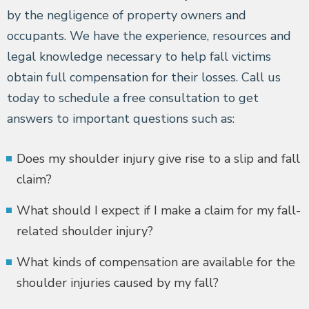
by the negligence of property owners and
occupants. We have the experience, resources and
legal knowledge necessary to help fall victims
obtain full compensation for their losses. Call us
today to schedule a free consultation to get
answers to important questions such as:
Does my shoulder injury give rise to a slip and fall
claim?
What should I expect if I make a claim for my fall-
related shoulder injury?
What kinds of compensation are available for the
shoulder injuries caused by my fall?