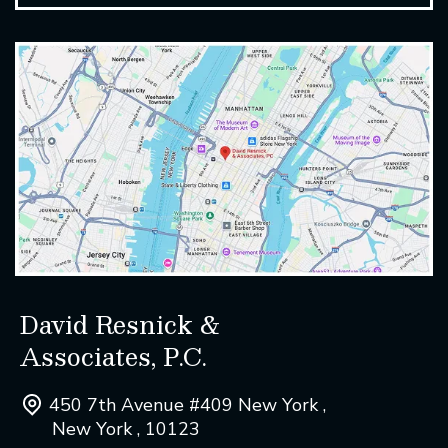
David Resnick &
Associates, P.C.
450 7th Avenue #409 New York ,
New York , 10123