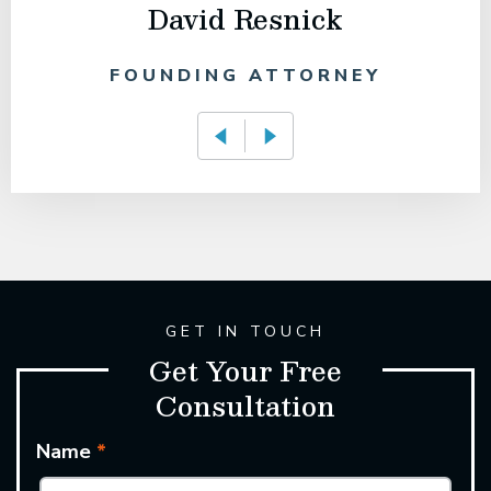
David Resnick
FOUNDING ATTORNEY
GET IN TOUCH
Get Your Free
Consultation
Name
*