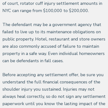
of court, rotator cuff injury settlement amounts in
NYC can range from $100,000 to $200,000.
The defendant may be a government agency that
failed to live up to its maintenance obligations on
public property. Hotel, restaurant and store owners
are also commonly accused of failure to maintain
property in a safe way. Even individual homeowners
can be defendants in fall cases.
Before accepting any settlement offer, be sure you
understand the full financial consequences of the
shoulder injury you sustained. Injuries may not
always heal correctly, so do not sign any settlement
paperwork until you know the lasting impact of the