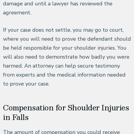
damage and until a lawyer has reviewed the
agreement.
If your case does not settle, you may go to court,
where you will need to prove the defendant should
be held responsible for your shoulder injuries. You
will also need to demonstrate how badly you were
harmed. An attorney can help secure testimony
from experts and the medical information needed
to prove your case.
Compensation for Shoulder Injuries
in Falls
The amount of compensation you could receive