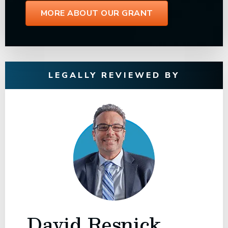
MORE ABOUT OUR GRANT
LEGALLY REVIEWED BY
David Resnick