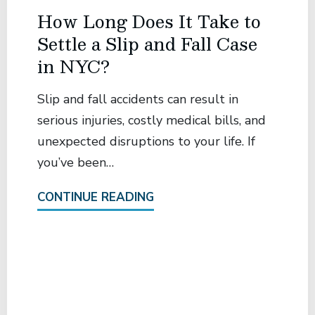
How Long Does It Take to
Settle a Slip and Fall Case
in NYC?
Slip and fall accidents can result in
serious injuries, costly medical bills, and
unexpected disruptions to your life. If
you’ve been…
CONTINUE READING