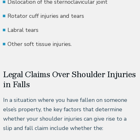
Dislocation of the sternoclavicular joint
Rotator cuff injuries and tears
Labral tears
Other soft tissue injuries.
Legal Claims Over Shoulder Injuries
in Falls
In a situation where you have fallen on someone
else’s property, the key factors that determine
whether your shoulder injuries can give rise to a
slip and fall claim include whether the: