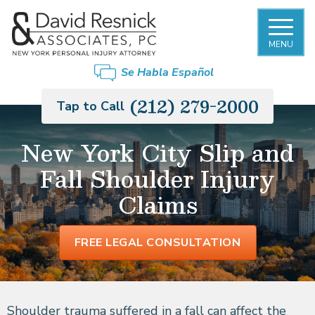
MENU
Se Habla Español
(212) 279-2000
Tap to Call
New York City Slip and
Fall Shoulder Injury
Claims
FREE LEGAL CONSULTATION
Shoulder trauma suffered in a fall can affect the