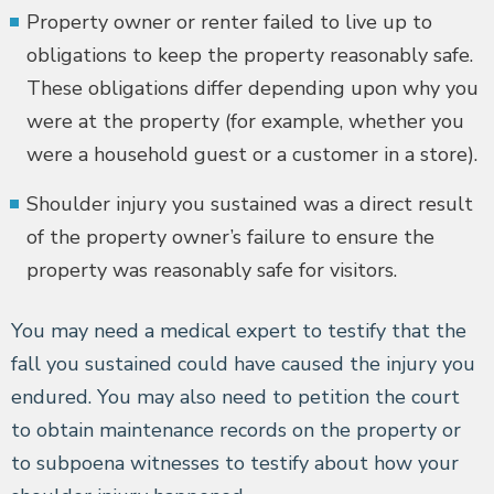
Property owner or renter failed to live up to
obligations to keep the property reasonably safe.
These obligations differ depending upon why you
were at the property (for example, whether you
were a household guest or a customer in a store).
Shoulder injury you sustained was a direct result
of the property owner’s failure to ensure the
property was reasonably safe for visitors.
You may need a medical expert to testify that the
fall you sustained could have caused the injury you
endured. You may also need to petition the court
to obtain maintenance records on the property or
to subpoena witnesses to testify about how your