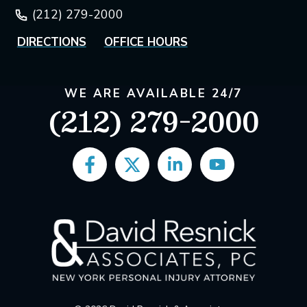
(212) 279-2000
DIRECTIONS
OFFICE HOURS
WE ARE AVAILABLE 24/7
(212) 279-2000