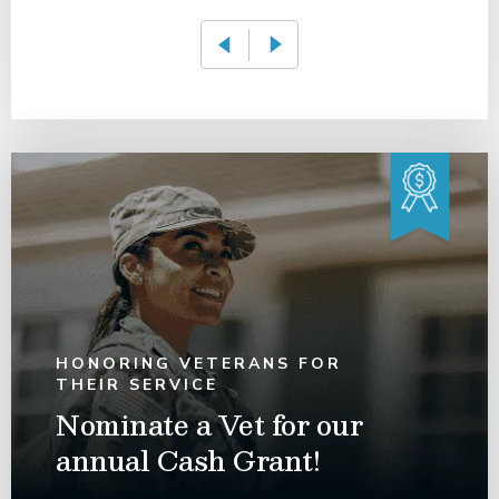
HONORING VETERANS FOR
THEIR SERVICE
Nominate a Vet for our
annual Cash Grant!