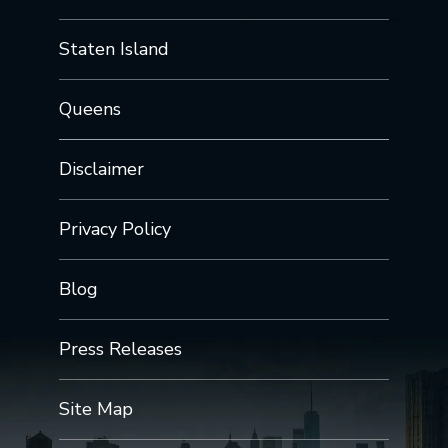
Staten Island
Queens
Disclaimer
Privacy Policy
Blog
Press Releases
Site Map