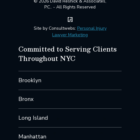
© 2026 David Resnick & Associates,
P.C.. - All Rights Reserved
Site by Consultwebs:
Personal Injury
Lawyer Marketing
Committed to Serving Clients
Throughout NYC
Brooklyn
Bronx
Long Island
Manhattan