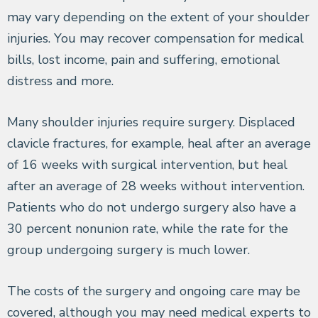
may vary depending on the extent of your shoulder
injuries. You may recover compensation for medical
bills, lost income, pain and suffering, emotional
distress and more.
Many shoulder injuries require surgery. Displaced
clavicle fractures, for example, heal after an average
of 16 weeks with surgical intervention, but heal
after an average of 28 weeks without intervention.
Patients who do not undergo surgery also have a
30 percent nonunion rate, while the rate for the
group undergoing surgery is much lower.
The costs of the surgery and ongoing care may be
covered, although you may need medical experts to