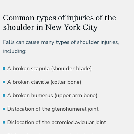
Common types of injuries of the
shoulder in New York City
Falls can cause many types of shoulder injuries,
including:
A broken scapula (shoulder blade)
A broken clavicle (collar bone)
A broken humerus (upper arm bone)
Dislocation of the glenohumeral joint
Dislocation of the acromioclavicular joint