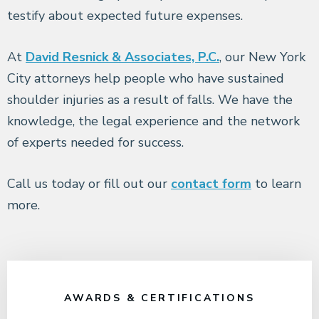
testify about expected future expenses.
At
David Resnick & Associates, P.C.
, our New York
City attorneys help people who have sustained
shoulder injuries as a result of falls. We have the
knowledge, the legal experience and the network
of experts needed for success.
Call us today or fill out our
contact form
to learn
more.
AWARDS & CERTIFICATIONS