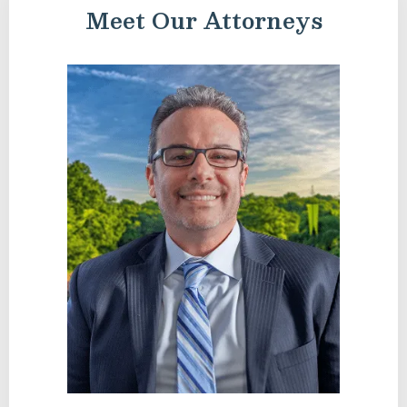
Meet Our Attorneys