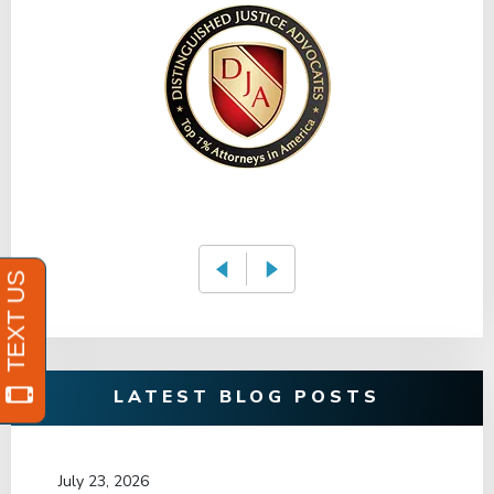
LATEST BLOG POSTS
July 23, 2026