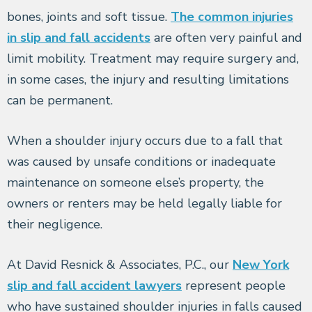
bones, joints and soft tissue.
The common injuries
in slip and fall accidents
are often very painful and
limit mobility. Treatment may require surgery and,
in some cases, the injury and resulting limitations
can be permanent.
When a shoulder injury occurs due to a fall that
was caused by unsafe conditions or inadequate
maintenance on someone else’s property, the
owners or renters may be held legally liable for
their negligence.
At David Resnick & Associates, P.C., our
New York
slip and fall accident lawyers
represent people
who have sustained shoulder injuries in falls caused