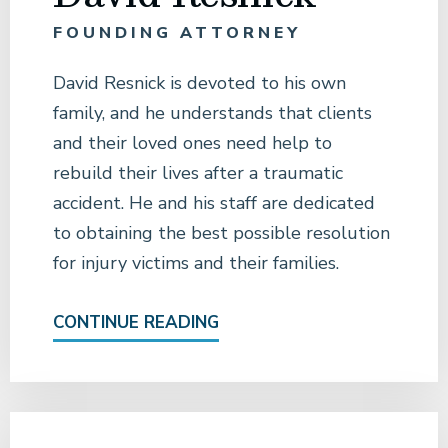
FOUNDING ATTORNEY
David Resnick is devoted to his own
family, and he understands that clients
and their loved ones need help to
rebuild their lives after a traumatic
accident. He and his staff are dedicated
to obtaining the best possible resolution
for injury victims and their families.
CONTINUE READING