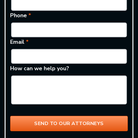
Phone
*
Email
*
How can we help you?