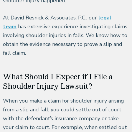
shoulder injury happened.
At David Resnick & Associates, P.C., our
legal
team
has extensive experience investigating claims
involving shoulder injuries in falls. We know how to
obtain the evidence necessary to prove a slip and
fall claim.
What Should I Expect if I File a
Shoulder Injury Lawsuit?
When you make a claim for shoulder injury arising
from a slip and fall, you could settle out of court
with the defendant’s insurance company or take
your claim to court. For example, when settled out