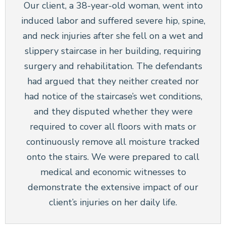
Our client, a 38-year-old woman, went into
induced labor and suffered severe hip, spine,
and neck injuries after she fell on a wet and
slippery staircase in her building, requiring
surgery and rehabilitation. The defendants
had argued that they neither created nor
had notice of the staircase’s wet conditions,
and they disputed whether they were
required to cover all floors with mats or
continuously remove all moisture tracked
onto the stairs. We were prepared to call
medical and economic witnesses to
demonstrate the extensive impact of our
client’s injuries on her daily life.