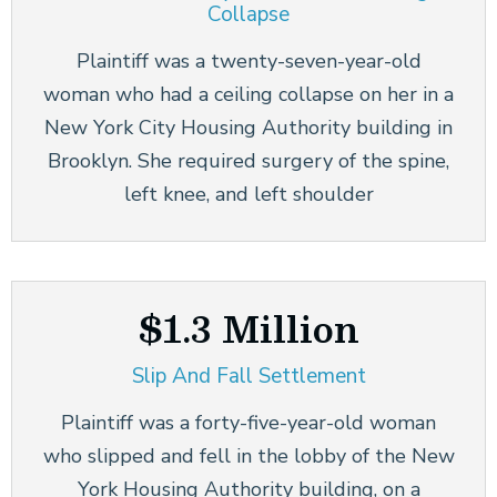
Collapse
Plaintiff was a twenty-seven-year-old
woman who had a ceiling collapse on her in a
New York City Housing Authority building in
Brooklyn. She required surgery of the spine,
left knee, and left shoulder
$1.3 Million
Slip And Fall Settlement
Plaintiff was a forty-five-year-old woman
who slipped and fell in the lobby of the New
York Housing Authority building, on a