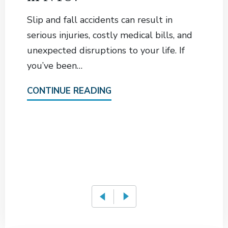
Slip and fall accidents can result in
serious injuries, costly medical bills, and
unexpected disruptions to your life. If
you’ve been…
CONTINUE READING