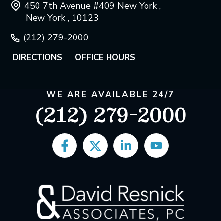
450 7th Avenue #409 New York ,
New York , 10123
(212) 279-2000
DIRECTIONS
OFFICE HOURS
WE ARE AVAILABLE 24/7
(212) 279-2000