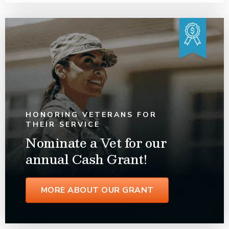
HONORING VETERANS FOR
THEIR SERVICE
Nominate a Vet for our
annual Cash Grant!
MORE ABOUT OUR GRANT