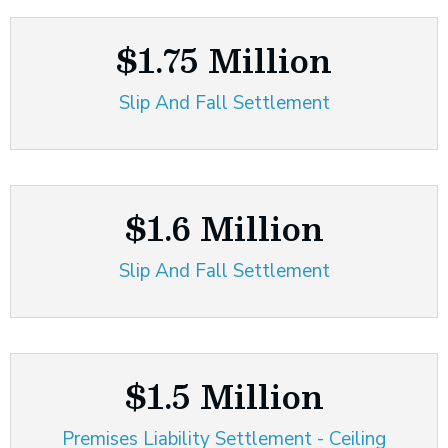
$1.75 Million
Slip And Fall Settlement
$1.6 Million
Slip And Fall Settlement
$1.5 Million
Premises Liability Settlement - Ceiling