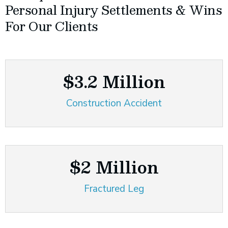
Personal Injury Settlements & Wins
For Our Clients
$3.2 Million
Construction Accident
$2 Million
Fractured Leg