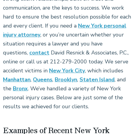
communication, are the keys to success. We work
hard to ensure the best resolution possible for each
and every client. If you need a
New York personal
injury attorney
, or you’re uncertain whether your
situation requires a lawyer and you have
questions,
contact
David Resnick & Associates, P.C.,
online or call us at 212-279-2000 today. We serve
accident victims in
New York City
, which includes
Manhattan
,
Queens
,
Brooklyn
,
Staten Island
, and
the
Bronx
. We’ve handled a variety of New York
personal injury cases. Below are just some of the
results we achieved for our clients.
Examples of Recent New York