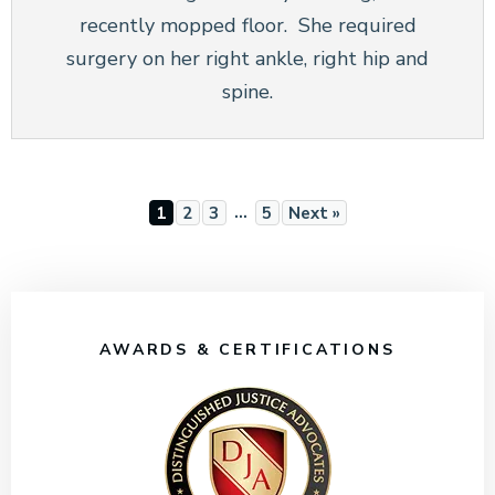
recently mopped floor. She required
surgery on her right ankle, right hip and
spine.
…
1
2
3
5
Next »
AWARDS & CERTIFICATIONS