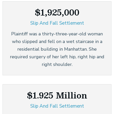
$1,925,000
Slip And Fall Settlement
Plaintiff was a thirty-three-year-old woman
who slipped and fell on a wet staircase in a
residential building in Manhattan. She
required surgery of her left hip, right hip and
right shoulder.
$1.925 Million
Slip And Fall Settlement