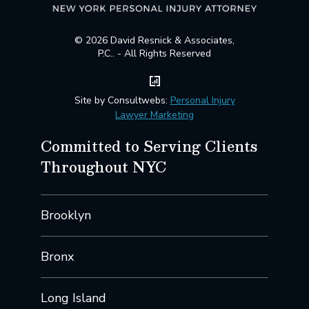
© 2026 David Resnick & Associates,
P.C.. - All Rights Reserved
Site by Consultwebs:
Personal Injury
Lawyer Marketing
Committed to Serving Clients
Throughout NYC
Brooklyn
Bronx
Long Island