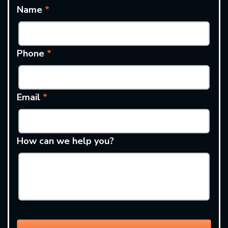
Name
*
Phone
*
Email
*
How can we help you?