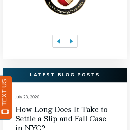
LATEST BLOG POSTS
July 23, 2026
How Long Does It Take to
Settle a Slip and Fall Case
in NYC?