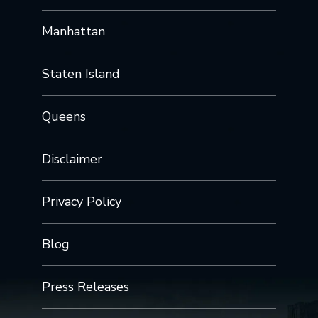
Manhattan
Staten Island
Queens
Disclaimer
Privacy Policy
Blog
Press Releases