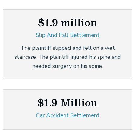
$1.9 million
Slip And Fall Settlement
The plaintiff slipped and fell on a wet
staircase. The plaintiff injured his spine and
needed surgery on his spine.
$1.9 Million
Car Accident Settlement