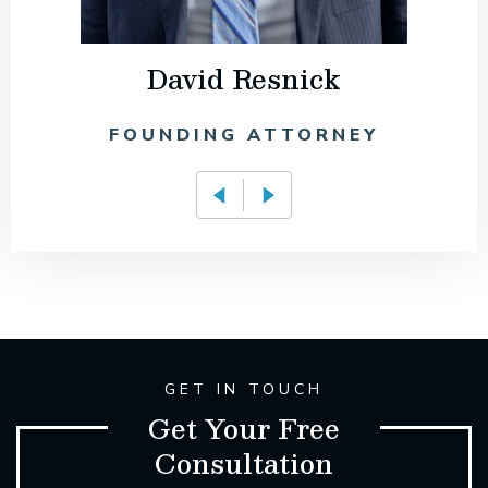
David Resnick
FOUNDING ATTORNEY
GET IN TOUCH
Get Your Free
Consultation