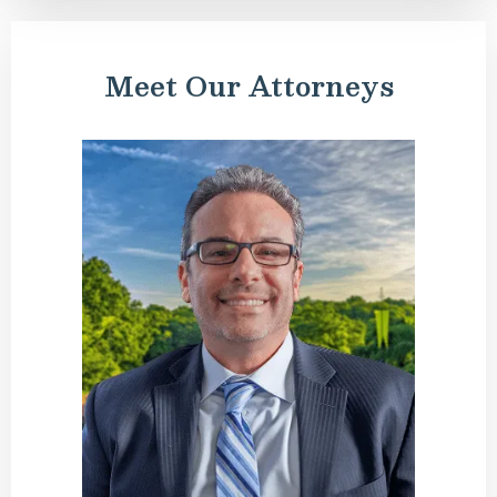
Meet Our Attorneys