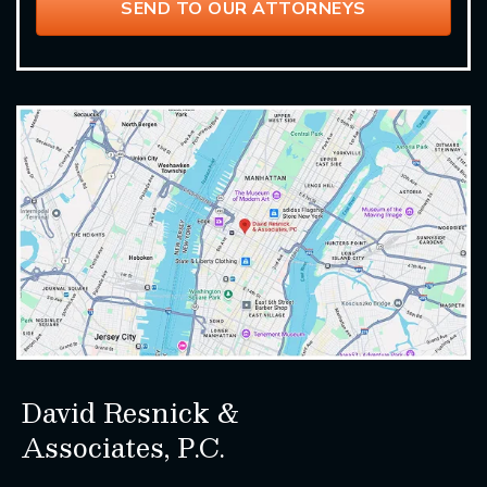
David Resnick &
Associates, P.C.