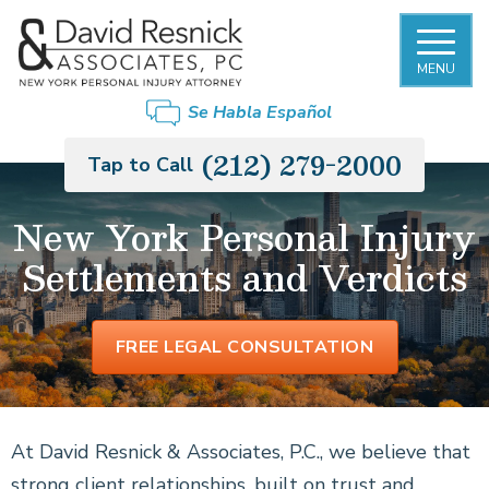
MENU
Se Habla Español
(212) 279-2000
Tap to Call
New York Personal Injury
Settlements and Verdicts
FREE LEGAL CONSULTATION
At David Resnick & Associates, P.C., we believe that
strong client relationships, built on trust and