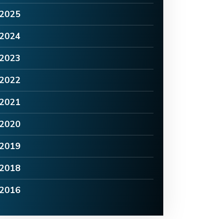
2025
2024
2023
2022
2021
2020
2019
2018
2016