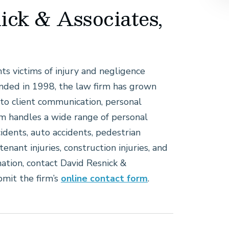
ick & Associates,
nts victims of injury and negligence
nded in 1998, the law firm has grown
to client communication, personal
rm handles a wide range of personal
cidents, auto accidents, pedestrian
tenant injuries, construction injuries, and
ation, contact David Resnick &
bmit the firm’s
online contact form
.