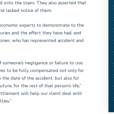
 onto the stairs. They also asserted that
nd lacked notice of them.
economic experts to demonstrate to the
juries and the effect they have had, and
 Monier, who has represented accident and
 someone’s negligence or failure to use
ves to be fully compensated not only for
the date of the accident, but also for
ure, for the rest of that person’s life,”
ttlement will help our client deal with
ties.”