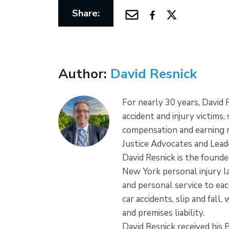
Share:
Author:
David Resnick
For nearly 30 years, David
accident and injury victims,
compensation and earning r
Justice Advocates and Leade
David Resnick is the founder
New York personal injury la
and personal service to each
car accidents, slip and fall
and premises liability.
David Resnick received his 