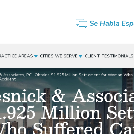
Se Habla Esp
RACTICE AREAS
CITIES WE SERVE
CLIENT TESTIMONIALS
& Associates, P.C., Obtains $1.925 Million Settlement for Woman Who S
Accident
snick & Associat
.925 Million Set
o Suffered Cat