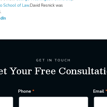
o School of Law
.David Resnick was
.
dIn
GET IN TOUCH
t Your Free Consultat
Phone
*
Email