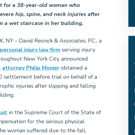
t for a 38-year-old woman who
evere hip, spine, and neck injuries after
n a wet staircase in her building.
NY – David Resnick & Associates, P.C., a
personal injury law firm
serving injury
hroughout New York City, announced
t
attorney Philip Monier
obtained a
 settlement before trial on behalf of a
hic injuries after slipping and falling
ilding.
uit
in the Supreme Court of the State of
ensation for the serious physical
 the woman suffered due to the fall,