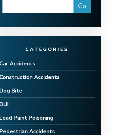
CATEGORIES
Car Accidents
Construction Accidents
Dog Bite
DUI
Lead Paint Poisoning
Pedestrian Accidents