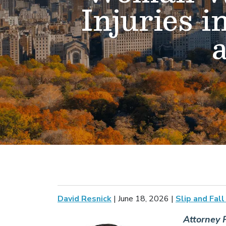
Injuries i
David Resnick
|
June 18, 2026
|
Slip and Fal
Attorney P