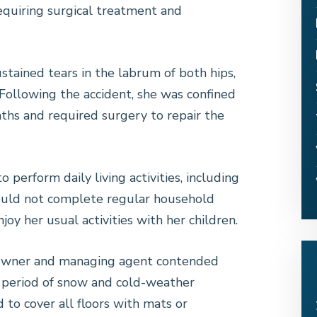
equiring surgical treatment and
tained tears in the labrum of both hips,
. Following the accident, she was confined
nths and required surgery to repair the
o perform daily living activities, including
 could not complete regular household
njoy her usual activities with her children.
g owner and managing agent contended
g period of snow and cold-weather
 to cover all floors with mats or