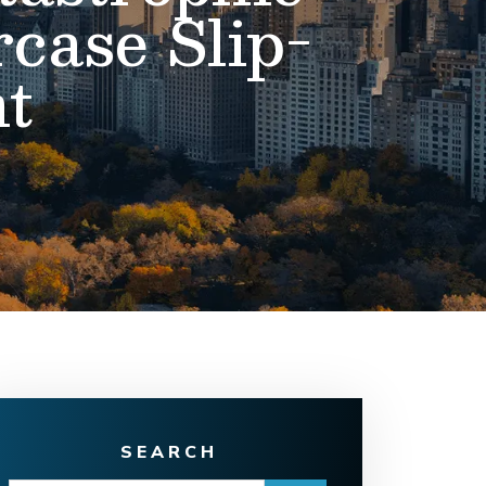
rcase Slip-
t
SEARCH