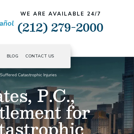
WE ARE AVAILABLE 24/7
(212) 279-2000
añol
BLOG
CONTACT US
uffered Catastrophic Injuries
es, P.C.,
tlement for
astrophic