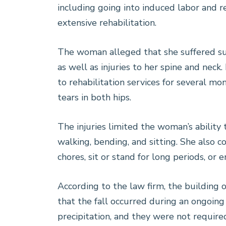
including going into induced labor and r
extensive rehabilitation.
The woman alleged that she suffered sus
as well as injuries to her spine and neck
to rehabilitation services for several mo
tears in both hips.
The injuries limited the woman’s ability t
walking, bending, and sitting. She also
chores, sit or stand for long periods, or e
According to the law firm, the buildin
that the fall occurred during an ongoin
precipitation, and they were not required