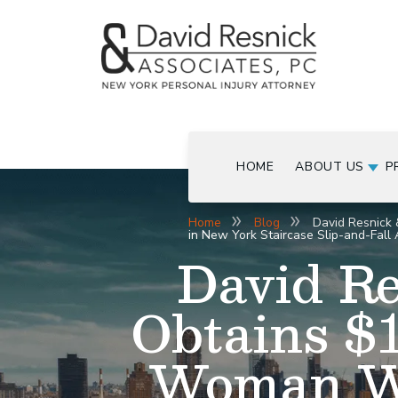
HOME
ABOUT US
P
Home
Blog
David Resnick 
in New York Staircase Slip-and-Fall 
David Re
Obtains $1
Woman Wh