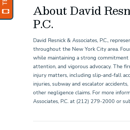
About David Resn
P.C.
David Resnick & Associates, P.C., represe
throughout the New York City area. Fou
while maintaining a strong commitment 
attention, and vigorous advocacy. The fi
injury matters, including slip-and-fall ac
injuries, subway and escalator accidents, 
other negligence claims. For more inform
Associates, P.C. at (212) 279-2000 or su