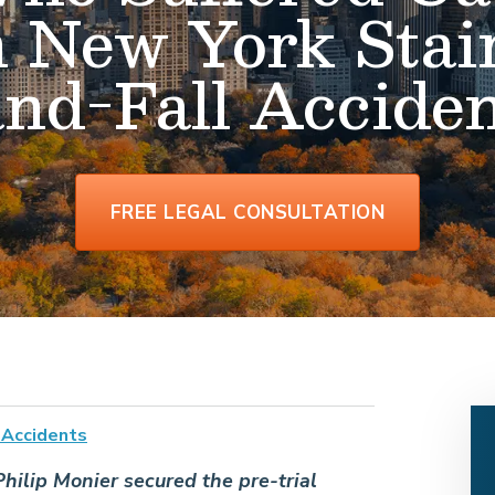
n New York Stai
and-Fall Acciden
FREE LEGAL CONSULTATION
l Accidents
hilip Monier secured the pre-trial