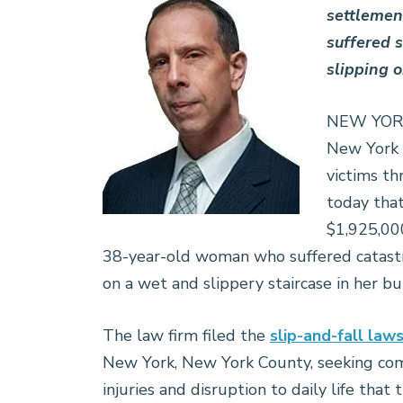
settlemen
suffered s
slipping o
NEW YORK, 
New York
victims t
today tha
$1,925,000
38-year-old woman who suffered catastrop
on a wet and slippery staircase in her bu
The law firm filed the
slip-and-fall laws
New York, New York County, seeking comp
injuries and disruption to daily life that