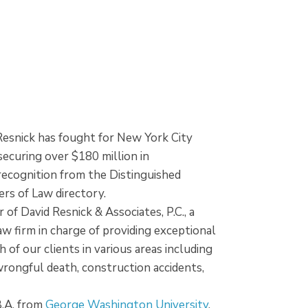
 Resnick has fought for New York City
 securing over $180 million in
ecognition from the Distinguished
rs of Law directory.
 of David Resnick & Associates, P.C., a
w firm in charge of providing exceptional
 of our clients in various areas including
, wrongful death, construction accidents,
B.A. from
George Washington University
,