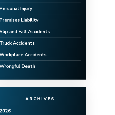
Personal Injury
Premises Liability
Slip and Fall Accidents
Truck Accidents
Workplace Accidents
Wrongful Death
ARCHIVES
2026