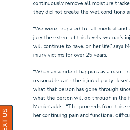
continuously remove all moisture tracked
they did not create the wet conditions a
“We were prepared to call medical and 
jury the extent of this lovely woman’s in
will continue to have, on her life,” says
injury victims for over 25 years.
“When an accident happens as a result of
reasonable care, the injured party deser
what that person has gone through since 
what the person will go through in the fut
Monier adds. “The proceeds from this se
her continuing pain and functional difficul