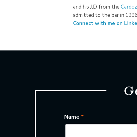
and his J.D. from the
Cardoz
admitted to the bar in 1996
Connect with me on Linke
Ge
Name
*