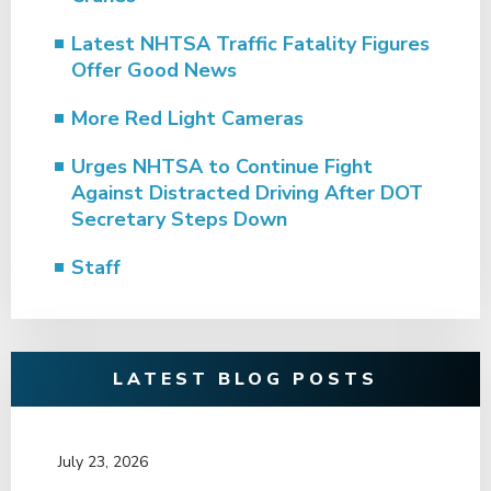
Latest NHTSA Traffic Fatality Figures
Offer Good News
More Red Light Cameras
Urges NHTSA to Continue Fight
Against Distracted Driving After DOT
Secretary Steps Down
Staff
LATEST BLOG POSTS
July 23, 2026