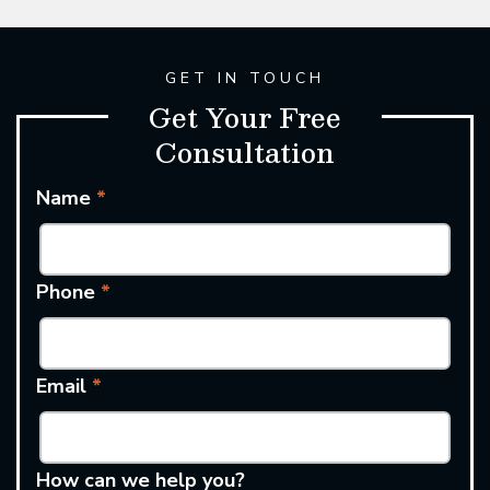
GET IN TOUCH
Get Your Free
Consultation
Name
*
Phone
*
Email
*
How can we help you?