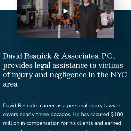
David Resnick & Associates, P.C.,
provides legal assistance to victims
of injury and negligence in the NYC
area.
David Resnick’s career as a personal injury lawyer
covers nearly three decades. He has secured $180
million in compensation for his clients and earned