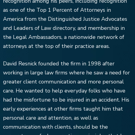
recognition among his peers, including recognition
as one of the Top 1 Percent of Attorneys in
America from the Distinguished Justice Advocates
and Leaders of Law directory, and membership in
the Legal Ambassadors, a nationwide network of
attorneys at the top of their practice areas.
David Resnick founded the firm in 1998 after
working in large law firms where he saw a need for
greater client communication and more personal
care. He wanted to help everyday folks who have
had the misfortune to be injured in an accident. His
early experiences at other firms taught him that
personal care and attention, as well as
communication with clients, should be the