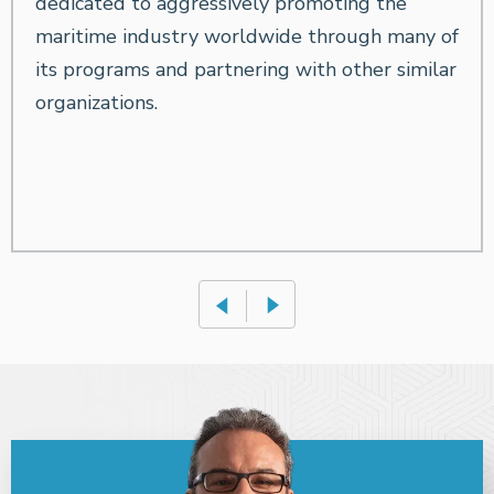
dedicated to aggressively promoting the
maritime industry worldwide through many of
its programs and partnering with other similar
organizations.