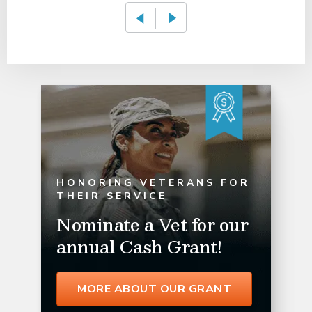
HONORING VETERANS FOR
THEIR SERVICE
Nominate a Vet for our
annual Cash Grant!
MORE ABOUT OUR GRANT