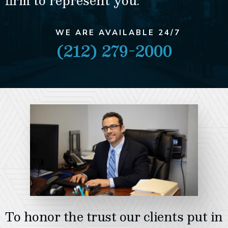
firm to represent you.
WE ARE AVAILABLE 24/7
(212) 279-2000
To honor the trust our clients put in