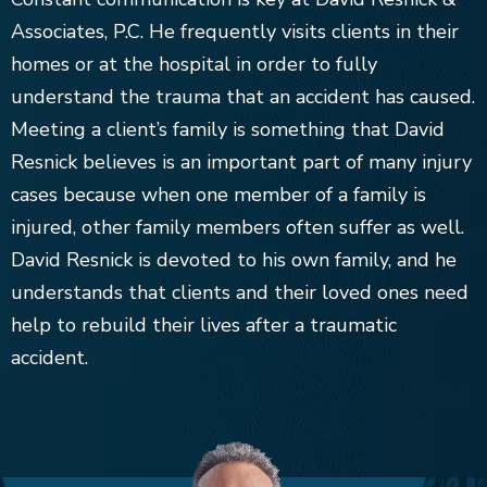
Associates, P.C. He frequently visits clients in their
homes or at the hospital in order to fully
understand the trauma that an accident has caused.
Meeting a client’s family is something that David
Resnick believes is an important part of many injury
cases because when one member of a family is
injured, other family members often suffer as well.
David Resnick is devoted to his own family, and he
understands that clients and their loved ones need
help to rebuild their lives after a traumatic
accident.