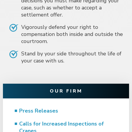
decisions you must make regarding your
case, such as whether to accept a
settlement offer.
Vigorously defend your right to
compensation both inside and outside the
courtroom.
Stand by your side throughout the life of
your case with us.
OUR FIRM
Press Releases
Calls for Increased Inspections of
Cranes