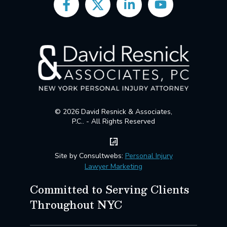
© 2026 David Resnick & Associates,
P.C.. - All Rights Reserved
Site by Consultwebs:
Personal Injury
Lawyer Marketing
Committed to Serving Clients
Throughout NYC