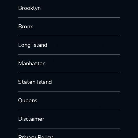
Brooklyn
Bronx
Long Island
Manhattan
Staten Island
Queens
Disclaimer
Privacy Policy