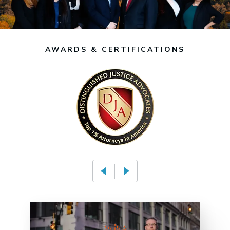
AWARDS & CERTIFICATIONS