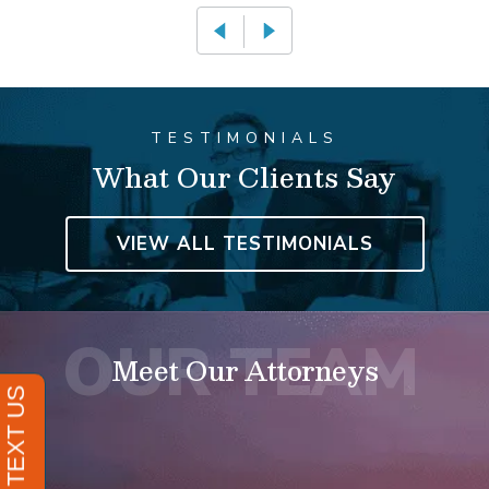
TESTIMONIALS
What Our Clients Say
VIEW ALL TESTIMONIALS
Meet Our Attorneys
David Resnick
FOUNDING ATTORNEY