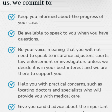
us, we commit to:
Keep you informed about the progress of
your case.
Be available to speak to you when you have
questions.
Be your voice, meaning that you will not
need to speak to insurance adjusters, courts,
law enforcement or investigators unless we
decide it is in your best interest and we are
there to support you.
Help you with practical concerns, such as
locating doctors and specialists who will
provide you with medical care.
Give you candid advice about the important