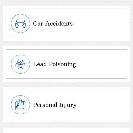
Car Accidents
Lead Poisoning
Personal Injury