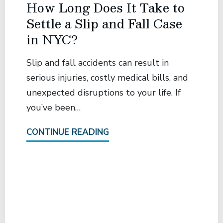
How Long Does It Take to
Settle a Slip and Fall Case
in NYC?
Slip and fall accidents can result in
serious injuries, costly medical bills, and
unexpected disruptions to your life. If
you’ve been…
CONTINUE READING