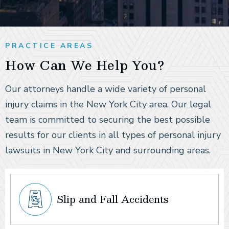
PRACTICE AREAS
How Can We Help You?
Our attorneys handle a wide variety of personal
injury claims in the New York City area. Our legal
team is committed to securing the best possible
results for our clients in all types of personal injury
lawsuits in New York City and surrounding areas.
Slip and Fall Accidents