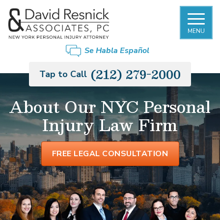
MENU
Se Habla Español
(212) 279-2000
Tap to Call
About Our NYC Personal
Injury Law Firm
FREE LEGAL CONSULTATION