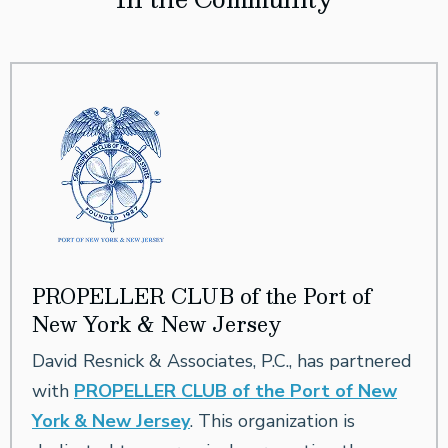
PROPELLER CLUB of the Port of
New York & New Jersey
David Resnick & Associates, P.C., has partnered
with
PROPELLER CLUB of the Port of New
York & New Jersey
. This organization is