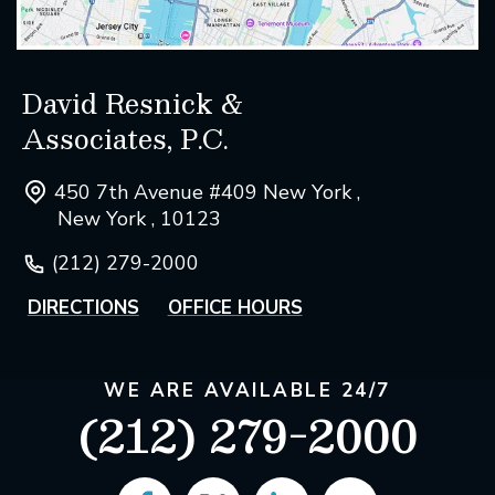
David Resnick &
Associates, P.C.
450 7th Avenue #409 New York ,
New York , 10123
(212) 279-2000
DIRECTIONS
OFFICE HOURS
WE ARE AVAILABLE 24/7
(212) 279-2000