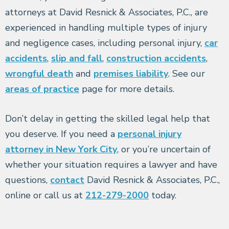
attorneys at David Resnick & Associates, P.C., are
experienced in handling multiple types of injury
and negligence cases, including personal injury,
car
accidents
,
slip and fall
,
construction accidents
,
wrongful death
and
premises liability
. See our
areas of practice
page for more details.
Don’t delay in getting the skilled legal help that
you deserve. If you need a
personal injury
attorney in New York City
, or you’re uncertain of
whether your situation requires a lawyer and have
questions,
contact
David Resnick & Associates, P.C.,
online or call us at
212-279-2000
today.