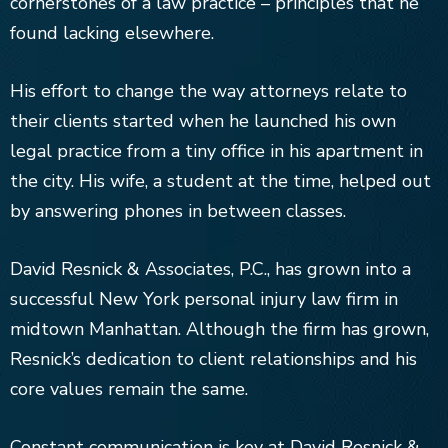
cornerstones of a law practice – principles that he
found lacking elsewhere.
His effort to change the way attorneys relate to
their clients started when he launched his own
legal practice from a tiny office in his apartment in
the city. His wife, a student at the time, helped out
by answering phones in between classes.
David Resnick & Associates, P.C., has grown into a
successful New York personal injury law firm in
midtown Manhattan. Although the firm has grown,
Resnick’s dedication to client relationships and his
core values remain the same.
Constant communication is key at David Resnick &