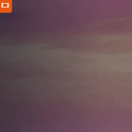
For nearly 30 years, David Resnick has
fought for injury victims and their
families throughout New York City,
securing over $180 million in
compensation. He is recognized as one
of the Top 1 Percent of Attorneys in
America by the Distinguished Justice
Advocates and Leaders of Law
directory, and the proud subject of a
long list of positive client reviews.
VIEW FULL BIO