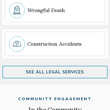
Wrongful Death
Construction Accidents
SEE ALL LEGAL SERVICES
COMMUNITY ENGAGEMENT
In the Community