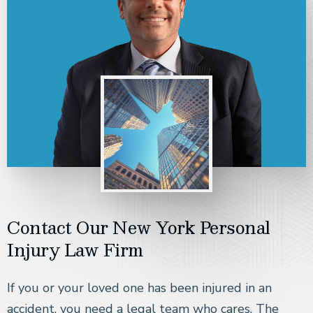
Contact Our New York Personal
Injury Law Firm
If you or your loved one has been injured in an
accident, you need a legal team who cares. The