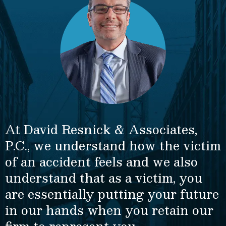
At David Resnick & Associates,
P.C., we understand how the victim
of an accident feels and we also
understand that as a victim, you
are essentially putting your future
in our hands when you retain our