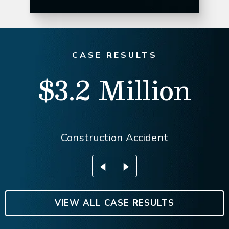
CASE RESULTS
$3.2 Million
Construction Accident
VIEW ALL CASE RESULTS