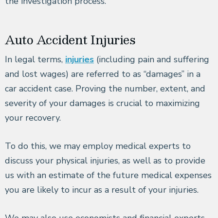
the investigation process.
Auto Accident Injuries
In legal terms,
injuries
(including pain and suffering
and lost wages) are referred to as “damages” in a
car accident case. Proving the number, extent, and
severity of your damages is crucial to maximizing
your recovery.
To do this, we may employ medical experts to
discuss your physical injuries, as well as to provide
us with an estimate of the future medical expenses
you are likely to incur as a result of your injuries.
We may also use economists and financial experts