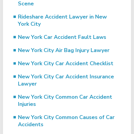
Scene
Rideshare Accident Lawyer in New
York City
New York Car Accident Fault Laws
New York City Air Bag Injury Lawyer
New York City Car Accident Checklist
New York City Car Accident Insurance
Lawyer
New York City Common Car Accident
Injuries
New York City Common Causes of Car
Accidents