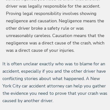
driver was legally responsible for the accident.
Proving legal responsibility involves showing
negligence and causation. Negligence means the
other driver broke a safety rule or was
unreasonably careless. Causation means that the
negligence was a direct cause of the crash, which
was a direct cause of your injuries.
It is often unclear exactly who was to blame for an
accident, especially if you and the other driver have
conflicting stories about what happened. A New
York City car accident attorney can help you gather
the evidence you need to prove that your crash was
caused by another driver.