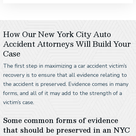
How Our New York City Auto
Accident Attorneys Will Build Your
Case
The first step in maximizing a car accident victim’s
recovery is to ensure that all evidence relating to
the accident is preserved. Evidence comes in many
forms, and all of it may add to the strength of a
victim’s case.
Some common forms of evidence
that should be preserved in an NYC