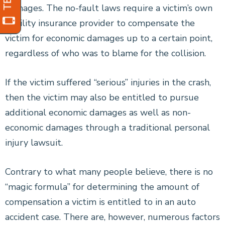
damages. The no-fault laws require a victim’s own
liability insurance provider to compensate the
victim for economic damages up to a certain point,
regardless of who was to blame for the collision.
If the victim suffered “serious” injuries in the crash,
then the victim may also be entitled to pursue
additional economic damages as well as non-
economic damages through a traditional personal
injury lawsuit.
Contrary to what many people believe, there is no
“magic formula” for determining the amount of
compensation a victim is entitled to in an auto
accident case. There are, however, numerous factors