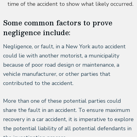
time of the accident to show what likely occurred.
Some common factors to prove
negligence include:
Negligence, or fault, in a New York auto accident
could lie with another motorist, a municipality
because of poor road design or maintenance, a
vehicle manufacturer, or other parties that
contributed to the accident.
More than one of these potential parties could
share the fault in an accident. To ensure maximum
recovery in a car accident, it is imperative to explore
the potential liability of all potential defendants in