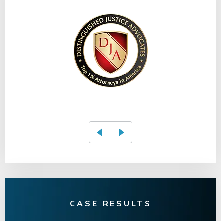
CASE RESULTS