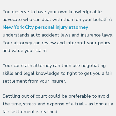
You deserve to have your own knowledgeable
advocate who can deal with them on your behalf. A
New York City personal injury attorney
understands auto accident laws and insurance laws.
Your attorney can review and interpret your policy
and value your claim.
Your car crash attorney can then use negotiating
skills and legal knowledge to fight to get you a fair
settlement from your insurer.
Settling out of court could be preferable to avoid
the time, stress, and expense of a trial – as long as a
fair settlement is reached.