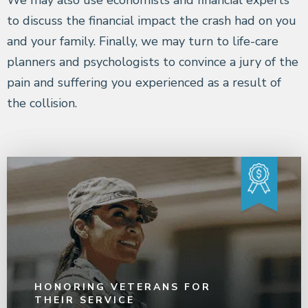
to discuss the financial impact the crash had on you
and your family. Finally, we may turn to life-care
planners and psychologists to convince a jury of the
pain and suffering you experienced as a result of
the collision.
HONORING VETERANS FOR
THEIR SERVICE