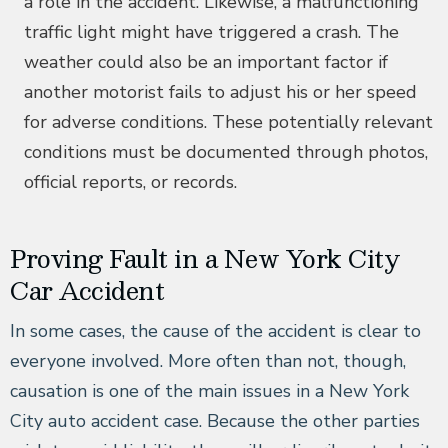
a role in the accident. Likewise, a malfunctioning
traffic light might have triggered a crash. The
weather could also be an important factor if
another motorist fails to adjust his or her speed
for adverse conditions. These potentially relevant
conditions must be documented through photos,
official reports, or records.
Proving Fault in a New York City
Car Accident
In some cases, the cause of the accident is clear to
everyone involved. More often than not, though,
causation is one of the main issues in a New York
City auto accident case. Because the other parties