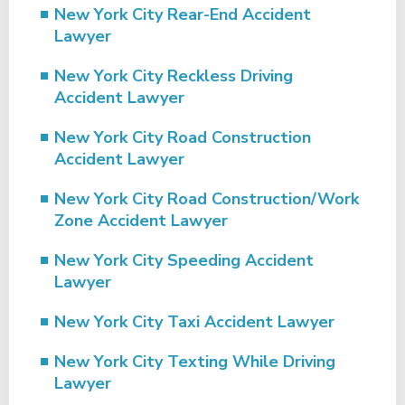
New York City Rear-End Accident
Lawyer
New York City Reckless Driving
Accident Lawyer
New York City Road Construction
Accident Lawyer
New York City Road Construction/Work
Zone Accident Lawyer
New York City Speeding Accident
Lawyer
New York City Taxi Accident Lawyer
New York City Texting While Driving
Lawyer