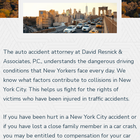
The auto accident attorney at David Resnick &
Associates, P.C., understands the dangerous driving
conditions that New Yorkers face every day. We
know what factors contribute to collisions in New
York City. This helps us fight for the rights of
victims who have been injured in traffic accidents.
If you have been hurt in a New York City accident or
if you have lost a close family member in a car crash,
you may be entitled to compensation for your car