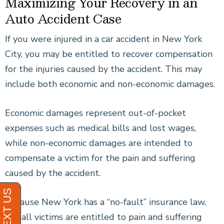
Maximizing Your Recovery in an
Auto Accident Case
If you were injured in a car accident in New York
City, you may be entitled to recover compensation
for the injuries caused by the accident. This may
include both economic and non-economic damages.
Economic damages represent out-of-pocket
expenses such as medical bills and lost wages,
while non-economic damages are intended to
compensate a victim for the pain and suffering
caused by the accident.
Because New York has a “no-fault” insurance law,
not all victims are entitled to pain and suffering