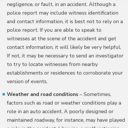
negligence, or fault, in an accident. Although a
police report may include witness identification
and contact information, it is best not to rely on a
police report. If you are able to speak to
witnesses at the scene of the accident and get
contact information, it will likely be very helpful.
If not, it may be necessary to send an investigator
to try to locate witnesses from nearby
establishments or residences to corroborate your
version of events.
Weather and road conditions
– Sometimes,
factors such as road or weather conditions play a
role in an auto accident. A poorly designed or
maintained roadway, for instance, may have played