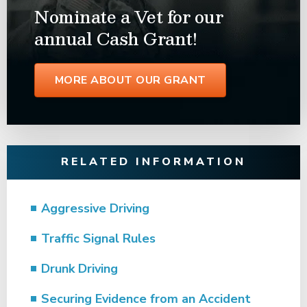
Nominate a Vet for our
annual Cash Grant!
MORE ABOUT OUR GRANT
RELATED INFORMATION
Aggressive Driving
Traffic Signal Rules
Drunk Driving
Securing Evidence from an Accident