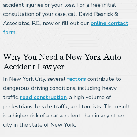
accident injuries or your loss. For a free initial
consultation of your case, call David Resnick &
Associates, P.C., now or fill out our
online contact
form
.
Why You Need a New York Auto
Accident Lawyer
In New York City, several
factors
contribute to
dangerous driving conditions, including heavy
traffic,
road construction
, a high volume of
pedestrians, bicycle traffic, and tourists. The result
is a higher risk of a car accident than in any other
city in the state of New York.