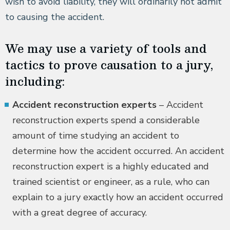
wish to avoid liability, they will ordinarily not admit
to causing the accident.
We may use a variety of tools and
tactics to prove causation to a jury,
including:
Accident reconstruction experts
– Accident
reconstruction experts spend a considerable
amount of time studying an accident to
determine how the accident occurred. An accident
reconstruction expert is a highly educated and
trained scientist or engineer, as a rule, who can
explain to a jury exactly how an accident occurred
with a great degree of accuracy.