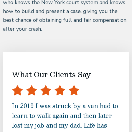
who knows the New York court system and knows
how to build and present a case, giving you the
best chance of obtaining full and fair compensation
after your crash.
What Our Clients Say
In 2019 I was struck by a van had to
Mr.
learn to walk again and then later
tre
lost my job and my dad. Life has
har