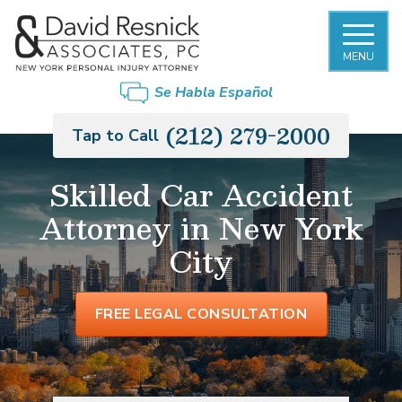
MENU
Se Habla Español
(212) 279-2000
Tap to Call
Skilled Car Accident
Attorney in New York
City
FREE LEGAL CONSULTATION