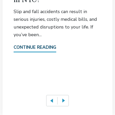
Slip and fall accidents can result in
serious injuries, costly medical bills, and
unexpected disruptions to your life. If
you’ve been…
CONTINUE READING