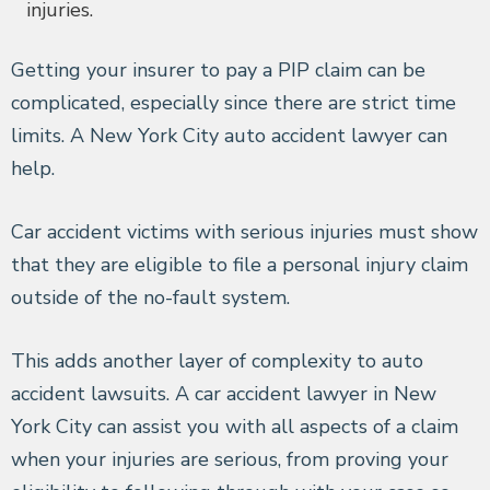
injuries.
Getting your insurer to pay a PIP claim can be
complicated, especially since there are strict time
limits. A New York City auto accident lawyer can
help.
Car accident victims with serious injuries must show
that they are eligible to file a personal injury claim
outside of the no-fault system.
This adds another layer of complexity to auto
accident lawsuits. A car accident lawyer in New
York City can assist you with all aspects of a claim
when your injuries are serious, from proving your