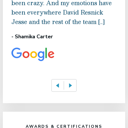
been crazy. And my emotions have
who
been everywhere David Resnick
eve
Jesse and the rest of the team [..]
effi
conc
- Shamika Carter
- Mi
AWARDS & CERTIFICATIONS