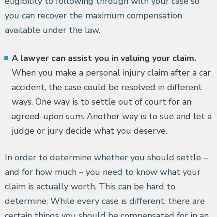
eligibility to following through with your case so
you can recover the maximum compensation
available under the law.
A lawyer can assist you in valuing your claim.
When you make a personal injury claim after a car
accident, the case could be resolved in different
ways. One way is to settle out of court for an
agreed-upon sum. Another way is to sue and let a
judge or jury decide what you deserve.
In order to determine whether you should settle –
and for how much – you need to know what your
claim is actually worth. This can be hard to
determine. While every case is different, there are
certain things you should be compensated for in an