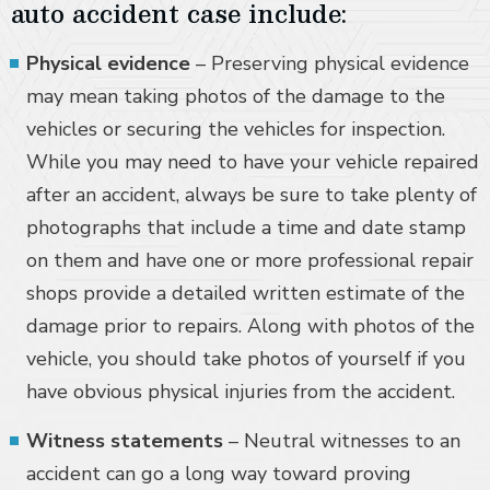
auto accident case include:
Physical evidence
– Preserving physical evidence
may mean taking photos of the damage to the
vehicles or securing the vehicles for inspection.
While you may need to have your vehicle repaired
after an accident, always be sure to take plenty of
photographs that include a time and date stamp
on them and have one or more professional repair
shops provide a detailed written estimate of the
damage prior to repairs. Along with photos of the
vehicle, you should take photos of yourself if you
have obvious physical injuries from the accident.
Witness statements
– Neutral witnesses to an
accident can go a long way toward proving