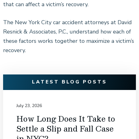
that can affect a victim’s recovery.
The New York City car accident attorneys at David
Resnick & Associates, P.C., understand how each of
these factors works together to maximize a victim’s
recovery.
LATEST BLOG POSTS
July 23, 2026
How Long Does It Take to
Settle a Slip and Fall Case
in NYC?