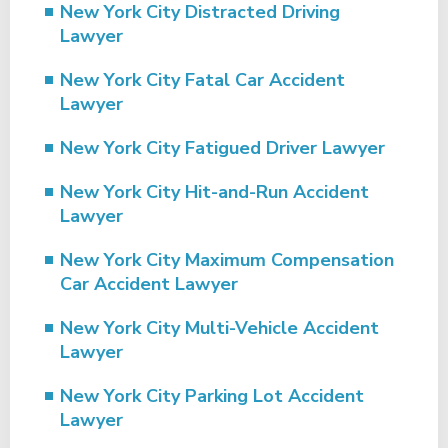
New York City Distracted Driving
Lawyer
New York City Fatal Car Accident
Lawyer
New York City Fatigued Driver Lawyer
New York City Hit-and-Run Accident
Lawyer
New York City Maximum Compensation
Car Accident Lawyer
New York City Multi-Vehicle Accident
Lawyer
New York City Parking Lot Accident
Lawyer