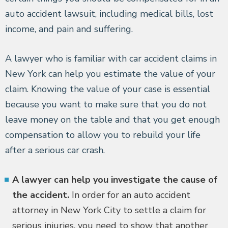
auto accident lawsuit, including medical bills, lost
income, and pain and suffering.
A lawyer who is familiar with car accident claims in
New York can help you estimate the value of your
claim. Knowing the value of your case is essential
because you want to make sure that you do not
leave money on the table and that you get enough
compensation to allow you to rebuild your life
after a serious car crash.
A lawyer can help you investigate the cause of
the accident.
In order for an auto accident
attorney in New York City to settle a claim for
serious injuries, you need to show that another