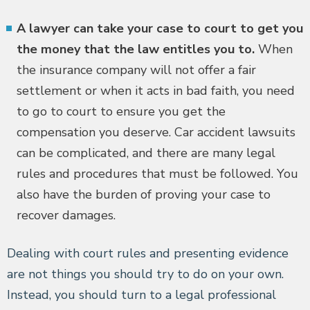
A lawyer can take your case to court to get you
the money that the law entitles you to.
When
the insurance company will not offer a fair
settlement or when it acts in bad faith, you need
to go to court to ensure you get the
compensation you deserve. Car accident lawsuits
can be complicated, and there are many legal
rules and procedures that must be followed. You
also have the burden of proving your case to
recover damages.
Dealing with court rules and presenting evidence
are not things you should try to do on your own.
Instead, you should turn to a legal professional