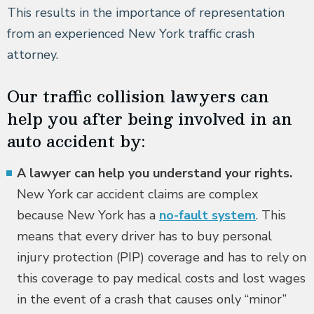
This results in the importance of representation
from an experienced New York traffic crash
attorney.
Our traffic collision lawyers can
help you after being involved in an
auto accident by:
A lawyer can help you understand your rights.
New York car accident claims are complex
because New York has a
no-fault system
. This
means that every driver has to buy personal
injury protection (PIP) coverage and has to rely on
this coverage to pay medical costs and lost wages
in the event of a crash that causes only “minor”