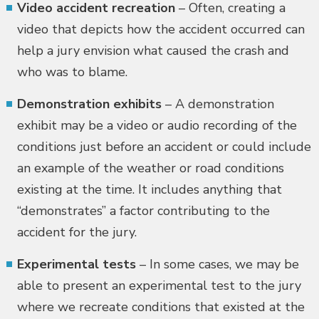
Video accident recreation
– Often, creating a
video that depicts how the accident occurred can
help a jury envision what caused the crash and
who was to blame.
Demonstration exhibits
– A demonstration
exhibit may be a video or audio recording of the
conditions just before an accident or could include
an example of the weather or road conditions
existing at the time. It includes anything that
“demonstrates” a factor contributing to the
accident for the jury.
Experimental tests
– In some cases, we may be
able to present an experimental test to the jury
where we recreate conditions that existed at the