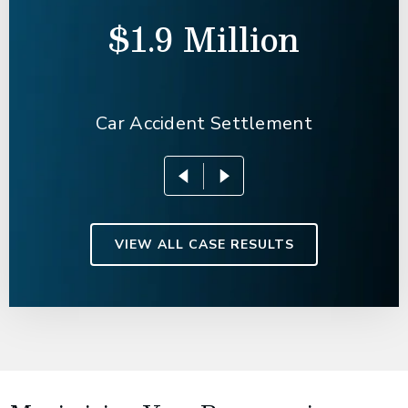
$1.9 Million
Car Accident Settlement
VIEW ALL CASE RESULTS