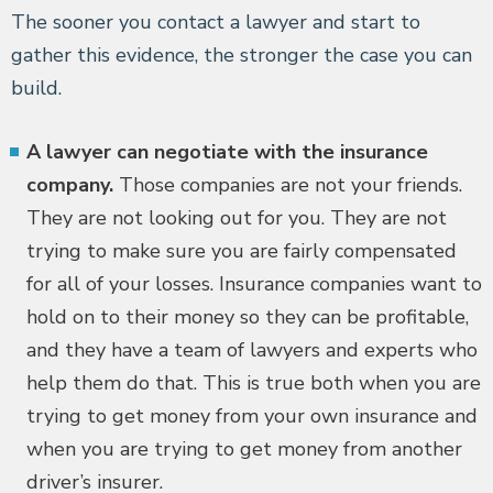
The sooner you contact a lawyer and start to
gather this evidence, the stronger the case you can
build.
A lawyer can negotiate with the insurance
company.
Those companies are not your friends.
They are not looking out for you. They are not
trying to make sure you are fairly compensated
for all of your losses. Insurance companies want to
hold on to their money so they can be profitable,
and they have a team of lawyers and experts who
help them do that. This is true both when you are
trying to get money from your own insurance and
when you are trying to get money from another
driver’s insurer.