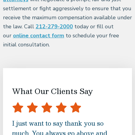
settlement or fight aggressively to ensure that you
receive the maximum compensation available under
the law. Call
212-279-2000
today or fill out
our
online contact form
to schedule your free
initial consultation.
What Our Clients Say
I just want to say thank you so
Bes
much. You always go above and
tur