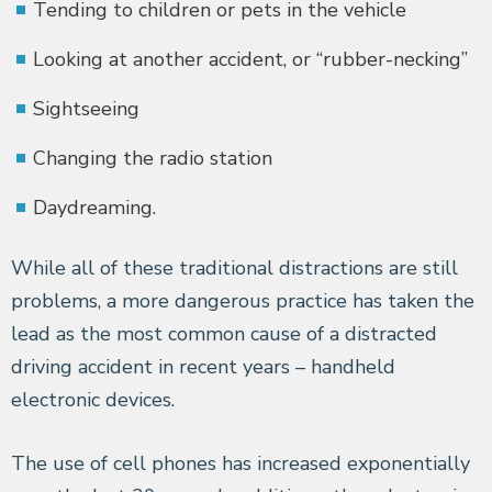
Tending to children or pets in the vehicle
Looking at another accident, or “rubber-necking”
Sightseeing
Changing the radio station
Daydreaming.
While all of these traditional distractions are still
problems, a more dangerous practice has taken the
lead as the most common cause of a distracted
driving accident in recent years – handheld
electronic devices.
The use of cell phones has increased exponentially