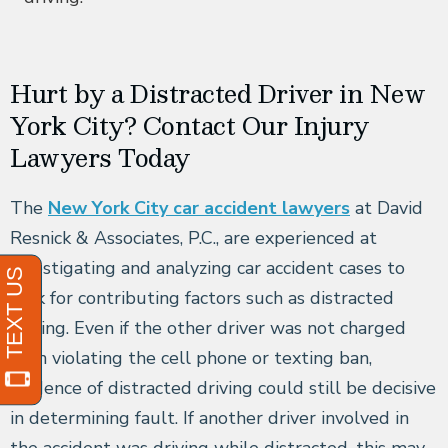
Hurt by a Distracted Driver in New
York City? Contact Our Injury
Lawyers Today
The
New York City car accident lawyers
at David
Resnick & Associates, P.C., are experienced at
investigating and analyzing car accident cases to
look for contributing factors such as distracted
driving. Even if the other driver was not charged
with violating the cell phone or texting ban,
evidence of distracted driving could still be decisive
in determining fault. If another driver involved in
the accident was driving while distracted, this may