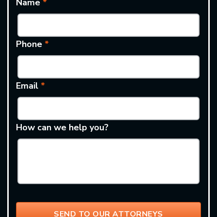
Name
*
Phone
*
Email
*
How can we help you?