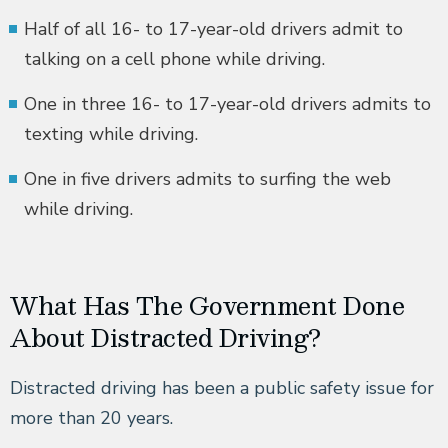
Half of all 16- to 17-year-old drivers admit to
talking on a cell phone while driving.
One in three 16- to 17-year-old drivers admits to
texting while driving.
One in five drivers admits to surfing the web
while driving.
What Has The Government Done
About Distracted Driving?
Distracted driving has been a public safety issue for
more than 20 years.