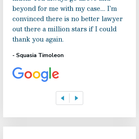
beyond for me with my case…. I’m
hope
convinced there is no better lawyer
Low
out there a million stars if I could
Kee
thank you again.
reco
- Squasia Timoleon
- Ba