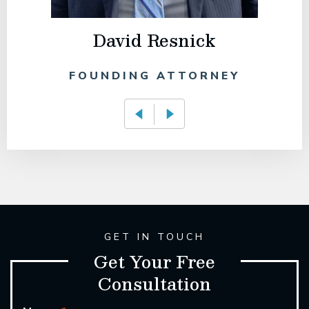
David Resnick
FOUNDING ATTORNEY
GET IN TOUCH
Get Your Free
Consultation