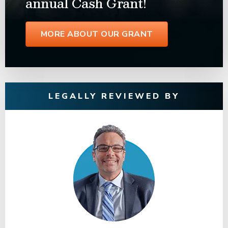
annual Cash Grant!
MORE ABOUT OUR GRANT
LEGALLY REVIEWED BY