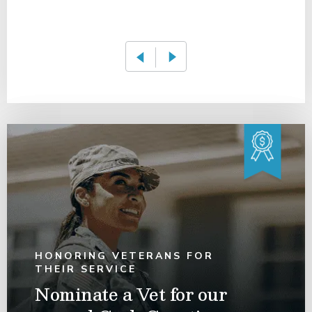
HONORING VETERANS FOR
THEIR SERVICE
Nominate a Vet for our