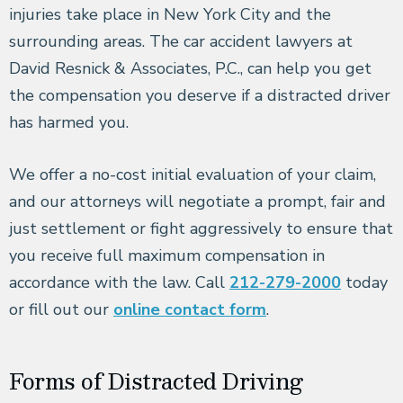
injuries take place in New York City and the
surrounding areas. The car accident lawyers at
David Resnick & Associates, P.C., can help you get
the compensation you deserve if a distracted driver
has harmed you.
We offer a no-cost initial evaluation of your claim,
and our attorneys will negotiate a prompt, fair and
just settlement or fight aggressively to ensure that
you receive full maximum compensation in
accordance with the law. Call
212-279-2000
today
or fill out our
online contact form
.
Forms of Distracted Driving