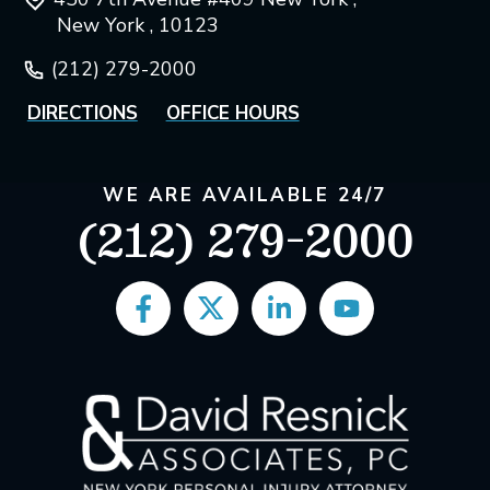
New York , 10123
(212) 279-2000
DIRECTIONS
OFFICE HOURS
WE ARE AVAILABLE 24/7
(212) 279-2000