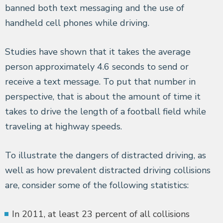
banned both text messaging and the use of
handheld cell phones while driving.
Studies have shown that it takes the average
person approximately 4.6 seconds to send or
receive a text message. To put that number in
perspective, that is about the amount of time it
takes to drive the length of a football field while
traveling at highway speeds.
To illustrate the dangers of distracted driving, as
well as how prevalent distracted driving collisions
are, consider some of the following statistics:
In 2011, at least 23 percent of all collisions