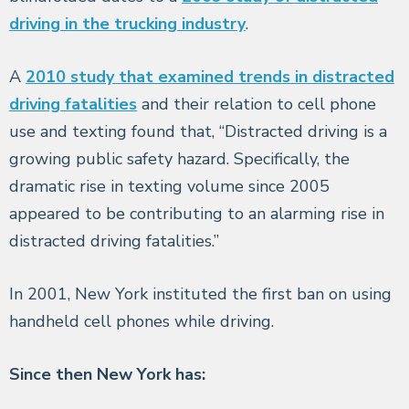
driving in the trucking industry
.
A
2010 study that examined trends in distracted
driving fatalities
and their relation to cell phone
use and texting found that, “Distracted driving is a
growing public safety hazard. Specifically, the
dramatic rise in texting volume since 2005
appeared to be contributing to an alarming rise in
distracted driving fatalities.”
In 2001, New York instituted the first ban on using
handheld cell phones while driving.
Since then New York has: