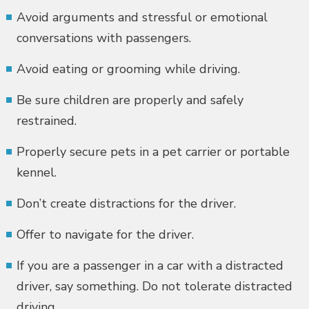
Avoid arguments and stressful or emotional
conversations with passengers.
Avoid eating or grooming while driving.
Be sure children are properly and safely
restrained.
Properly secure pets in a pet carrier or portable
kennel.
Don’t create distractions for the driver.
Offer to navigate for the driver.
If you are a passenger in a car with a distracted
driver, say something. Do not tolerate distracted
driving.