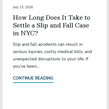
July 23, 2026
How Long Does It Take to
Settle a Slip and Fall Case
in NYC?
Slip and fall accidents can result in
serious injuries, costly medical bills, and
unexpected disruptions to your life. If
you’ve been…
CONTINUE READING