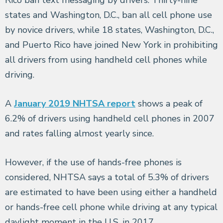
states and Washington, D.C., ban all cell phone use
by novice drivers, while 18 states, Washington, D.C.,
and Puerto Rico have joined New York in prohibiting
all drivers from using handheld cell phones while
driving.
A
January 2019 NHTSA report
shows a peak of
6.2% of drivers using handheld cell phones in 2007
and rates falling almost yearly since.
However, if the use of hands-free phones is
considered, NHTSA says a total of 5.3% of drivers
are estimated to have been using either a handheld
or hands-free cell phone while driving at any typical
daylight moment in the U.S. in 2017.