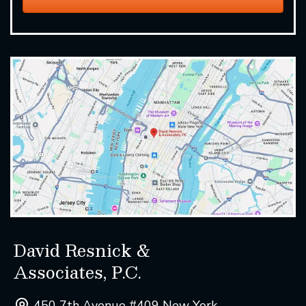
David Resnick &
Associates, P.C.
450 7th Avenue #409 New York ,