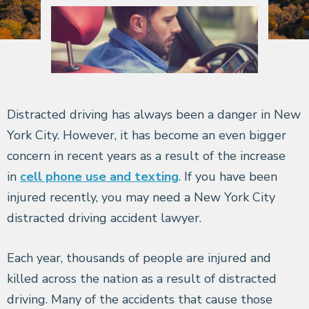
Distracted driving has always been a danger in New
York City. However, it has become an even bigger
concern in recent years as a result of the increase
in
cell phone use and texting
. If you have been
injured recently, you may need a New York City
distracted driving accident lawyer.
Each year, thousands of people are injured and
killed across the nation as a result of distracted
driving. Many of the accidents that cause those