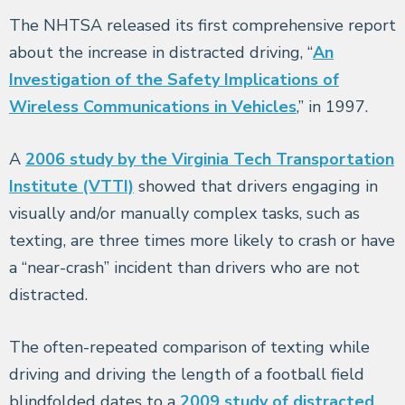
The NHTSA released its first comprehensive report
about the increase in distracted driving, “
An
Investigation of the Safety Implications of
Wireless Communications in Vehicles
,” in 1997.
A
2006 study by the Virginia Tech Transportation
Institute (VTTI)
showed that drivers engaging in
visually and/or manually complex tasks, such as
texting, are three times more likely to crash or have
a “near-crash” incident than drivers who are not
distracted.
The often-repeated comparison of texting while
driving and driving the length of a football field
blindfolded dates to a
2009 study of distracted