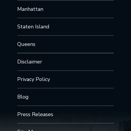
Manhattan
Staten Island
Queens
Disclaimer
Privacy Policy
Blog
Press Releases