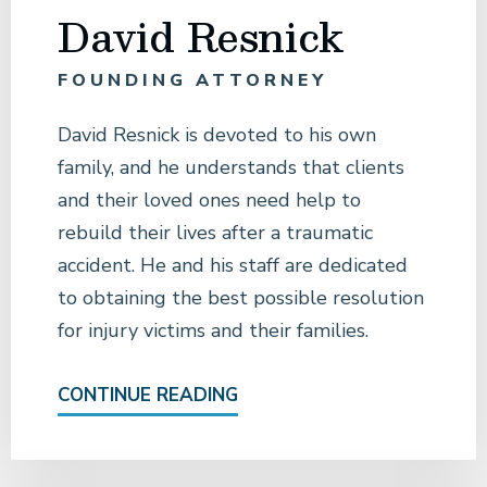
David Resnick
FOUNDING ATTORNEY
David Resnick is devoted to his own
family, and he understands that clients
and their loved ones need help to
rebuild their lives after a traumatic
accident. He and his staff are dedicated
to obtaining the best possible resolution
for injury victims and their families.
CONTINUE READING