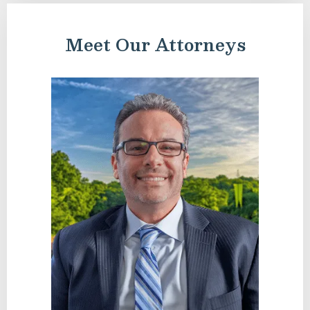
Meet Our Attorneys