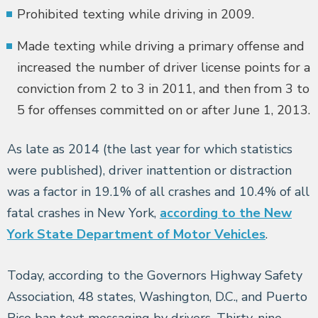
Prohibited texting while driving in 2009.
Made texting while driving a primary offense and
increased the number of driver license points for a
conviction from 2 to 3 in 2011, and then from 3 to
5 for offenses committed on or after June 1, 2013.
As late as 2014 (the last year for which statistics
were published), driver inattention or distraction
was a factor in 19.1% of all crashes and 10.4% of all
fatal crashes in New York,
according to the New
York State Department of Motor Vehicles
.
Today, according to the Governors Highway Safety
Association, 48 states, Washington, D.C., and Puerto
Rico ban text messaging by drivers. Thirty-nine