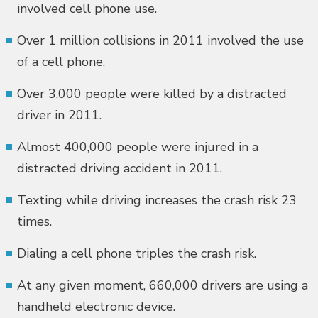
involved cell phone use.
Over 1 million collisions in 2011 involved the use
of a cell phone.
Over 3,000 people were killed by a distracted
driver in 2011.
Almost 400,000 people were injured in a
distracted driving accident in 2011.
Texting while driving increases the crash risk 23
times.
Dialing a cell phone triples the crash risk.
At any given moment, 660,000 drivers are using a
handheld electronic device.