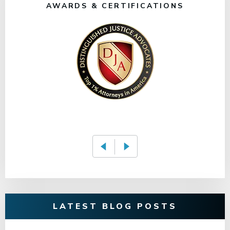
AWARDS & CERTIFICATIONS
LATEST BLOG POSTS