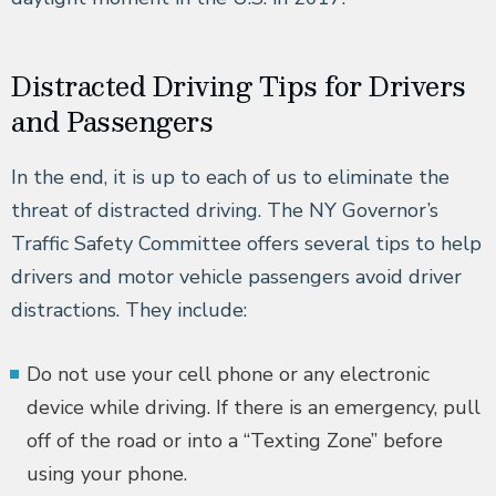
Distracted Driving Tips for Drivers
and Passengers
In the end, it is up to each of us to eliminate the
threat of distracted driving. The NY Governor’s
Traffic Safety Committee offers several tips to help
drivers and motor vehicle passengers avoid driver
distractions. They include:
Do not use your cell phone or any electronic
device while driving. If there is an emergency, pull
off of the road or into a “Texting Zone” before
using your phone.