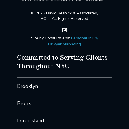
© 2026 David Resnick & Associates,
P.C.. - All Rights Reserved
Site by Consultwebs:
Personal Injury
Lawyer Marketing
Committed to Serving Clients
Throughout NYC
Brooklyn
Bronx
Long Island