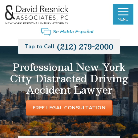
MENU
Se Habla Español
(212) 279-2000
Tap to Call
Professional New York
City Distracted Driving
Accident Lawyer
FREE LEGAL CONSULTATION