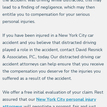
lead to a finding of negligence, which may then
entitle you to compensation for your serious
personal injuries.
If you have been injured in a New York City car
accident and you believe that distracted driving
played a role in the accident, contact David Resnick
& Associates, P.C., today. Our distracted driving car
accident attorneys can help ensure that you receive
the compensation you deserve for the injuries you
suffered as a result of the accident.
We offer a free initial evaluation of your claim. Rest
assured that our
New York City personal injury
attorneys
will negotiate a prompt, fair and just