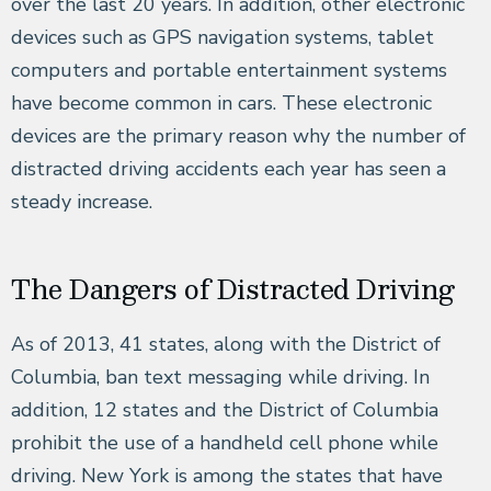
over the last 20 years. In addition, other electronic
devices such as GPS navigation systems, tablet
computers and portable entertainment systems
have become common in cars. These electronic
devices are the primary reason why the number of
distracted driving accidents each year has seen a
steady increase.
The Dangers of Distracted Driving
As of 2013, 41 states, along with the District of
Columbia, ban text messaging while driving. In
addition, 12 states and the District of Columbia
prohibit the use of a handheld cell phone while
driving. New York is among the states that have