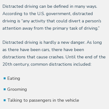
Distracted driving can be defined in many ways.
According to the U.S. government, distracted
driving is “any activity that could divert a person’s
attention away from the primary task of driving.”
Distracted driving is hardly a new danger. As long
as there have been cars, there have been
distractions that cause crashes. Until the end of the
20th century, common distractions included:
Eating
Grooming
Talking to passengers in the vehicle