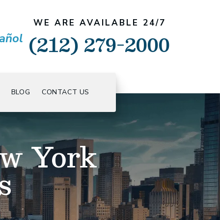
WE ARE AVAILABLE 24/7
(212) 279-2000
añol
BLOG
CONTACT US
ew York
s