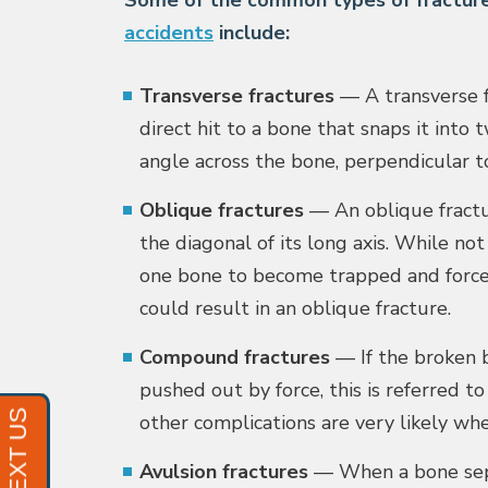
Some of the common types of fracture
accidents
include:
Transverse fractures
— A transverse fr
direct hit to a bone that snaps it into 
angle across the bone, perpendicular to
Oblique fractures
— An oblique fract
the diagonal of its long axis. While no
one bone to become trapped and force 
could result in an oblique fracture.
Compound fractures
— If the broken b
pushed out by force, this is referred t
other complications are very likely wh
Avulsion fractures
— When a bone sepa