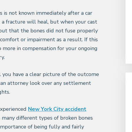
s is not known immediately after a car
 a fracture will heal, but when your cast
 out that the bones did not fuse properly
omfort or impairment as a result. If this
to more in compensation for your ongoing
ry.
l you have a clear picture of the outcome
 an attorney look over any settlement
hts.
 experienced
New York City accident
 many different types of broken bones
mportance of being fully and fairly