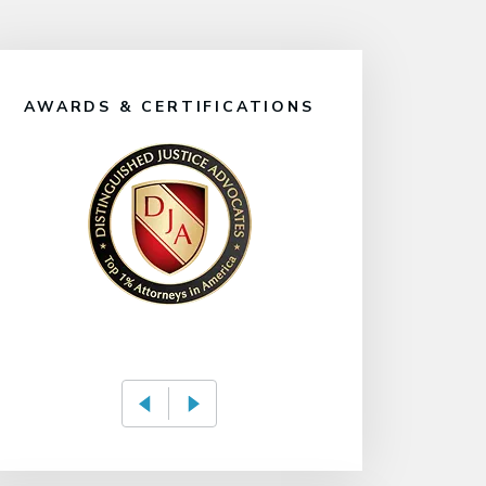
AWARDS & CERTIFICATIONS