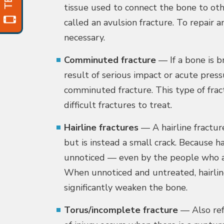
tissue used to connect the bone to othe
called an avulsion fracture. To repair 
necessary.
Comminuted fracture
— If a bone is b
result of serious impact or acute pressu
comminuted fracture. This type of frac
difficult fractures to treat.
Hairline fractures
— A hairline fractur
but is instead a small crack. Because ha
unnoticed — even by the people who are
When unnoticed and untreated, hairli
significantly weaken the bone.
Torus/incomplete fracture
— Also refe