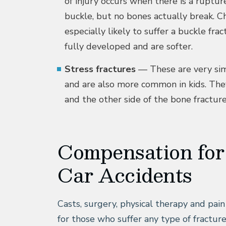
of injury occurs when there is a ruptur
buckle, but no bones actually break. Ch
especially likely to suffer a buckle fr
fully developed and are softer.
Stress fractures
— These are very sim
and are also more common in kids. The
and the other side of the bone fracture
Compensation for
Car Accidents
Casts, surgery, physical therapy and pai
for those who suffer any type of fracture 