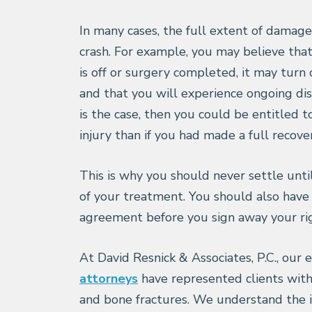
In many cases, the full extent of damage
crash. For example, you may believe that
is off or surgery completed, it may turn
and that you will experience ongoing disc
is the case, then you could be entitled 
injury than if you had made a full recove
This is why you should never settle unti
of your treatment. You should also have
agreement before you sign away your rig
At David Resnick & Associates, P.C., our
attorneys
have represented clients with
and bone fractures. We understand the i