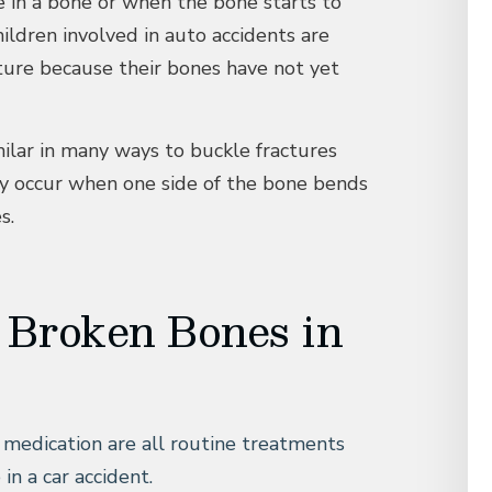
e in a bone or when the bone starts to
ildren involved in auto accidents are
acture because their bones have not yet
ilar in many ways to buckle fractures
y occur when one side of the bone bends
s.
 Broken Bones in
n medication are all routine treatments
in a car accident.