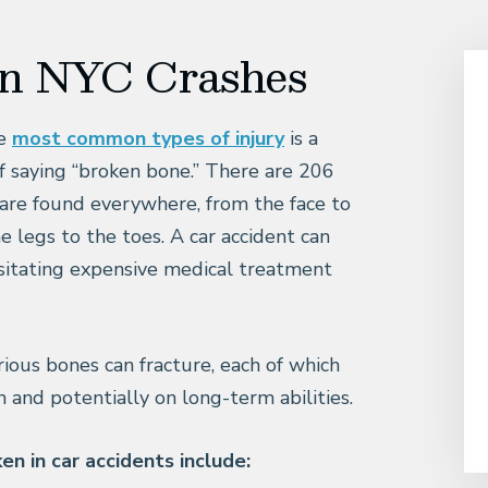
in NYC Crashes
he
most common types of injury
is a
of saying “broken bone.” There are 206
are found everywhere, from the face to
e legs to the toes. A car accident can
sitating expensive medical treatment
rious bones can fracture, each of which
h and potentially on long-term abilities.
n in car accidents include: