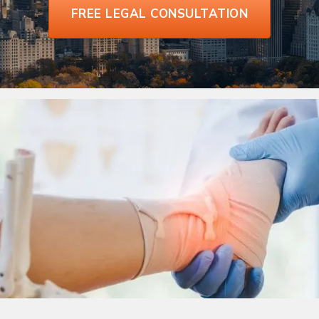
FREE LEGAL CONSULTATION