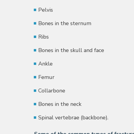
Pelvis
Bones in the sternum
Ribs
Bones in the skull and face
Ankle
Femur
Collarbone
Bones in the neck
Spinal vertebrae (backbone).