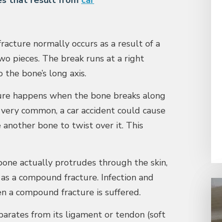
s that result from
car
acture normally occurs as a result of a
two pieces. The break runs at a right
 the bone’s long axis.
ure happens when the bone breaks along
t very common, a car accident could cause
another bone to twist over it. This
one actually protrudes through the skin,
o as a compound fracture. Infection and
en a compound fracture is suffered.
rates from its ligament or tendon (soft