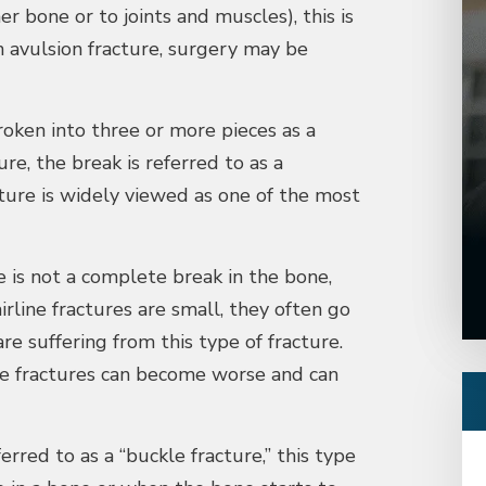
r bone or to joints and muscles), this is
an avulsion fracture, surgery may be
roken into three or more pieces as a
re, the break is referred to as a
ture is widely viewed as one of the most
e is not a complete break in the bone,
irline fractures are small, they often go
 suffering from this type of fracture.
ne fractures can become worse and can
rred to as a “buckle fracture,” this type