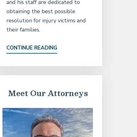
and his staff are dedicated to
obtaining the best possible
resolution for injury victims and
their families.
CONTINUE READING
Meet Our Attorneys