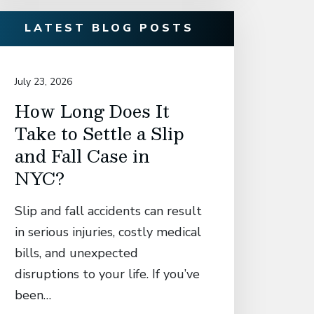
LATEST BLOG POSTS
July 23, 2026
July 14, 20
How Long Does It
David
Take to Settle a Slip
Associ
and Fall Case in
Secur
NYC?
Settl
Manh
Slip and fall accidents can result
Who S
in serious injuries, costly medical
Catas
bills, and unexpected
in El
disruptions to your life. If you’ve
Fall 
been…