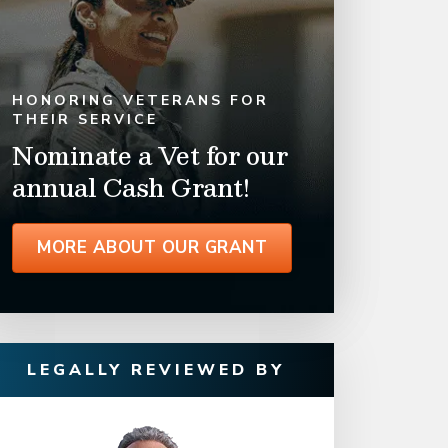
HONORING VETERANS FOR
THEIR SERVICE
Nominate a Vet for our
annual Cash Grant!
MORE ABOUT OUR GRANT
LEGALLY REVIEWED BY