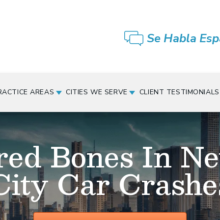
Se Habla Esp
RACTICE AREAS
CITIES WE SERVE
CLIENT TESTIMONIALS
red Bones In N
City Car Crashe