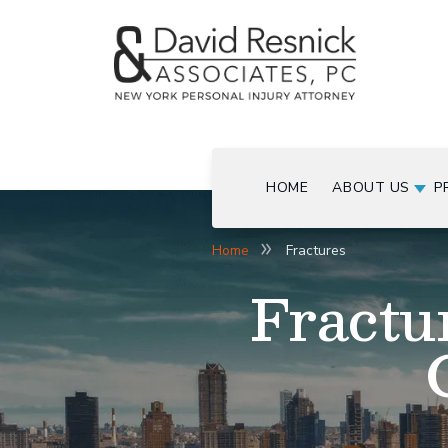
HOME
ABOUT US
P
Home
Fractures
Fractu