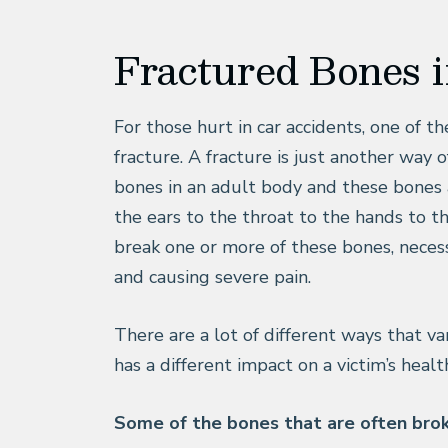
Fractured Bones 
For those hurt in car accidents, one of t
fracture. A fracture is just another way 
bones in an adult body and these bones 
the ears to the throat to the hands to th
break one or more of these bones, neces
and causing severe pain.
There are a lot of different ways that va
has a different impact on a victim’s healt
Some of the bones that are often broke