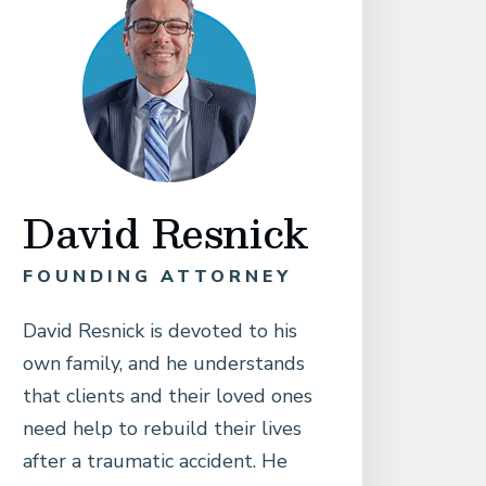
David Resnick
FOUNDING ATTORNEY
David Resnick is devoted to his
own family, and he understands
that clients and their loved ones
need help to rebuild their lives
after a traumatic accident. He