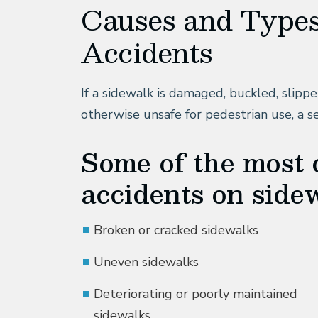
Causes and Types
Accidents
If a sidewalk is damaged, buckled, slipper
otherwise unsafe for pedestrian use, a s
Some of the most
accidents on sidew
Broken or cracked sidewalks
Uneven sidewalks
Deteriorating or poorly maintained
sidewalks