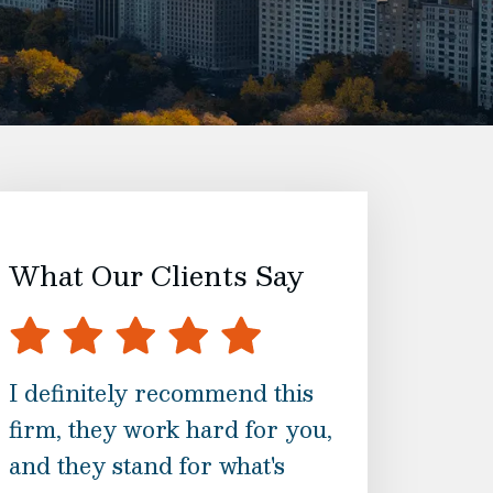
What Our Clients Say
I definitely recommend this
They are with 
firm, they work hard for you,
the way and m
and they stand for what's
are informed a