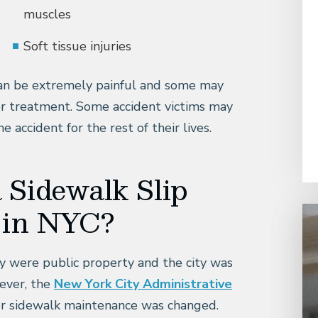
muscles
Soft tissue injuries
 can be extremely painful and some may
her treatment. Some accident victims may
 accident for the rest of their lives.
a Sidewalk Slip
t in NYC?
ty were public property and the city was
ever, the
New York City Administrative
for sidewalk maintenance was changed.