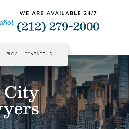
WE ARE AVAILABLE 24/7
(212) 279-2000
añol
BLOG
CONTACT US
 City
wyers