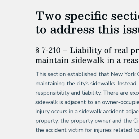
Two specific sect
to address this iss
§ 7-210 – Liability of real 
maintain sidewalk in a rea
This section established that New York 
maintaining the city’s sidewalks. Inste
responsibility and liability. There are ex
sidewalk is adjacent to an owner-occupie
injury occurs in a sidewalk accident adja
property, the property owner and the Cit
the accident victim for injuries related t