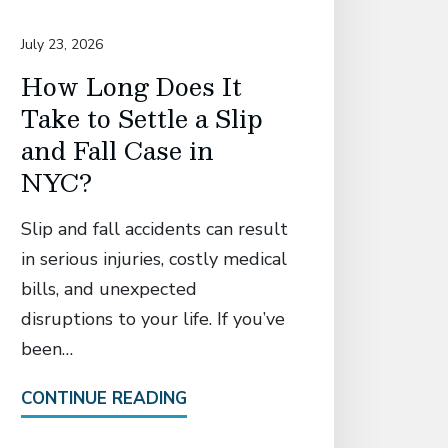
July 23, 2026
July 14, 20
How Long Does It
David
Take to Settle a Slip
Associ
and Fall Case in
Secur
NYC?
Settl
Manh
Slip and fall accidents can result
Who S
in serious injuries, costly medical
Catas
bills, and unexpected
in El
disruptions to your life. If you’ve
Fall 
been…
Attorney
CONTINUE READING
the pre-