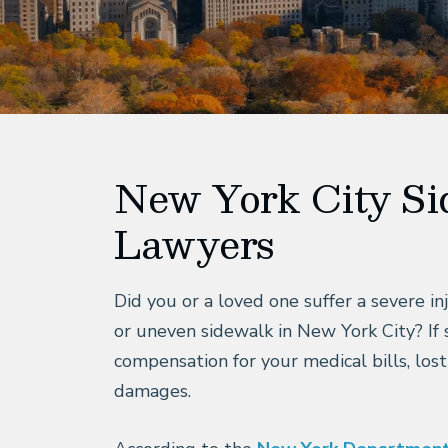
New York City Si
Lawyers
Did you or a loved one suffer a severe inj
or uneven sidewalk in New York City? If 
compensation for your medical bills, lost
damages.