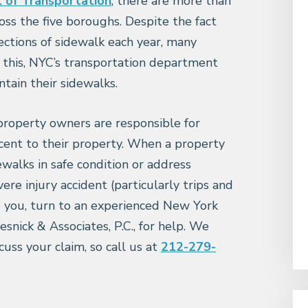
of Transportation
, there are more than
oss the five boroughs. Despite the fact
ections of sidewalk each year, many
f this, NYC’s transportation department
tain their sidewalks.
roperty owners are responsible for
acent to their property. When a property
ewalks in safe condition or address
re injury accident (particularly trips and
to you, turn to an experienced New York
snick & Associates, P.C., for help. We
cuss your claim, so call us at
212-279-