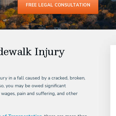
FREE LEGAL CONSULTATION
dewalk Injury
ury in a fall caused by a cracked, broken,
so, you may be owed significant
 wages, pain and suffering, and other