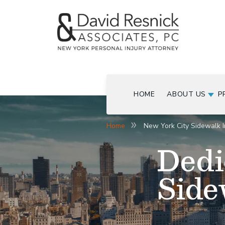
HOME
ABOUT US
P
Home
New York City Sidewalk I
Dedi
Side