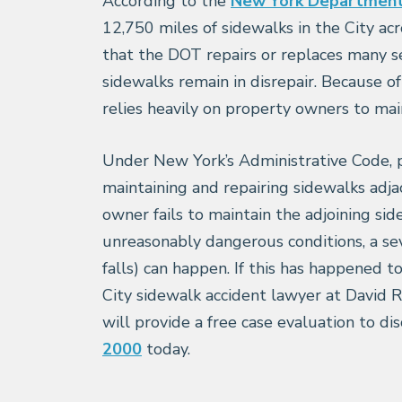
According to the
New York Department 
12,750 miles of sidewalks in the City acr
that the DOT repairs or replaces many s
sidewalks remain in disrepair. Because o
relies heavily on property owners to main
Under New York’s Administrative Code, p
maintaining and repairing sidewalks adj
owner fails to maintain the adjoining sid
unreasonably dangerous conditions, a seve
falls) can happen. If this has happened 
City sidewalk accident lawyer at David Re
will provide a free case evaluation to dis
2000
today.