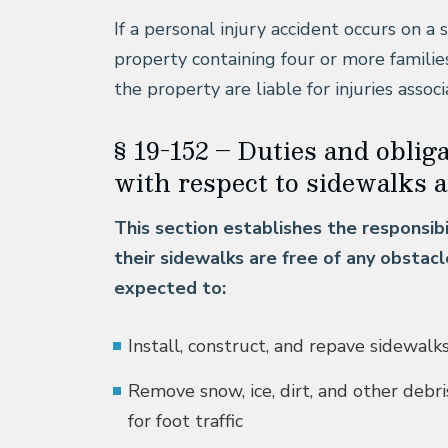
If a personal injury accident occurs on a 
property containing four or more familie
the property are liable for injuries asso
§ 19-152 – Duties and oblig
with respect to sidewalks a
This section establishes the responsib
their sidewalks are free of any obstac
expected to:
Install, construct, and repave sidewalk
Remove snow, ice, dirt, and other debr
for foot traffic