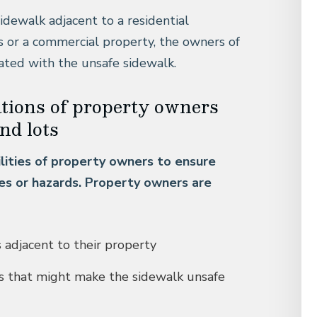
sidewalk adjacent to a residential
s or a commercial property, the owners of
ciated with the unsafe sidewalk.
ations of property owners
nd lots
ilities of property owners to ensure
les or hazards. Property owners are
s adjacent to their property
is that might make the sidewalk unsafe