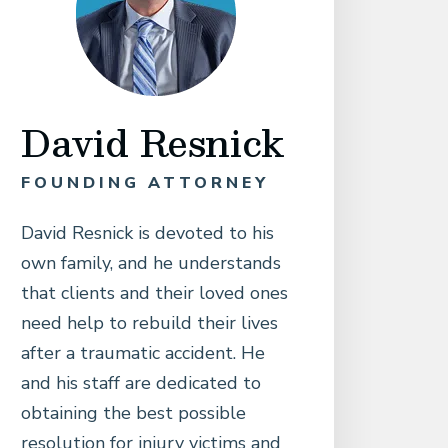
David Resnick
FOUNDING ATTORNEY
David Resnick is devoted to his
own family, and he understands
that clients and their loved ones
need help to rebuild their lives
after a traumatic accident. He
and his staff are dedicated to
obtaining the best possible
resolution for injury victims and