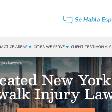
Se Habla Esp
RACTICE AREAS
CITIES WE SERVE
CLIENT TESTIMONIALS
njury Lawyers
cated New York
walk Injury La