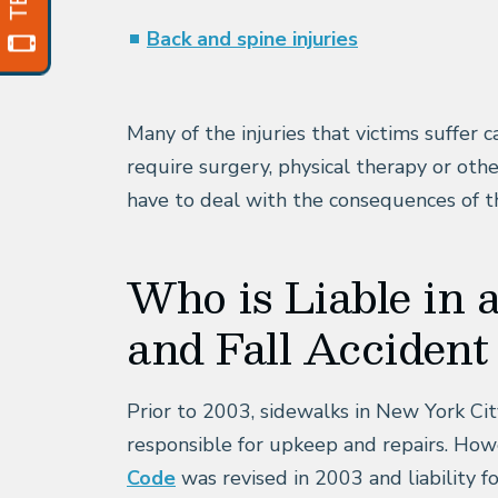
Back and spine injuries
Many of the injuries that victims suffer
require surgery, physical therapy or ot
have to deal with the consequences of the
Who is Liable in 
and Fall Acciden
Prior to 2003, sidewalks in New York Ci
responsible for upkeep and repairs. How
Code
was revised in 2003 and liability 