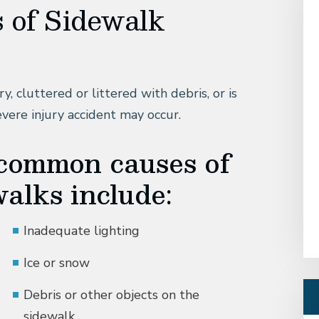
 of Sidewalk
y, cluttered or littered with debris, or is
evere injury accident may occur.
 common causes of
alks include:
Inadequate lighting
Ice or snow
Debris or other objects on the
sidewalk