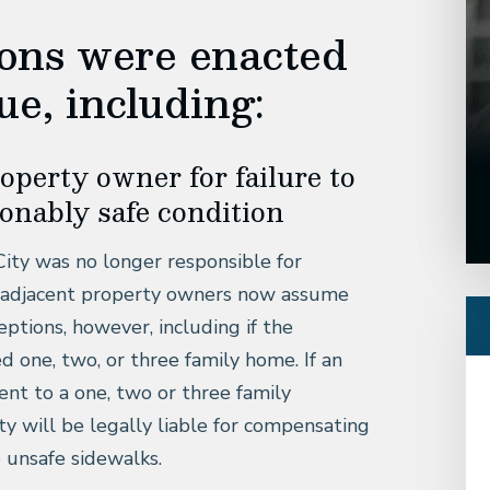
ions were enacted
ue, including:
property owner for failure to
sonably safe condition
City was no longer responsible for
ad, adjacent property owners now assume
ceptions, however, including if the
d one, two, or three family home. If an
cent to a one, two or three family
y will be legally liable for compensating
o unsafe sidewalks.