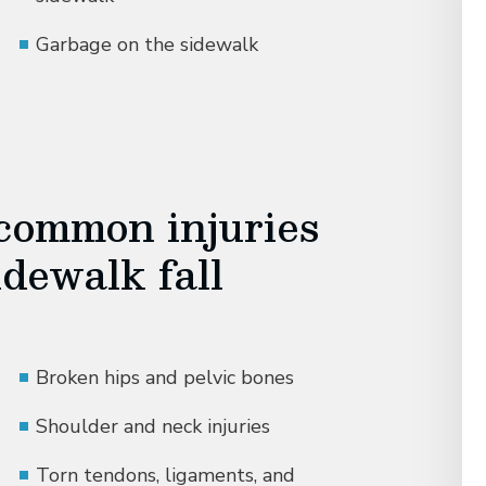
Garbage on the sidewalk
common injuries
idewalk fall
Broken hips and pelvic bones
Shoulder and neck injuries
Torn tendons, ligaments, and