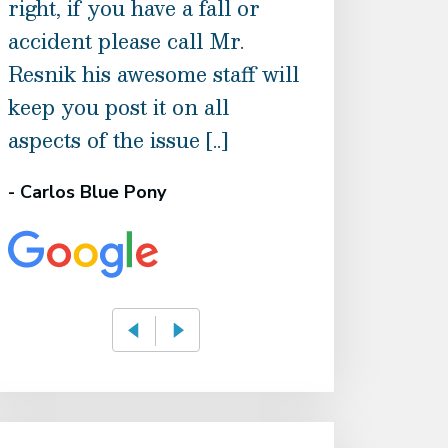
right, if you have a fall or
the best and 
accident please call Mr.
back possible, 
Resnik his awesome staff will
are patient an
keep you post it on all
Recommend t
aspects of the issue [..]
- Holly Boyce
- Carlos Blue Pony