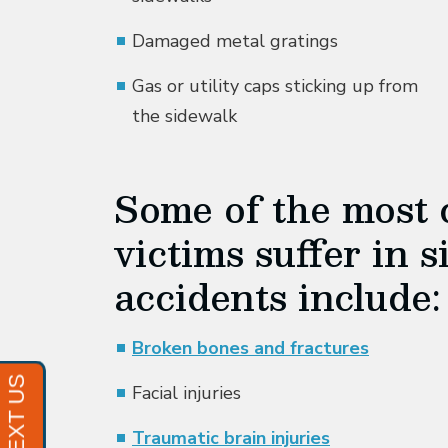
Damaged metal gratings
Gas or utility caps sticking up from
the sidewalk
Some of the most 
victims suffer in s
accidents include:
Broken bones and fractures
Facial injuries
Traumatic brain injuries