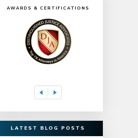
AWARDS & CERTIFICATIONS
LATEST BLOG POSTS