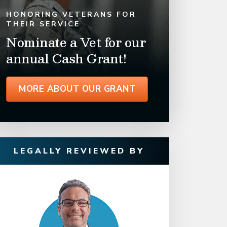
HONORING VETERANS FOR
THEIR SERVICE
Nominate a Vet for our
annual Cash Grant!
MORE ABOUT OUR GRANT
LEGALLY REVIEWED BY