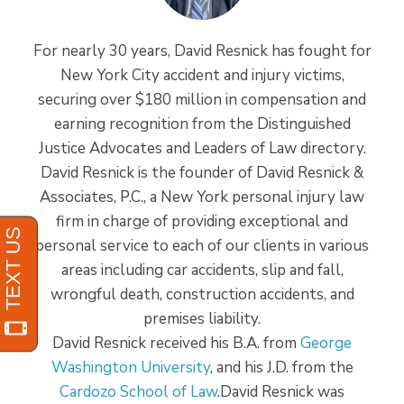
For nearly 30 years, David Resnick has fought for
New York City accident and injury victims,
securing over $180 million in compensation and
earning recognition from the Distinguished
Justice Advocates and Leaders of Law directory.
David Resnick is the founder of David Resnick &
Associates, P.C., a New York personal injury law
firm in charge of providing exceptional and
personal service to each of our clients in various
areas including car accidents, slip and fall,
wrongful death, construction accidents, and
premises liability.
David Resnick received his B.A. from
George
Washington University
, and his J.D. from the
Cardozo School of Law
.David Resnick was