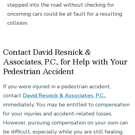
stepped into the road without checking for
oncoming cars could be at fault for a resulting
collision.
Contact David Resnick &
Associates, P.C., for Help with Your
Pedestrian Accident
If you were injured in a pedestrian accident,
contact
David Resnick & Associates, P.C.
,
immediately. You may be entitled to compensation
for your injuries and accident-related losses.
However, pursuing compensation on your own can
be difficult, especially while you are still healing.