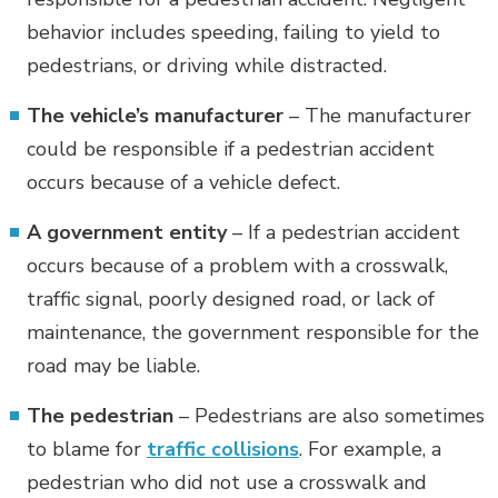
behavior includes speeding, failing to yield to
pedestrians, or driving while distracted.
The vehicle’s manufacturer
– The manufacturer
could be responsible if a pedestrian accident
occurs because of a vehicle defect.
A government entity
– If a pedestrian accident
occurs because of a problem with a crosswalk,
traffic signal, poorly designed road, or lack of
maintenance, the government responsible for the
road may be liable.
The pedestrian
– Pedestrians are also sometimes
to blame for
traffic collisions
. For example, a
pedestrian who did not use a crosswalk and