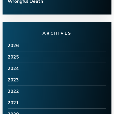
Wrongful Death
ARCHIVES
2026
2025
2024
2023
2022
2021