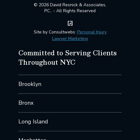
© 2026 David Resnick & Associates,
P.C.. - All Rights Reserved
Site by Consultwebs:
Personal Injury
Lawyer Marketing
Committed to Serving Clients
Throughout NYC
Brooklyn
Bronx
Long Island