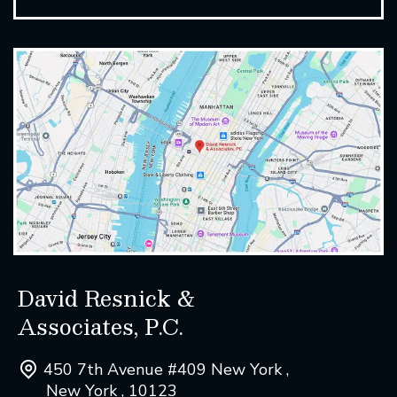
David Resnick &
Associates, P.C.
450 7th Avenue #409 New York ,
New York , 10123