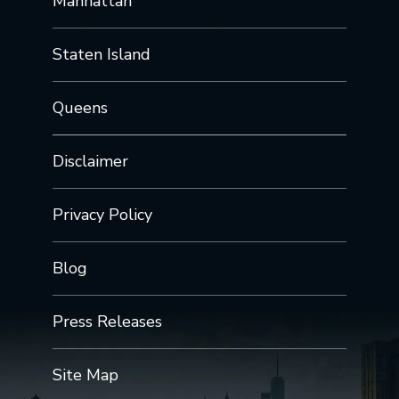
Manhattan
Staten Island
Queens
Disclaimer
Privacy Policy
Blog
Press Releases
Site Map