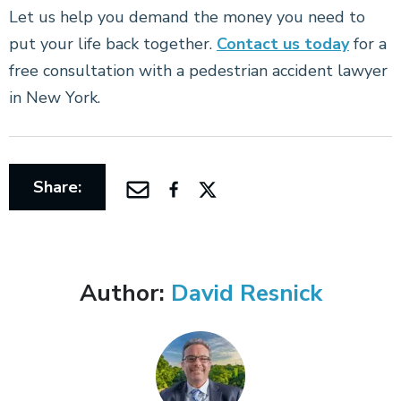
Let us help you demand the money you need to
put your life back together.
Contact us today
for a
free consultation with a pedestrian accident lawyer
in New York.
Share:
Author:
David Resnick