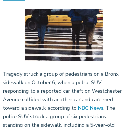
Tragedy struck a group of pedestrians on a Bronx
sidewalk on October 6, when a police SUV
responding to a reported car theft on Westchester
Avenue collided with another car and careened
toward a sidewalk, according to
NBC News
. The
police SUV struck a group of six pedestrians
standing on the sidewalk, including a 5-year-old