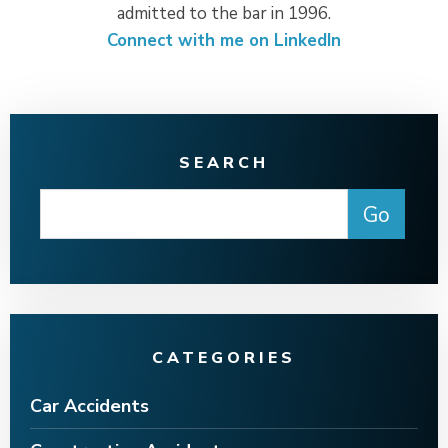
admitted to the bar in 1996.
Connect with me on LinkedIn
SEARCH
CATEGORIES
Car Accidents