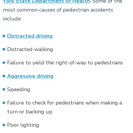
York State Department of Health
. Some of the
most common causes of pedestrian accidents
include:
Distracted driving
Distracted walking
Failure to yield the right-of-way to pedestrians
Aggressive driving
Speeding
Failure to check for pedestrians when making a
turn or backing up
Poor lighting