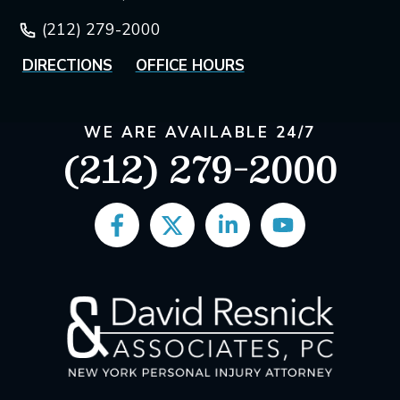
(212) 279-2000
DIRECTIONS
OFFICE HOURS
WE ARE AVAILABLE 24/7
(212) 279-2000