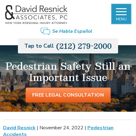
MENU
Se Habla Español
(212) 279-2000
Tap to Call
Pedestrian Safety Still an
Important Issue
FREE LEGAL CONSULTATION
David Resnick
|
November 24, 2022
|
Pedestrian
Accidents