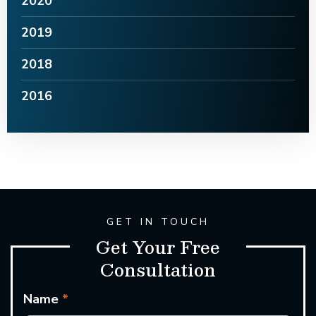
2020
2019
2018
2016
GET IN TOUCH
Get Your Free
Consultation
Name
*