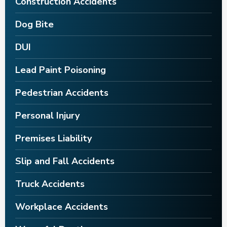
Construction Accidents
Dog Bite
DUI
Lead Paint Poisoning
Pedestrian Accidents
Personal Injury
Premises Liability
Slip and Fall Accidents
Truck Accidents
Workplace Accidents