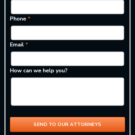
Phone
*
Email
*
How can we help you?