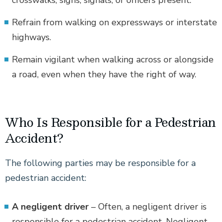
Refrain from walking on expressways or interstate
highways.
Remain vigilant when walking across or alongside
a road, even when they have the right of way.
Who Is Responsible for a Pedestrian
Accident?
The following parties may be responsible for a
pedestrian accident:
A negligent driver
– Often, a negligent driver is
responsible for a pedestrian accident. Negligent