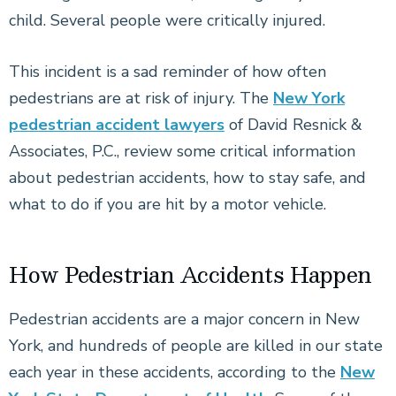
child. Several people were critically injured.
This incident is a sad reminder of how often
pedestrians are at risk of injury. The
New York
pedestrian accident lawyers
of David Resnick &
Associates, P.C., review some critical information
about pedestrian accidents, how to stay safe, and
what to do if you are hit by a motor vehicle.
How Pedestrian Accidents Happen
Pedestrian accidents are a major concern in New
York, and hundreds of people are killed in our state
each year in these accidents, according to the
New