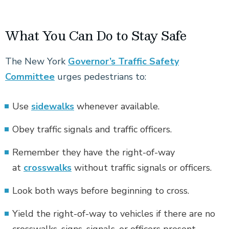
What You Can Do to Stay Safe
The New York
Governor’s Traffic Safety
Committee
urges pedestrians to:
Use
sidewalks
whenever available.
Obey traffic signals and traffic officers.
Remember they have the right-of-way
at
crosswalks
without traffic signals or officers.
Look both ways before beginning to cross.
Yield the right-of-way to vehicles if there are no
crosswalks, signs, signals, or officers present.