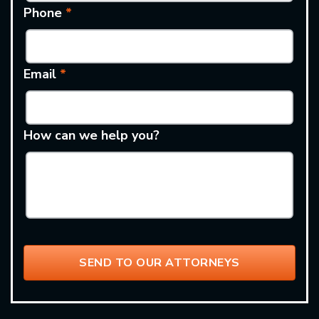
Phone
*
Email
*
How can we help you?