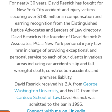
For nearly 30 years, David Resnick has fought for
New York City accident and injury victims,
securing over $180 million in compensation and
earning recognition from the Distinguished
Justice Advocates and Leaders of Law directory.
David Resnick is the founder of David Resnick &
Associates, P.C., a New York personal injury law
firm in charge of providing exceptional and
personal service to each of our clients in various
areas including car accidents, slip and fall,
wrongful death, construction accidents, and
premises liability.
David Resnick received his B.A. from
George
Washington University
, and his J.D. from the
Cardozo School of Law
.David Resnick was
admitted to the bar in 1996.
Connect with me on LinkedIn