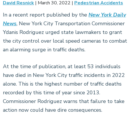
David Resnick
|
March 30, 2022
|
Pedestrian Accidents
In a recent report published by the
New York Daily
News
, New York City Transportation Commissioner
Ydanis Rodriguez urged state lawmakers to grant
the city control over local speed cameras to combat
an alarming surge in traffic deaths.
At the time of publication, at least 53 individuals
have died in New York City traffic incidents in 2022
alone. This is the highest number of traffic deaths
recorded by this time of year since 2013.
Commissioner Rodriguez warns that failure to take
action now could have dire consequences.