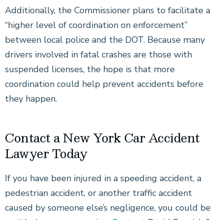
Additionally, the Commissioner plans to facilitate a
“higher level of coordination on enforcement”
between local police and the DOT. Because many
drivers involved in fatal crashes are those with
suspended licenses, the hope is that more
coordination could help prevent accidents before
they happen.
Contact a New York Car Accident
Lawyer Today
If you have been injured in a speeding accident, a
pedestrian accident, or another traffic accident
caused by someone else’s negligence, you could be