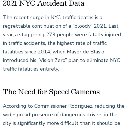
2021 NYC Accident Data
The recent surge in NYC traffic deaths is a
regrettable continuation of a “bloody” 2021. Last
year, a staggering 273 people were fatally injured
in traffic accidents, the highest rate of traffic
fatalities since 2014, when Mayor de Blasio
introduced his “Vision Zero” plan to eliminate NYC
traffic fatalities entirely.
The Need for Speed Cameras
According to Commissioner Rodriguez, reducing the
widespread presence of dangerous drivers in the
city is significantly more difficult than it should be