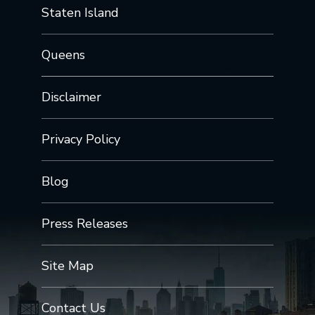
Staten Island
Queens
Disclaimer
Privacy Policy
Blog
Press Releases
Site Map
Contact Us