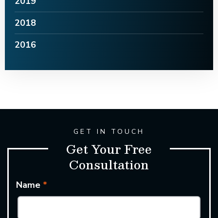
2019
2018
2016
GET IN TOUCH
Get Your Free
Consultation
Name
*