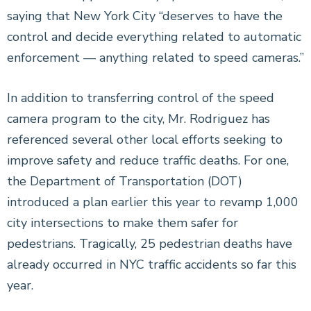
saying that New York City “deserves to have the
control and decide everything related to automatic
enforcement — anything related to speed cameras.”
In addition to transferring control of the speed
camera program to the city, Mr. Rodriguez has
referenced several other local efforts seeking to
improve safety and reduce traffic deaths. For one,
the Department of Transportation (DOT)
introduced a plan earlier this year to revamp 1,000
city intersections to make them safer for
pedestrians. Tragically, 25 pedestrian deaths have
already occurred in NYC traffic accidents so far this
year.