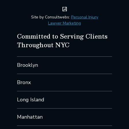
Site by Consultwebs:
Personal Injury
Lawyer Marketing
Committed to Serving Clients
Throughout NYC
Brooklyn
Bronx
Long Island
Manhattan