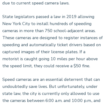
due to current speed camera laws.
State legislators passed a law in 2019 allowing
New York City to install hundreds of speeding
cameras in more than 750 school-adjacent areas.
These cameras are designed to register instances of
speeding and automatically ticket drivers based on
captured images of their license plates. If a
motorist is caught going 10 miles per hour above
the speed limit, they could receive a $50 fine.
Speed cameras are an essential deterrent that can
undoubtedly save lives. But unfortunately, under
state law, the city is currently only allowed to use
the cameras between 6:00 a.m. and 10:00 p.m., and