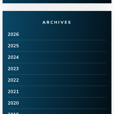
ARCHIVES
2026
2025
2024
2023
2022
2021
2020