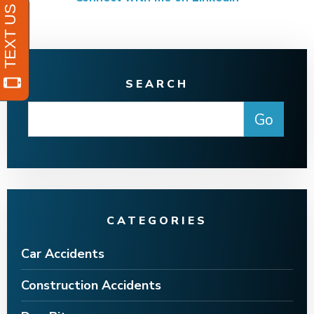
SEARCH
CATEGORIES
Car Accidents
Construction Accidents