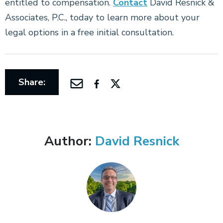
entitled to compensation.
Contact
David Resnick &
Associates, P.C., today to learn more about your
legal options in a free initial consultation.
Share:
Author:
David Resnick