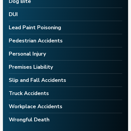
Dog Bite
DUI
Lead Paint Poisoning
Pedestrian Accidents
Personal Injury
Premises Liability
Slip and Fall Accidents
Truck Accidents
Workplace Accidents
Wrongful Death