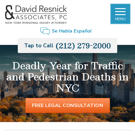
MENU
Se Habla Español
(212) 279-2000
Tap to Call
Deadly Year for Traffic
and Pedestrian Deaths in
NYC
FREE LEGAL CONSULTATION