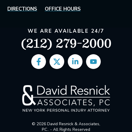
DIRECTIONS
OFFICE HOURS
WE ARE AVAILABLE 24/7
(212) 279-2000
© 2026 David Resnick & Associates,
P.C.. - All Rights Reserved