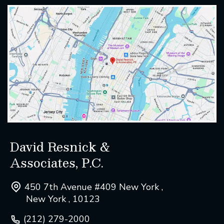
David Resnick &
Associates, P.C.
450 7th Avenue #409 New York ,
New York , 10123
(212) 279-2000