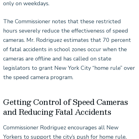
only on weekdays.
The Commissioner notes that these restricted
hours severely reduce the effectiveness of speed
cameras. Mr. Rodriguez estimates that 70 percent
of fatal accidents in school zones occur when the
cameras are offline and has called on state
legislators to grant New York City “home rule” over
the speed camera program.
Getting Control of Speed Cameras
and Reducing Fatal Accidents
Commissioner Rodriguez encourages all New
Yorkers to support the city’s push for home rule,