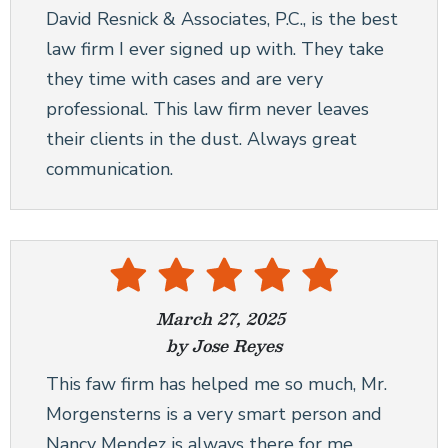
David Resnick & Associates, P.C., is the best
law firm I ever signed up with. They take
they time with cases and are very
professional. This law firm never leaves
their clients in the dust. Always great
communication.
March 27, 2025
by Jose Reyes
This faw firm has helped me so much, Mr.
Morgensterns is a very smart person and
Nancy Mendez is always there for me