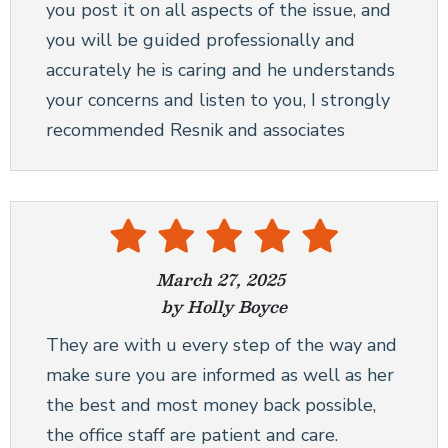
you post it on all aspects of the issue, and
you will be guided professionally and
accurately he is caring and he understands
your concerns and listen to you, I strongly
recommended Resnik and associates
March 27, 2025
by Holly Boyce
They are with u every step of the way and
make sure you are informed as well as her
the best and most money back possible,
the office staff are patient and care.