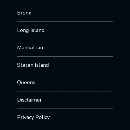
Bronx
Long Island
Manhattan
Staten Island
Queens
Disclaimer
Privacy Policy