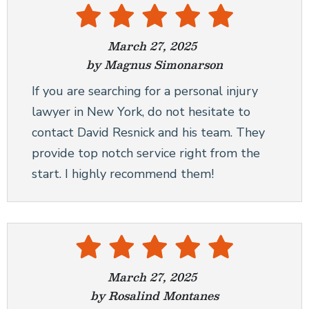
March 27, 2025
by Magnus Simonarson
If you are searching for a personal injury
lawyer in New York, do not hesitate to
contact David Resnick and his team. They
provide top notch service right from the
start. I highly recommend them!
March 27, 2025
by Rosalind Montanes