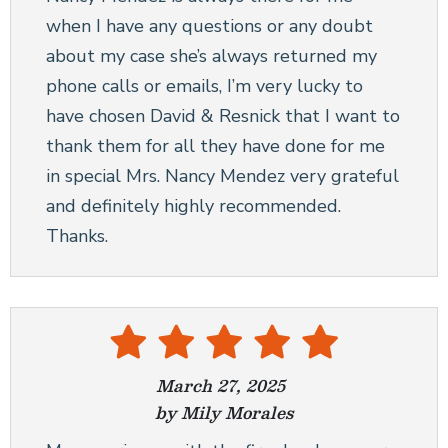
when I have any questions or any doubt
about my case she’s always returned my
phone calls or emails, I’m very lucky to
have chosen David & Resnick that I want to
thank them for all they have done for me
in special Mrs. Nancy Mendez very grateful
and definitely highly recommended.
Thanks.
March 27, 2025
by Mily Morales