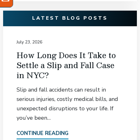
LATEST BLOG POSTS
July 23, 2026
How Long Does It Take to
Settle a Slip and Fall Case
in NYC?
Slip and fall accidents can result in
serious injuries, costly medical bills, and
unexpected disruptions to your life. If
you’ve been…
CONTINUE READING