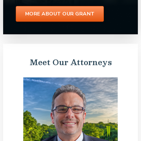
MORE ABOUT OUR GRANT
Meet Our Attorneys