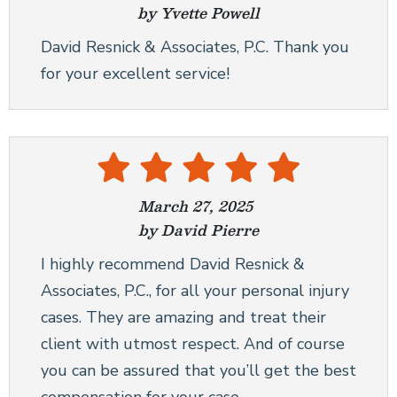
by Yvette Powell
CONSTRUCTION ACCIDENTS
David Resnick & Associates, P.C. Thank you
BRAIN INJURIES
for your excellent service!
NEW YORK CITY DOG BITE LAWYER
WRONGFUL DEATH
SEE ALL PRACTICE AREAS
March 27, 2025
by David Pierre
I highly recommend David Resnick &
Associates, P.C., for all your personal injury
cases. They are amazing and treat their
client with utmost respect. And of course
you can be assured that you’ll get the best