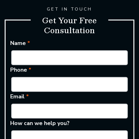
GET IN TOUCH
Get Your Free
Consultation
Name
*
Phone
*
Email
*
How can we help you?