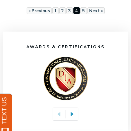
« Previous
1
2
3
4
5
Next »
AWARDS & CERTIFICATIONS