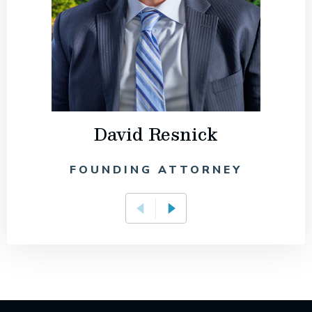
David Resnick
FOUNDING ATTORNEY