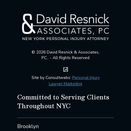
© 2026 David Resnick & Associates,
P.C.. - All Rights Reserved
Site by Consultwebs:
Personal Injury
Lawyer Marketing
Committed to Serving Clients
Throughout NYC
Brooklyn