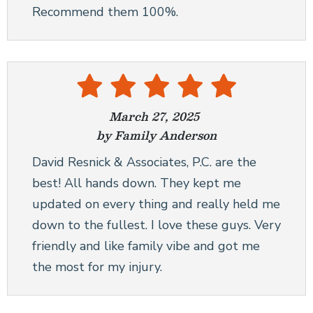
Recommend them 100%.
March 27, 2025
by Family Anderson
David Resnick & Associates, P.C. are the
best! All hands down. They kept me
updated on every thing and really held me
down to the fullest. I love these guys. Very
friendly and like family vibe and got me
the most for my injury.