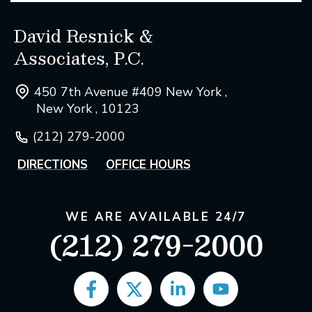
David Resnick &
Associates, P.C.
450 7th Avenue #409 New York ,
New York , 10123
(212) 279-2000
DIRECTIONS
OFFICE HOURS
WE ARE AVAILABLE 24/7
(212) 279-2000