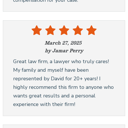
compensation for your case.
March 27, 2025
by Jamar Perry
Great law firm, a lawyer who truly cares!
My family and myself have been
represented by David for 20+ years! I
highly recommend this firm to anyone who
wants great results and a personal
experience with their firm!