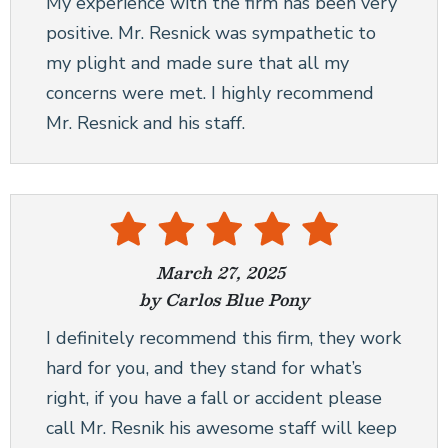
My experience with the firm has been very
positive. Mr. Resnick was sympathetic to
my plight and made sure that all my
concerns were met. I highly recommend
Mr. Resnick and his staff.
March 27, 2025
by Carlos Blue Pony
I definitely recommend this firm, they work
hard for you, and they stand for what’s
right, if you have a fall or accident please
call Mr. Resnik his awesome staff will keep