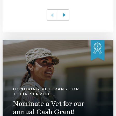
HONORING VETERANS FOR
THEIR SERVICE
Nominate a Vet for our
annual Cash Grant!