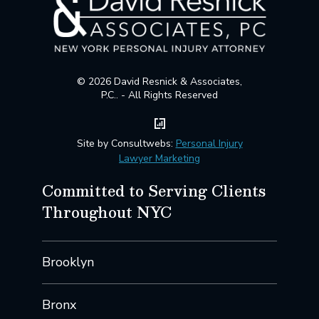
© 2026 David Resnick & Associates,
P.C.. - All Rights Reserved
Site by Consultwebs:
Personal Injury
Lawyer Marketing
Committed to Serving Clients
Throughout NYC
Brooklyn
Bronx