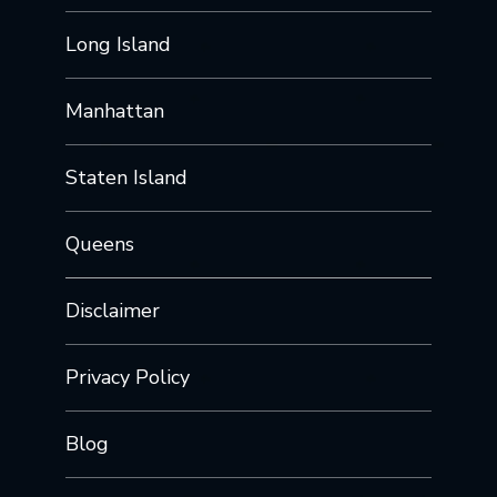
Long Island
Manhattan
Staten Island
Queens
Disclaimer
Privacy Policy
Blog