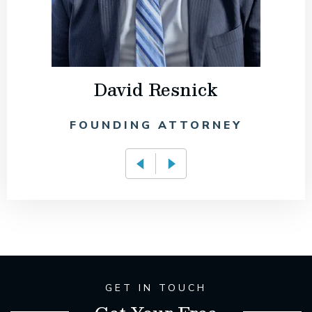
David Resnick
FOUNDING ATTORNEY
GET IN TOUCH