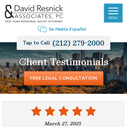
MENU
Se Habla Español
(212) 279-2000
Tap to Call
Client Testimonials
FREE LEGAL CONSULTATION
March 27, 2025