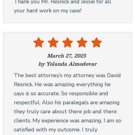
Thank you Mr. Resnick and Jessie for all
your hard work on my case!
March 27, 2025
by Yolanda Almodovar
The best attorney’s my attorney was David
Resnick. He was amazing everything he
says is so accurate. So responsible and
respectful. Also his paralegals are amazing
they truly care about there job and there
clients. My experience was amazing. I am so
satisfied with my outcome. I truly