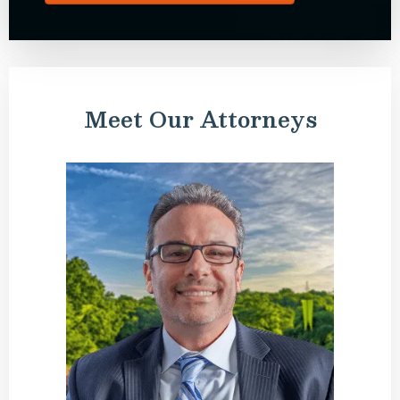
Meet Our Attorneys