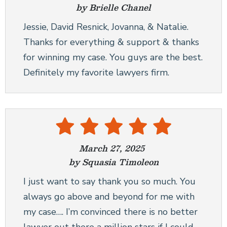
by Brielle Chanel
Jessie, David Resnick, Jovanna, & Natalie.
Thanks for everything & support & thanks
for winning my case. You guys are the best.
Definitely my favorite lawyers firm.
March 27, 2025
by Squasia Timoleon
I just want to say thank you so much. You
always go above and beyond for me with
my case…. I’m convinced there is no better