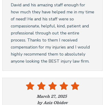
David and his amazing staff enough for
how much they have helped me in my time
of need! He and his staff were so
compassionate, helpful, kind, patient and
professional through out the entire
process. Thanks to them I received
compensation for my injuries and I would
highly recommend them to absolutely
anyone looking the BEST injury law firm.
March 27, 2025
by Aziz Obidov