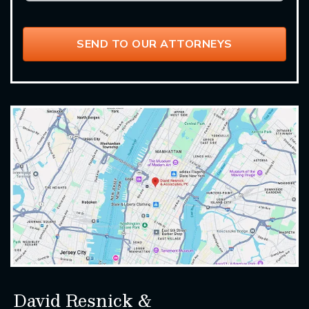
David Resnick &