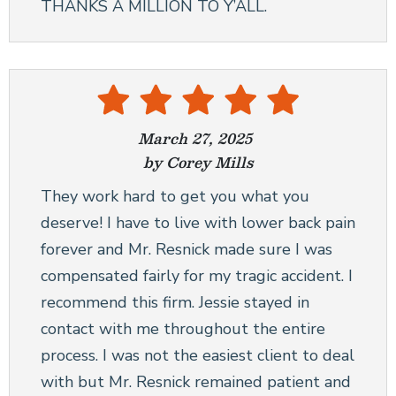
THANKS A MILLION TO Y’ALL.
March 27, 2025
by Corey Mills
They work hard to get you what you
deserve! I have to live with lower back pain
forever and Mr. Resnick made sure I was
compensated fairly for my tragic accident. I
recommend this firm. Jessie stayed in
contact with me throughout the entire
process. I was not the easiest client to deal
with but Mr. Resnick remained patient and