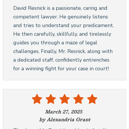
David Resnick is a passionate, caring and
competent lawyer. He genuinely listens
and tries to understand your predicament.
He then carefully, skillfully, and tirelessly
guides you through a maze of legal
challenges. Finally, Mr. Resnick, along with
a dedicated staff, confidently entrenches
for a winning fight for your case in court!
March 27, 2025
by Alexandria Grant