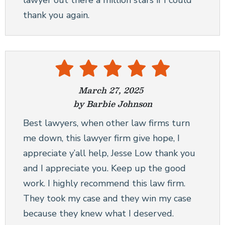
lawyer out there a million stars if I could
thank you again.
March 27, 2025
by Barbie Johnson
Best lawyers, when other law firms turn
me down, this lawyer firm give hope, I
appreciate y’all help, Jesse Low thank you
and I appreciate you. Keep up the good
work. I highly recommend this law firm.
They took my case and they win my case
because they knew what I deserved.