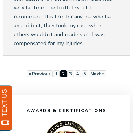
very far from the truth. I would
recommend this firm for anyone who had
an accident, they took my case when
others wouldn’t and made sure I was
compensated for my injuries.
« Previous
1
2
3
4
5
Next »
AWARDS & CERTIFICATIONS