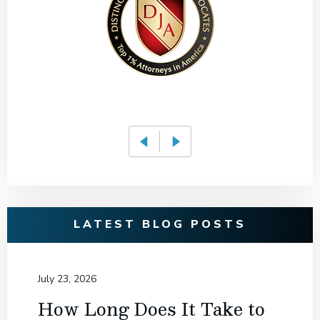
LATEST BLOG POSTS
July 23, 2026
How Long Does It Take to