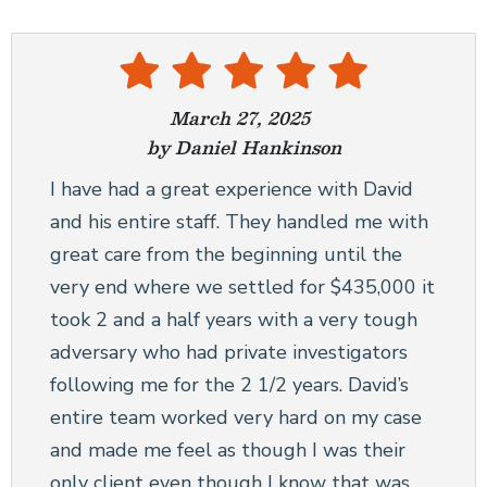
March 27, 2025
by Daniel Hankinson
I have had a great experience with David
and his entire staff. They handled me with
great care from the beginning until the
very end where we settled for $435,000 it
took 2 and a half years with a very tough
adversary who had private investigators
following me for the 2 1/2 years. David’s
entire team worked very hard on my case
and made me feel as though I was their
only client even though I know that was