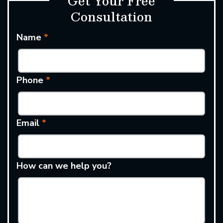
Get Your Free
Consultation
Name
*
Phone
*
Email
*
How can we help you?