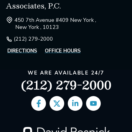
Associates, P.C.
450 7th Avenue #409 New York ,
New York , 10123
(212) 279-2000
DIRECTIONS
OFFICE HOURS
WE ARE AVAILABLE 24/7
(212) 279-2000