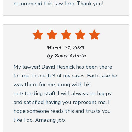
recommend this law firm. Thank you!
March 27, 2025
by Zoots Admin
My lawyer! David Resnick has been there
for me through 3 of my cases. Each case he
was there for me along with his
outstanding staff. I will always be happy
and satisfied having you represent me. I
hope someone reads this and trusts you
like I do. Amazing job.