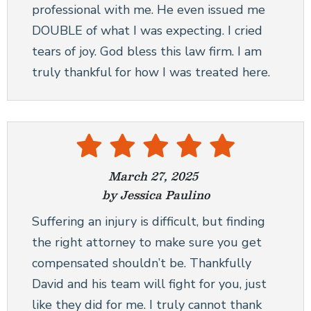
professional with me. He even issued me
DOUBLE of what I was expecting. I cried
tears of joy. God bless this law firm. I am
truly thankful for how I was treated here.
March 27, 2025
by Jessica Paulino
Suffering an injury is difficult, but finding
the right attorney to make sure you get
compensated shouldn’t be. Thankfully
David and his team will fight for you, just
like they did for me. I truly cannot thank