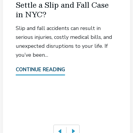
Settle a Slip and Fall Case
in NYC?
Slip and fall accidents can result in
serious injuries, costly medical bills, and
unexpected disruptions to your life. If
you’ve been…
CONTINUE READING