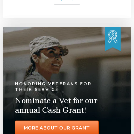
HONORING VETERANS FOR
THEIR SERVICE
Nominate a Vet for our
annual Cash Grant!
MORE ABOUT OUR GRANT