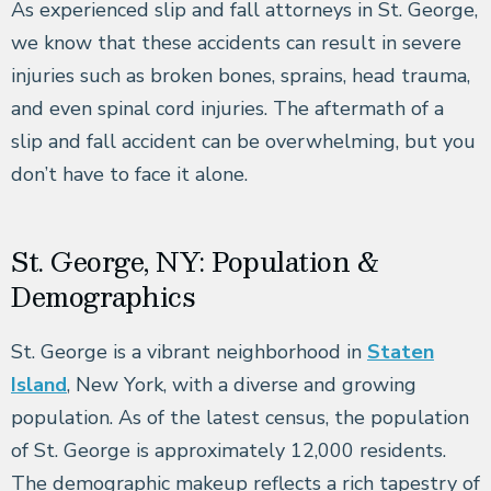
As experienced slip and fall attorneys in St. George,
we know that these accidents can result in severe
injuries such as broken bones, sprains, head trauma,
and even spinal cord injuries. The aftermath of a
slip and fall accident can be overwhelming, but you
don’t have to face it alone.
St. George, NY: Population &
Demographics
St. George is a vibrant neighborhood in
Staten
Island
, New York, with a diverse and growing
population. As of the latest census, the population
of St. George is approximately 12,000 residents.
The demographic makeup reflects a rich tapestry of