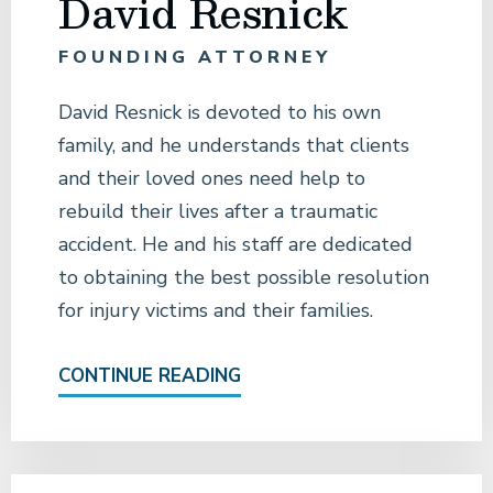
David Resnick
FOUNDING ATTORNEY
David Resnick is devoted to his own
family, and he understands that clients
and their loved ones need help to
rebuild their lives after a traumatic
accident. He and his staff are dedicated
to obtaining the best possible resolution
for injury victims and their families.
CONTINUE READING