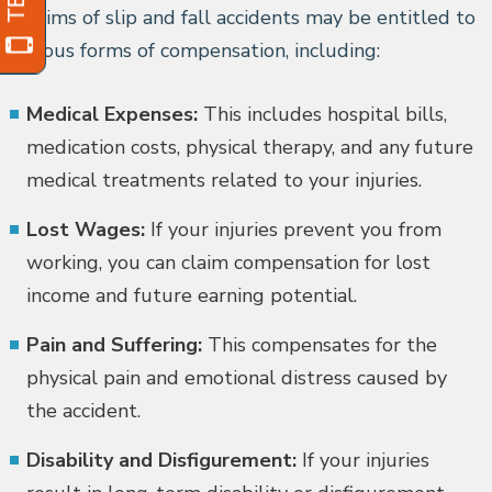
Victims of slip and fall accidents may be entitled to
various forms of compensation, including:
Medical Expenses:
This includes hospital bills,
medication costs, physical therapy, and any future
medical treatments related to your injuries.
Lost Wages:
If your injuries prevent you from
working, you can claim compensation for lost
income and future earning potential.
Pain and Suffering:
This compensates for the
physical pain and emotional distress caused by
the accident.
Disability and Disfigurement:
If your injuries