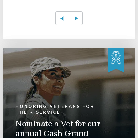
HONORING VETERANS FOR
THEIR SERVICE
Nominate a Vet for our
annual Cash Grant!