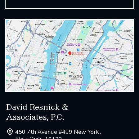
David Resnick &
Associates, P.C.
450 7th Avenue #409 New York ,