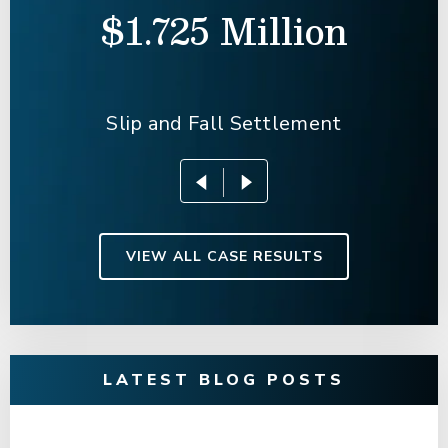
$1.725 Million
Slip and Fall Settlement
VIEW ALL CASE RESULTS
LATEST BLOG POSTS