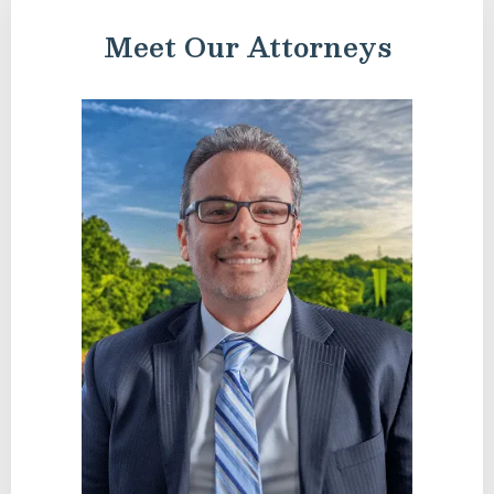
Meet Our Attorneys