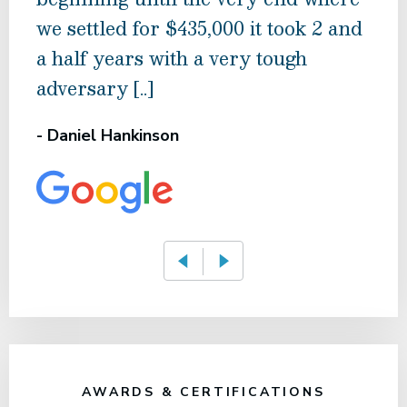
we settled for $435,000 it took 2 and
nego
a half years with a very tough
Whe
adversary [..]
- M 
- Daniel Hankinson
AWARDS & CERTIFICATIONS