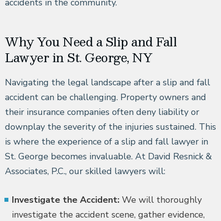
accidents in the community.
Why You Need a Slip and Fall
Lawyer in St. George, NY
Navigating the legal landscape after a slip and fall
accident can be challenging. Property owners and
their insurance companies often deny liability or
downplay the severity of the injuries sustained. This
is where the experience of a slip and fall lawyer in
St. George becomes invaluable. At David Resnick &
Associates, P.C., our skilled lawyers will:
Investigate the Accident:
We will thoroughly
investigate the accident scene, gather evidence,