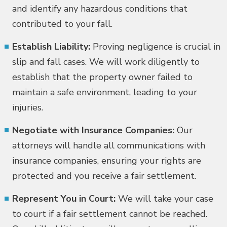
and identify any hazardous conditions that
contributed to your fall.
Establish Liability:
Proving negligence is crucial in
slip and fall cases. We will work diligently to
establish that the property owner failed to
maintain a safe environment, leading to your
injuries.
Negotiate with Insurance Companies:
Our
attorneys will handle all communications with
insurance companies, ensuring your rights are
protected and you receive a fair settlement.
Represent You in Court:
We will take your case
to court if a fair settlement cannot be reached.