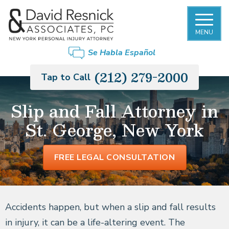
MENU
Se Habla Español
(212) 279-2000
Tap to Call
Slip and Fall Attorney in
St. George, New York
FREE LEGAL CONSULTATION
Accidents happen, but when a slip and fall results
in injury, it can be a life-altering event. The