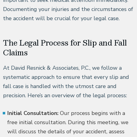
important to seek medical attention immediately.
Documenting your injuries and the circumstances of
the accident will be crucial for your legal case.
The Legal Process for Slip and Fall
Claims
At David Resnick & Associates, P.C., we follow a
systematic approach to ensure that every slip and
fall case is handled with the utmost care and
precision. Here’s an overview of the legal process:
Initial Consultation:
Our process begins with a
free initial consultation. During this meeting, we
will discuss the details of your accident, assess