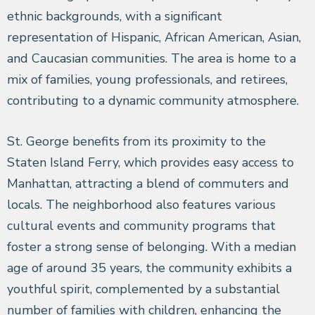
ethnic backgrounds, with a significant
representation of Hispanic, African American, Asian,
and Caucasian communities. The area is home to a
mix of families, young professionals, and retirees,
contributing to a dynamic community atmosphere.
St. George benefits from its proximity to the
Staten Island Ferry, which provides easy access to
Manhattan, attracting a blend of commuters and
locals. The neighborhood also features various
cultural events and community programs that
foster a strong sense of belonging. With a median
age of around 35 years, the community exhibits a
youthful spirit, complemented by a substantial
number of families with children, enhancing the