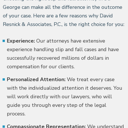
George can make all the difference in the outcome
of your case. Here are a few reasons why David
Resnick & Associates, P.C., is the right choice for you:
Experience:
Our attorneys have extensive
experience handling slip and fall cases and have
successfully recovered millions of dollars in
compensation for our clients.
Personalized Attention:
We treat every case
with the individualized attention it deserves. You
will work directly with our lawyers, who will
guide you through every step of the legal
process.
Compassionate Representation:
We understand