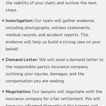
the viability of your claim, and outline the next
steps.
Investigation:
Our team will gather evidence,
including photographs, witness statements,
medical records, and accident reports. This
evidence will help us build a strong case on your
behalf.
Demand Letter:
We will send a demand letter to
the responsible party’s insurance company,
outlining your injuries, damages, and the
compensation you are seeking.
Negotiation:
Our lawyers will negotiate with the
insurance company for a fair settlement. We will
keep you informed throughout the process and