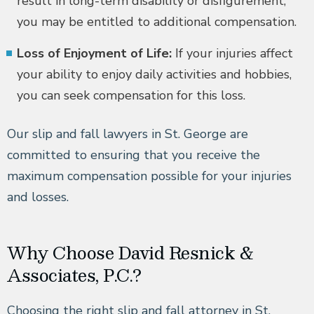
result in long-term disability or disfigurement,
you may be entitled to additional compensation.
Loss of Enjoyment of Life:
If your injuries affect
your ability to enjoy daily activities and hobbies,
you can seek compensation for this loss.
Our slip and fall lawyers in St. George are
committed to ensuring that you receive the
maximum compensation possible for your injuries
and losses.
Why Choose David Resnick &
Associates, P.C.?
Choosing the right slip and fall attorney in St.