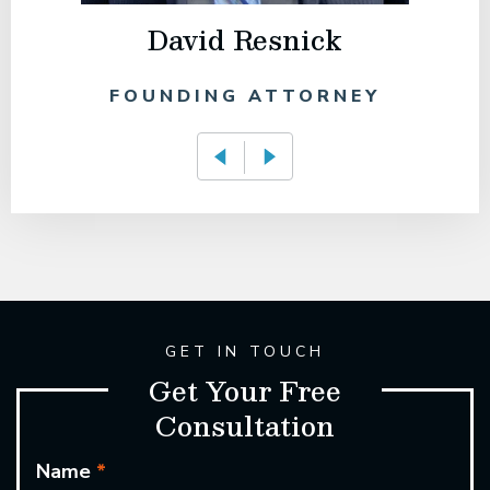
David Resnick
FOUNDING ATTORNEY
GET IN TOUCH
Get Your Free
Consultation
Name
*