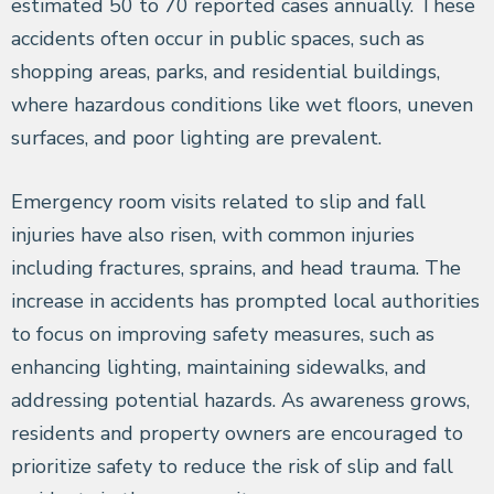
estimated 50 to 70 reported cases annually. These
accidents often occur in public spaces, such as
shopping areas, parks, and residential buildings,
where hazardous conditions like wet floors, uneven
surfaces, and poor lighting are prevalent.
Emergency room visits related to slip and fall
injuries have also risen, with common injuries
including fractures, sprains, and head trauma. The
increase in accidents has prompted local authorities
to focus on improving safety measures, such as
enhancing lighting, maintaining sidewalks, and
addressing potential hazards. As awareness grows,
residents and property owners are encouraged to
prioritize safety to reduce the risk of slip and fall