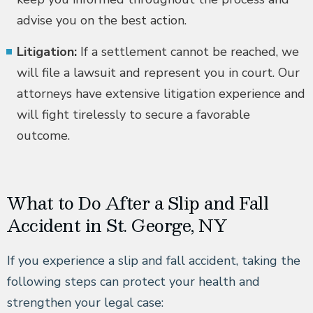
advise you on the best action.
Litigation:
If a settlement cannot be reached, we
will file a lawsuit and represent you in court. Our
attorneys have extensive litigation experience and
will fight tirelessly to secure a favorable
outcome.
What to Do After a Slip and Fall
Accident in St. George, NY
If you experience a slip and fall accident, taking the
following steps can protect your health and
strengthen your legal case: