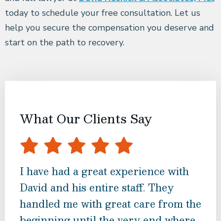
today to schedule your free consultation. Let us
help you secure the compensation you deserve and
start on the path to recovery.
What Our Clients Say
I have had a great experience with
I ch
David and his entire staff. They
rev
handled me with great care from the
Mr.
beginning until the very end where
at 