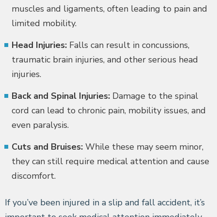
muscles and ligaments, often leading to pain and
limited mobility.
Head Injuries:
Falls can result in concussions,
traumatic brain injuries, and other serious head
injuries.
Back and Spinal Injuries:
Damage to the spinal
cord can lead to chronic pain, mobility issues, and
even paralysis.
Cuts and Bruises:
While these may seem minor,
they can still require medical attention and cause
discomfort.
If you’ve been injured in a slip and fall accident, it’s