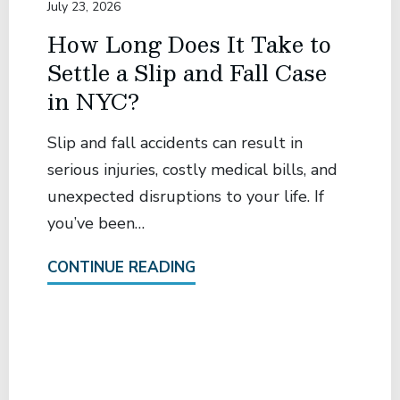
July 23, 2026
How Long Does It Take to
Settle a Slip and Fall Case
in NYC?
Slip and fall accidents can result in
serious injuries, costly medical bills, and
unexpected disruptions to your life. If
you’ve been…
CONTINUE READING