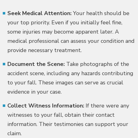
Seek Medical Attention:
Your health should be
your top priority. Even if you initially feel fine,
some injuries may become apparent later. A
medical professional can assess your condition and
provide necessary treatment.
Document the Scene:
Take photographs of the
accident scene, including any hazards contributing
to your fall. These images can serve as crucial
evidence in your case.
Collect Witness Information:
If there were any
witnesses to your fall, obtain their contact
information. Their testimonies can support your
claim.