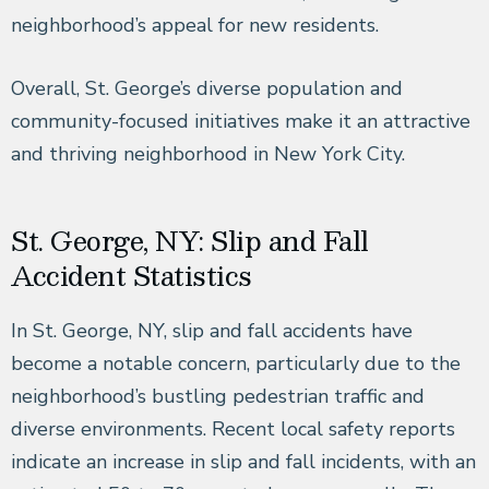
neighborhood’s appeal for new residents.
Overall, St. George’s diverse population and
community-focused initiatives make it an attractive
and thriving neighborhood in New York City.
St. George, NY: Slip and Fall
Accident Statistics
In St. George, NY, slip and fall accidents have
become a notable concern, particularly due to the
neighborhood’s bustling pedestrian traffic and
diverse environments. Recent local safety reports
indicate an increase in slip and fall incidents, with an