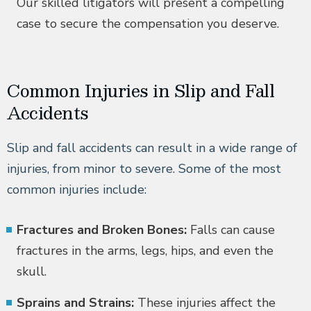
Our skilled litigators will present a compelling
case to secure the compensation you deserve.
Common Injuries in Slip and Fall
Accidents
Slip and fall accidents can result in a wide range of
injuries, from minor to severe. Some of the most
common injuries include:
Fractures and Broken Bones:
Falls can cause
fractures in the arms, legs, hips, and even the
skull.
Sprains and Strains:
These injuries affect the