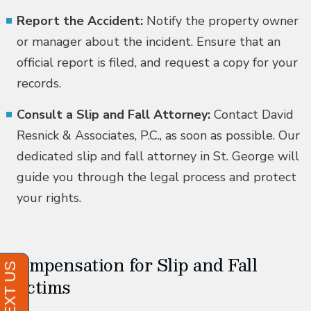
Report the Accident:
Notify the property owner
or manager about the incident. Ensure that an
official report is filed, and request a copy for your
records.
Consult a Slip and Fall Attorney:
Contact David
Resnick & Associates, P.C., as soon as possible. Our
dedicated slip and fall attorney in St. George will
guide you through the legal process and protect
your rights.
Compensation for Slip and Fall
Victims