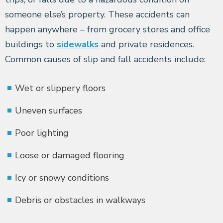
someone else’s property. These accidents can
happen anywhere – from grocery stores and office
buildings to
sidewalks
and private residences.
Common causes of slip and fall accidents include:
Wet or slippery floors
Uneven surfaces
Poor lighting
Loose or damaged flooring
Icy or snowy conditions
Debris or obstacles in walkways