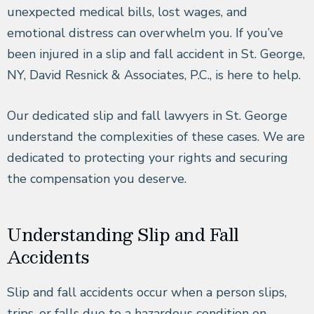
unexpected medical bills, lost wages, and
emotional distress can overwhelm you. If you’ve
been injured in a slip and fall accident in St. George,
NY, David Resnick & Associates, P.C., is here to help.
Our dedicated slip and fall lawyers in St. George
understand the complexities of these cases. We are
dedicated to protecting your rights and securing
the compensation you deserve.
Understanding Slip and Fall
Accidents
Slip and fall accidents occur when a person slips,
trips, or falls due to a hazardous condition on