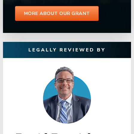
MORE ABOUT OUR GRANT
LEGALLY REVIEWED BY