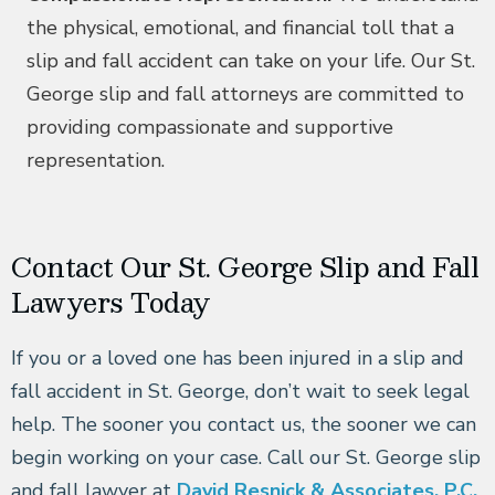
the physical, emotional, and financial toll that a
slip and fall accident can take on your life. Our St.
George slip and fall attorneys are committed to
providing compassionate and supportive
representation.
Contact Our St. George Slip and Fall
Lawyers Today
If you or a loved one has been injured in a slip and
fall accident in St. George, don’t wait to seek legal
help. The sooner you contact us, the sooner we can
begin working on your case. Call our St. George slip
and fall lawyer at
David Resnick & Associates, P.C.
,