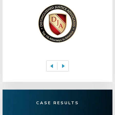
CASE RESULTS