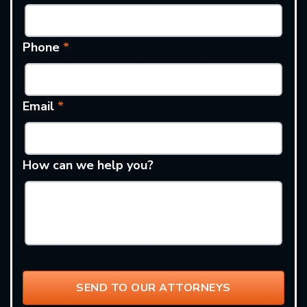
Phone
*
Email
*
How can we help you?