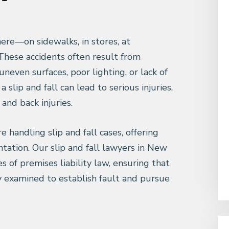
ere—on sidewalks, in stores, at
 These accidents often result from
uneven surfaces, poor lighting, or lack of
 slip and fall can lead to serious injuries,
 and back injuries.
e handling slip and fall cases, offering
tation. Our slip and fall lawyers in New
s of premises liability law, ensuring that
y examined to establish fault and pursue