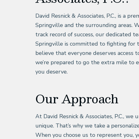
David Resnick & Associates, P.C., is a pre
Springville and the surrounding areas. W
track record of success, our dedicated te
Springville is committed to fighting for 
believe that everyone deserves access to
we’re prepared to go the extra mile to 
you deserve.
Our Approach
At David Resnick & Associates, P.C., we u
unique. That’s why we take a personaliz
When you choose us to represent you, y