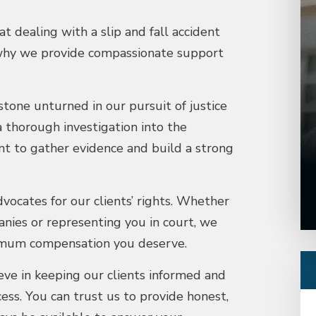
 dealing with a slip and fall accident
 why we provide compassionate support
tone unturned in our pursuit of justice
a thorough investigation into the
nt to gather evidence and build a strong
vocates for our clients’ rights. Whether
nies or representing you in court, we
aximum compensation you deserve.
ve in keeping our clients informed and
s. You can trust us to provide honest,