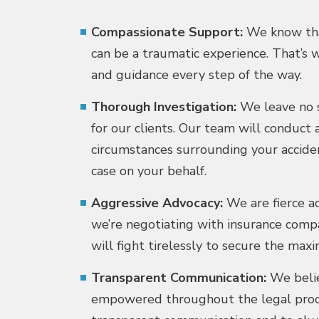
Compassionate Support:
We know that
can be a traumatic experience. That’s
and guidance every step of the way.
Thorough Investigation:
We leave no s
for our clients. Our team will conduct 
circumstances surrounding your accide
case on your behalf.
Aggressive Advocacy:
We are fierce ad
we’re negotiating with insurance compa
will fight tirelessly to secure the m
Transparent Communication:
We belie
empowered throughout the legal proces