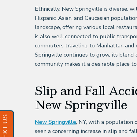
Ethnically, New Springville is diverse, w
Hispanic, Asian, and Caucasian population
landscape, offering various local restaur
is also well-connected to public transpor
commuters traveling to Manhattan and o
Springville continues to grow, its blen
community makes it a desirable place to
Slip and Fall Acci
New Springville
New Springville
, NY, with a population 
seen a concerning increase in slip and fal