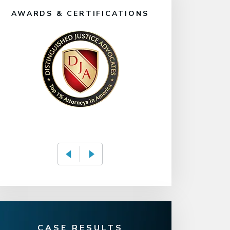
AWARDS & CERTIFICATIONS
CASE RESULTS