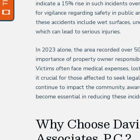
indicate a 15% rise in such incidents ove
for vigilance regarding safety in public
these accidents include wet surfaces, u
which can lead to serious injuries.
In 2023 alone, the area recorded over 50
importance of property owner responsibil
Victims often face medical expenses, los
it crucial for those affected to seek lega
continue to impact the community, awa
become essential in reducing these incid
Why Choose Davi
Associates, P.C.?