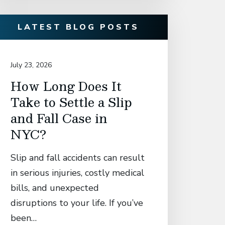
LATEST BLOG POSTS
July 23, 2026
July 14, 20
How Long Does It
David
Take to Settle a Slip
Associ
and Fall Case in
Secur
NYC?
Settl
Manh
Slip and fall accidents can result
Who S
in serious injuries, costly medical
Catas
bills, and unexpected
in El
disruptions to your life. If you’ve
Fall 
been…