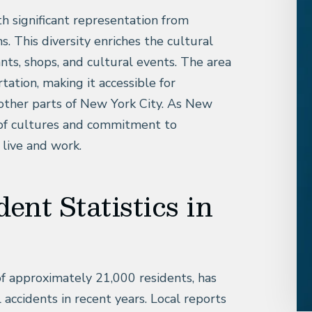
ith significant representation from
s. This diversity enriches the cultural
ants, shops, and cultural events. The area
tation, making it accessible for
ther parts of New York City. As New
d of cultures and commitment to
 live and work.
dent Statistics in
of approximately 21,000 residents, has
l accidents in recent years. Local reports