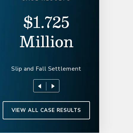
$1.725
$1.6
Million
Slip an
Slip and Fall Settlement
VIEW ALL CASE RESULTS