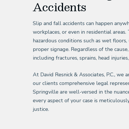
Accidents
Slip and fall accidents can happen anywh
workplaces, or even in residential areas.
hazardous conditions such as wet floors, 
proper signage. Regardless of the cause, a
including fractures, sprains, head injuries,
At David Resnick & Associates, P.C., we ar
our clients comprehensive legal represen
Springville are well-versed in the nuance
every aspect of your case is meticulousl
justice.