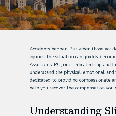
Accidents happen. But when those accident
injuries, the situation can quickly beco
Associates, P.C., our dedicated slip and f
understand the physical, emotional, and 
dedicated to providing compassionate an
help you recover the compensation you 
Understanding Sli