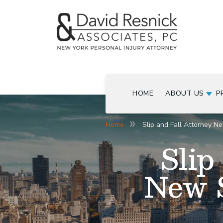
HOME
ABOUT US
P
Home
Slip and Fall Attorney Ne
Slip
New S