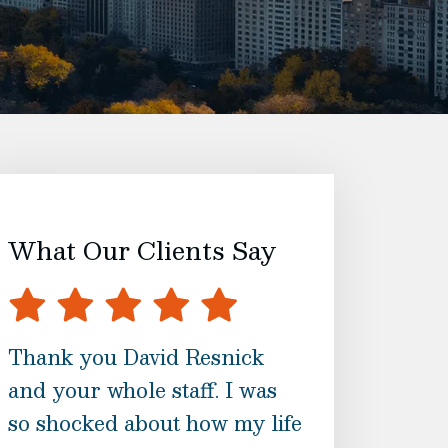
What Our Clients Say
Thank you David Resnick
I am blessed t
and your whole staff. I was
randomly call
so shocked about how my life
Associates. N