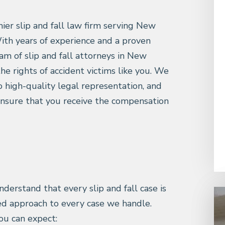
mier slip and fall law firm serving New
ith years of experience and a proven
am of slip and fall attorneys in New
the rights of accident victims like you. We
 high-quality legal representation, and
ensure that you receive the compensation
nderstand that every slip and fall case is
ed approach to every case we handle.
ou can expect: