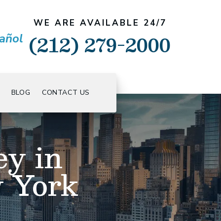
WE ARE AVAILABLE 24/7
(212) 279-2000
añol
BLOG
CONTACT US
ey in
w York