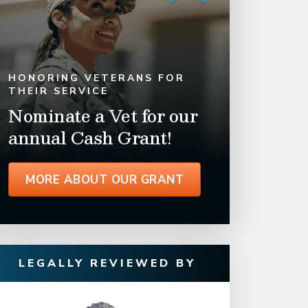
HONORING VETERANS FOR
THEIR SERVICE
Nominate a Vet for our
annual Cash Grant!
MORE ABOUT OUR GRANT
LEGALLY REVIEWED BY