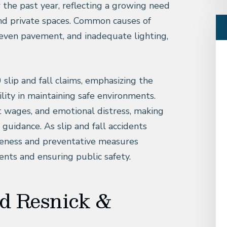
r the past year, reflecting a growing need
 and private spaces. Common causes of
neven pavement, and inadequate lighting,
 slip and fall claims, emphasizing the
ity in maintaining safe environments.
t wages, and emotional distress, making
l guidance. As slip and fall accidents
reness and preventative measures
ents and ensuring public safety.
d Resnick &