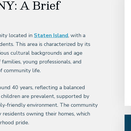
NY: A Brief
ity located in
Staten Island
, with a
nts. This area is characterized by its
ious cultural backgrounds and age
 families, young professionals, and
of community life.
und 40 years, reflecting a balanced
h children are prevalent, supported by
mily-friendly environment. The community
y residents owning their homes, which
rhood pride.