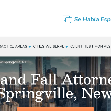
Se Habla Esp
RACTICE AREAS
CITIES WE SERVE
CLIENT TESTIMONIALS
w Springville, NY
 and Fall Attorn
pringville, Ne