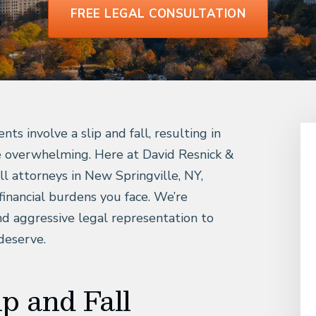
FREE LEGAL CONSULTATION
s involve a slip and fall, resulting in
me overwhelming. Here at David Resnick &
all attorneys in New Springville, NY,
financial burdens you face. We’re
d aggressive legal representation to
deserve.
p and Fall