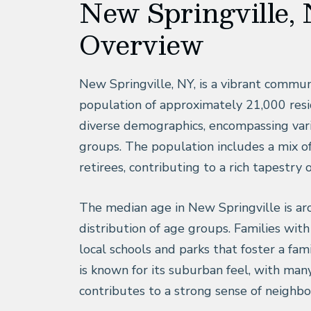
New Springville, 
Overview
New Springville, NY, is a vibrant commun
population of approximately 21,000 reside
diverse demographics, encompassing var
groups. The population includes a mix of
retirees, contributing to a rich tapestry 
The median age in New Springville is aro
distribution of age groups. Families wit
local schools and parks that foster a fa
is known for its suburban feel, with man
contributes to a strong sense of neighbo