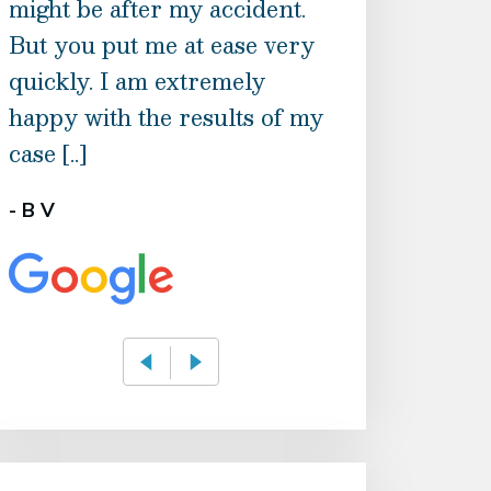
might be after my accident.
knowledge of t
But you put me at ease very
feel they were
quickly. I am extremely
David genuinel
happy with the results of my
soul. And the l
case [..]
associating with
- B V
- Petrina Robins