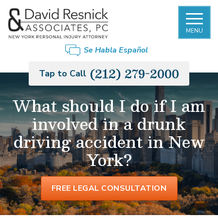
MENU
FIRM OVERVIEW
NEW YORK CITY SLIP AND FALL
BRONX
Se Habla Español
ACCIDENT LAWYER
DAVID RESNICK
BROOKLYN
(212) 279-2000
Tap to Call
PREMISES LIABILITY
PHILIP MONIER
LONG ISLAND
What should I do if I am
CAR ACCIDENTS
involved in a drunk
GARY MORGENSTERN
MANHATTAN
TRUCK ACCIDENTS
driving accident in New
OUR STAFF
QUEENS
York?
MOTORCYCLE ACCIDENTS
CASE RESULTS
STATEN ISLAND
RIDESHARE ACCIDENTS
FREE LEGAL CONSULTATION
PEDESTRIAN ACCIDENTS