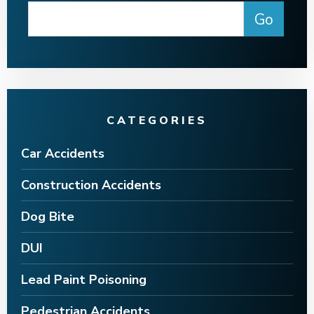
CATEGORIES
Car Accidents
Construction Accidents
Dog Bite
DUI
Lead Paint Poisoning
Pedestrian Accidents