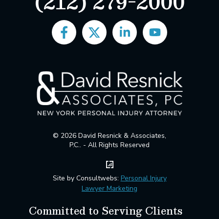
(212) 279-2000
© 2026 David Resnick & Associates,
P.C.. - All Rights Reserved
Site by Consultwebs:
Personal Injury
Lawyer Marketing
Committed to Serving Clients