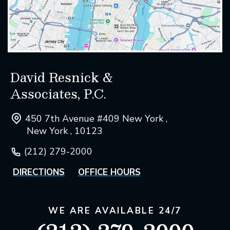
David Resnick &
Associates, P.C.
450 7th Avenue #409 New York ,
New York , 10123
(212) 279-2000
DIRECTIONS
OFFICE HOURS
WE ARE AVAILABLE 24/7