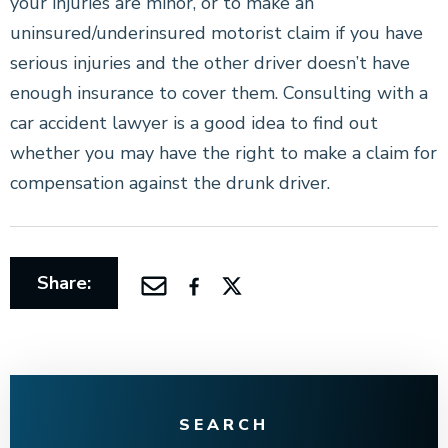
your injuries are minor, or to make an
uninsured/underinsured motorist claim if you have
serious injuries and the other driver doesn’t have
enough insurance to cover them. Consulting with a
car accident lawyer is a good idea to find out
whether you may have the right to make a claim for
compensation against the drunk driver.
Share:
SEARCH