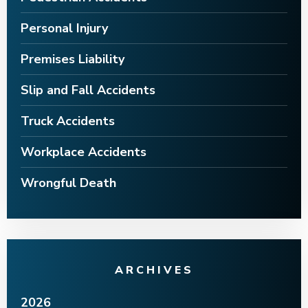
Personal Injury
Premises Liability
Slip and Fall Accidents
Truck Accidents
Workplace Accidents
Wrongful Death
ARCHIVES
2026