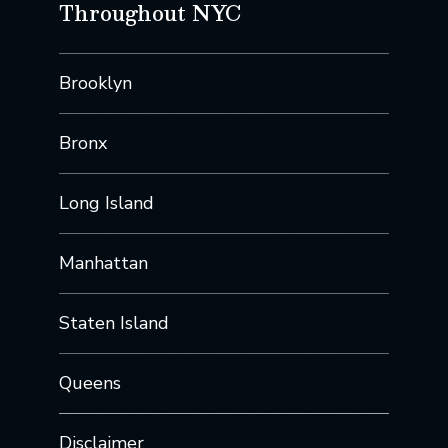
Throughout NYC
Brooklyn
Bronx
Long Island
Manhattan
Staten Island
Queens
Disclaimer