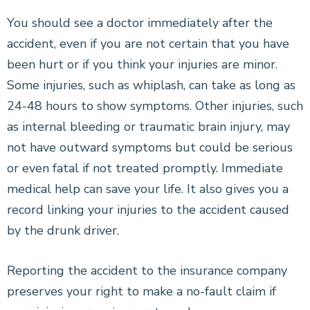
You should see a doctor immediately after the
accident, even if you are not certain that you have
been hurt or if you think your injuries are minor.
Some injuries, such as whiplash, can take as long as
24-48 hours to show symptoms. Other injuries, such
as internal bleeding or traumatic brain injury, may
not have outward symptoms but could be serious
or even fatal if not treated promptly. Immediate
medical help can save your life. It also gives you a
record linking your injuries to the accident caused
by the drunk driver.
Reporting the accident to the insurance company
preserves your right to make a no-fault claim if