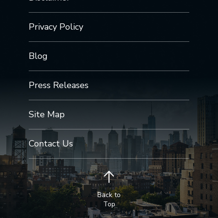
Privacy Policy
Blog
Press Releases
Site Map
Contact Us
Back to
Top