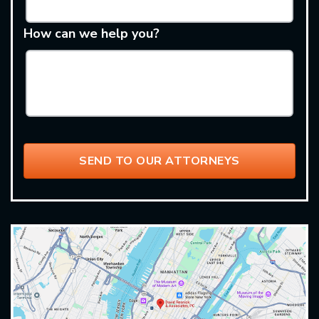
How can we help you?