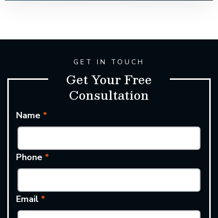
GET IN TOUCH
Get Your Free
Consultation
Name
*
Phone
*
Email
*