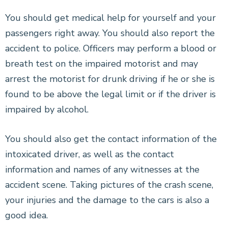
CONSTRUCTION ACCIDENTS
You should get medical help for yourself and your
passengers right away. You should also report the
BRAIN INJURIES
accident to police. Officers may perform a blood or
breath test on the impaired motorist and may
NEW YORK CITY DOG BITE LAWYER
arrest the motorist for drunk driving if he or she is
WRONGFUL DEATH
found to be above the legal limit or if the driver is
impaired by alcohol.
SEE ALL PRACTICE AREAS
You should also get the contact information of the
intoxicated driver, as well as the contact
information and names of any witnesses at the
accident scene. Taking pictures of the crash scene,
your injuries and the damage to the cars is also a
good idea.