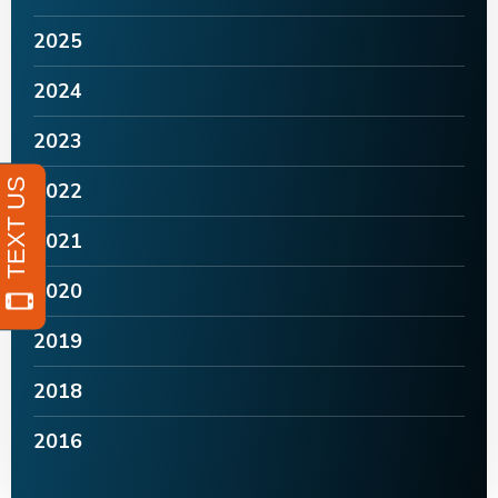
2025
2024
2023
2022
2021
2020
2019
2018
2016