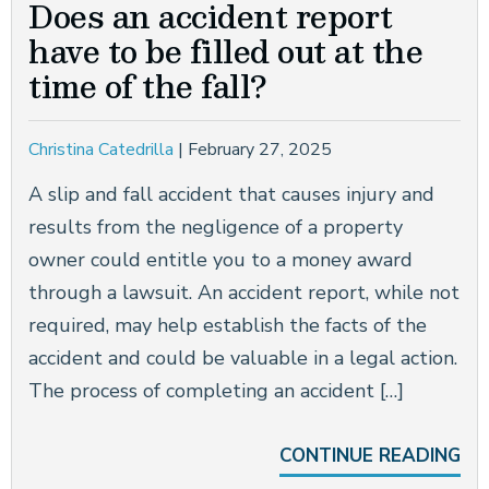
Does an accident report
CONSTRUCTION ACCIDENTS
have to be filled out at the
time of the fall?
BRAIN INJURIES
NEW YORK CITY DOG BITE LAWYER
Christina Catedrilla
|
February 27, 2025
WRONGFUL DEATH
A slip and fall accident that causes injury and
results from the negligence of a property
SEE ALL PRACTICE AREAS
owner could entitle you to a money award
through a lawsuit. An accident report, while not
required, may help establish the facts of the
accident and could be valuable in a legal action.
The process of completing an accident […]
CONTINUE READING