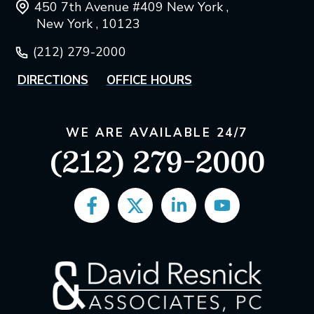
450 7th Avenue #409 New York ,
New York , 10123
(212) 279-2000
DIRECTIONS
OFFICE HOURS
WE ARE AVAILABLE 24/7
(212) 279-2000