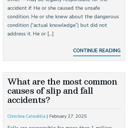
accident if: He or she caused the unsafe
condition. He or she knew about the dangerous
condition (“actual knowledge”) but did not
address it. He or […]
CONTINUE READING
What are the most common
causes of slip and fall
accidents?
Christina Catedrilla
|
February 27, 2025