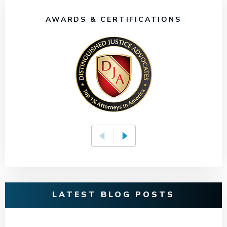
AWARDS & CERTIFICATIONS
LATEST BLOG POSTS