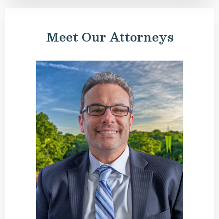
Meet Our Attorneys