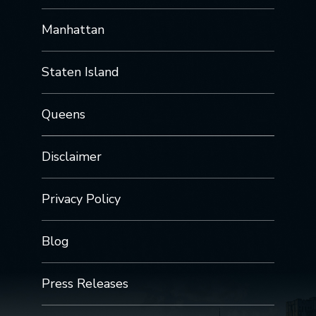
Manhattan
Staten Island
Queens
Disclaimer
Privacy Policy
Blog
Press Releases