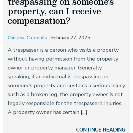
trespassing on someone’s
property, can I receive
compensation?
Christina Catedrilla
|
February 27, 2025
A trespasser is a person who visits a property
without having permission from the property
owner or property manager. Generally
speaking, if an individual is trespassing on
someone’s property and sustains a serious injury
such as a broken leg, the property owner is not
legally responsible for the trespasser’s injuries.
A property owner has certain […]
CONTINUE READING