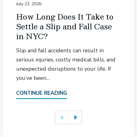
July 23, 2026
How Long Does It Take to
Settle a Slip and Fall Case
in NYC?
Slip and fall accidents can result in
serious injuries, costly medical bills, and
unexpected disruptions to your life. If
you’ve been…
CONTINUE READING