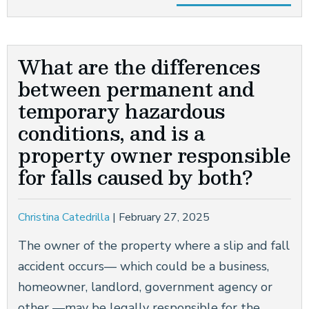
What are the differences
between permanent and
temporary hazardous
conditions, and is a
property owner responsible
for falls caused by both?
Christina Catedrilla
|
February 27, 2025
The owner of the property where a slip and fall
accident occurs— which could be a business,
homeowner, landlord, government agency or
other —may be legally responsible for the