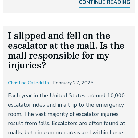
CONTINUE READING
I slipped and fell on the
escalator at the mall. Is the
mall responsible for my
injuries?
Christina Catedrilla
|
February 27, 2025
Each year in the United States, around 10,000
escalator rides end in a trip to the emergency
room. The vast majority of escalator injuries
result from falls. Escalators are often found at
malls, both in common areas and within large