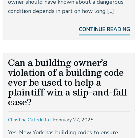
owner should have known about a dangerous
condition depends in part on how long […]
CONTINUE READING
Can a building owner’s
violation of a building code
ever be used to help a
plaintiff win a slip-and-fall
case?
Christina Catedrilla
|
February 27, 2025
Yes, New York has building codes to ensure