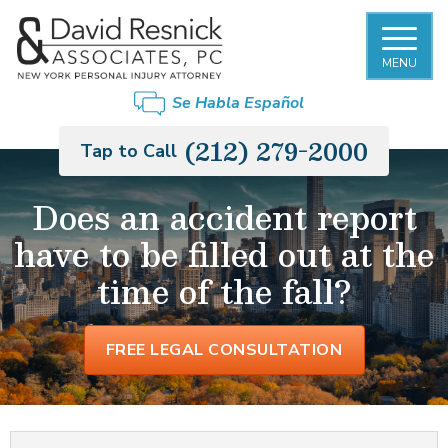
MENU
FIRM OVERVIEW
NEW YORK CITY SLIP AND FALL
BRONX
Se Habla Español
ACCIDENT LAWYER
DAVID RESNICK
BROOKLYN
(212) 279-2000
Tap to Call
PREMISES LIABILITY
PHILIP MONIER
LONG ISLAND
Does an accident report
CAR ACCIDENTS
have to be filled out at the
GARY MORGENSTERN
MANHATTAN
TRUCK ACCIDENTS
time of the fall?
OUR STAFF
QUEENS
MOTORCYCLE ACCIDENTS
CASE RESULTS
STATEN ISLAND
FREE LEGAL CONSULTATION
RIDESHARE ACCIDENTS
PEDESTRIAN ACCIDENTS