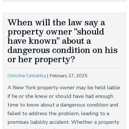
When will the law say a
property owner “should
have known” about a
dangerous condition on his
or her property?
Christina Catedrilla
|
February 27, 2025
A New York property owner may be held liable
if he or she knew or should have had enough
time to know about a dangerous condition and
failed to address the problem, leading to a
premises liability accident. Whether a property