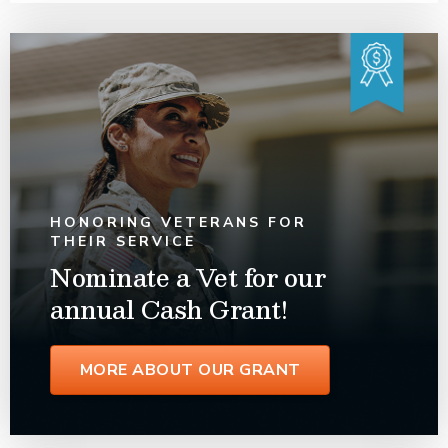
HONORING VETERANS FOR
THEIR SERVICE
Nominate a Vet for our
annual Cash Grant!
MORE ABOUT OUR GRANT