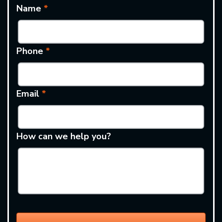
Name
*
Phone
*
Email
*
How can we help you?