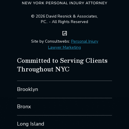
© 2026 David Resnick & Associates,
P.C.. - All Rights Reserved
Site by Consultwebs:
Personal Injury
Lawyer Marketing
Committed to Serving Clients
Throughout NYC
Brooklyn
Bronx
Long Island