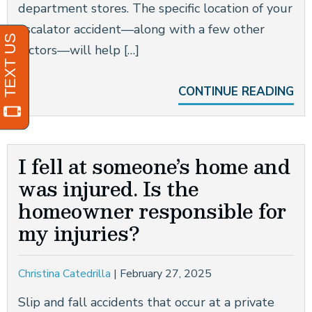
department stores. The specific location of your
escalator accident—along with a few other
factors—will help […]
CONTINUE READING
I fell at someone’s home and
was injured. Is the
homeowner responsible for
my injuries?
Christina Catedrilla
|
February 27, 2025
Slip and fall accidents that occur at a private