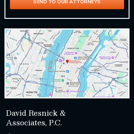
David Resnick &
Associates, P.C.