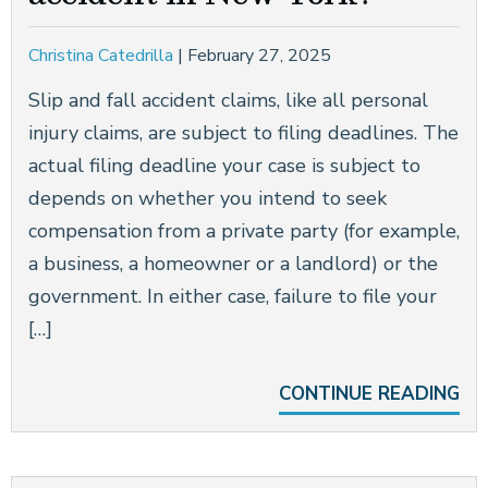
Christina Catedrilla
|
February 27, 2025
Slip and fall accident claims, like all personal
injury claims, are subject to filing deadlines. The
actual filing deadline your case is subject to
depends on whether you intend to seek
compensation from a private party (for example,
a business, a homeowner or a landlord) or the
government. In either case, failure to file your
[…]
CONTINUE READING