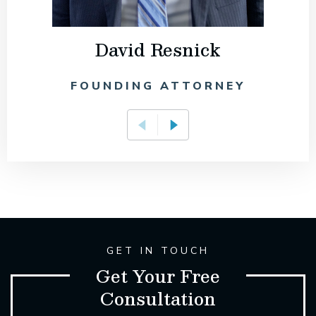
David Resnick
FOUNDING ATTORNEY
GET IN TOUCH
Get Your Free
Consultation