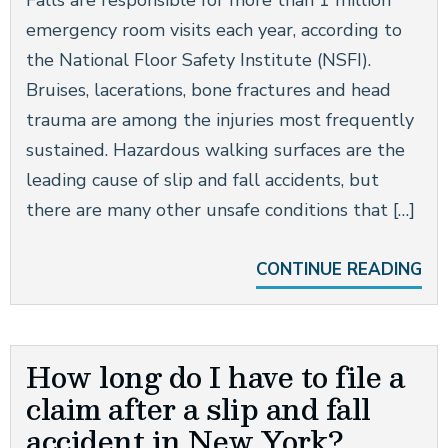
Falls are responsible for more than 1 million
emergency room visits each year, according to
the National Floor Safety Institute (NSFI).
Bruises, lacerations, bone fractures and head
trauma are among the injuries most frequently
sustained. Hazardous walking surfaces are the
leading cause of slip and fall accidents, but
there are many other unsafe conditions that […]
CONTINUE READING
How long do I have to file a
claim after a slip and fall
accident in New York?