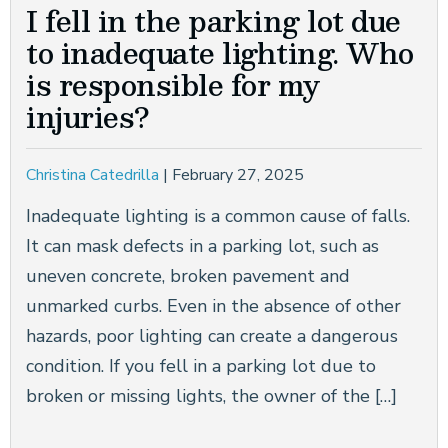
I fell in the parking lot due
to inadequate lighting. Who
is responsible for my
injuries?
Christina Catedrilla
|
February 27, 2025
Inadequate lighting is a common cause of falls.
It can mask defects in a parking lot, such as
uneven concrete, broken pavement and
unmarked curbs. Even in the absence of other
hazards, poor lighting can create a dangerous
condition. If you fell in a parking lot due to
broken or missing lights, the owner of the […]