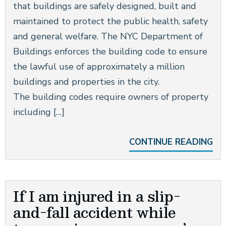
that buildings are safely designed, built and
maintained to protect the public health, safety
and general welfare. The NYC Department of
Buildings enforces the building code to ensure
the lawful use of approximately a million
buildings and properties in the city.
The building codes require owners of property
including […]
CONTINUE READING
If I am injured in a slip-
and-fall accident while