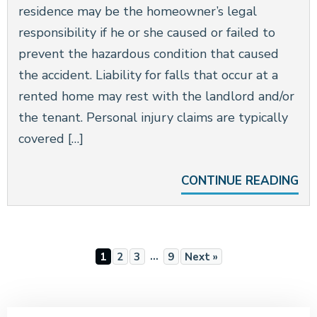
residence may be the homeowner’s legal
responsibility if he or she caused or failed to
prevent the hazardous condition that caused
the accident. Liability for falls that occur at a
rented home may rest with the landlord and/or
the tenant. Personal injury claims are typically
covered […]
CONTINUE READING
…
1
2
3
9
Next »