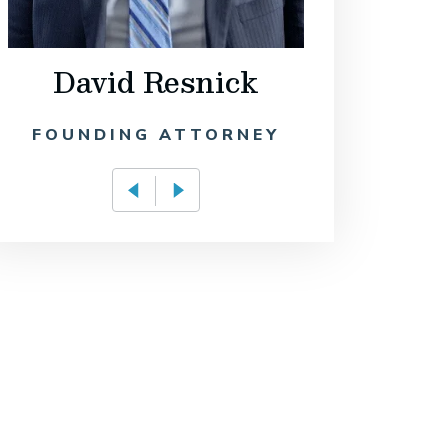
David Resnick
Philip
FOUNDING ATTORNEY
OF C