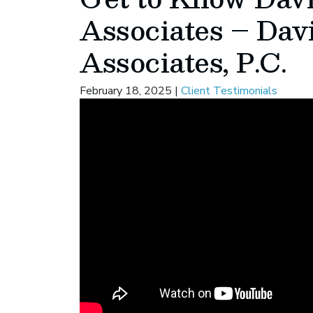
Associates – Dav
Associates, P.C.
February 18, 2025
|
Client Testimonials