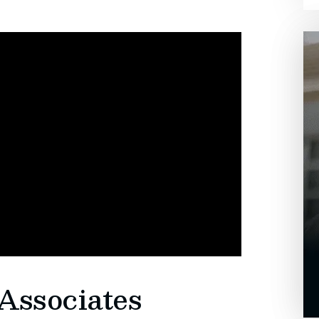
Associates