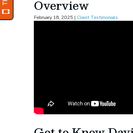
Overview
February 18, 2025
|
Client Testimonials
Get to Know Dav