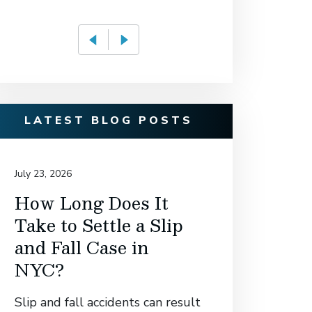
LATEST BLOG POSTS
July 23, 2026
July 14, 20
How Long Does It
David
Take to Settle a Slip
Associ
and Fall Case in
Secur
NYC?
Settl
Manh
Slip and fall accidents can result