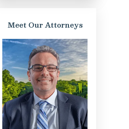
Meet Our Attorneys