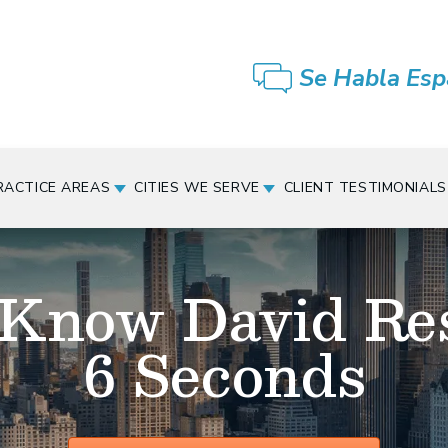
Se Habla Esp
RACTICE AREAS
CITIES WE SERVE
CLIENT TESTIMONIALS
 Know David Re
6 Seconds