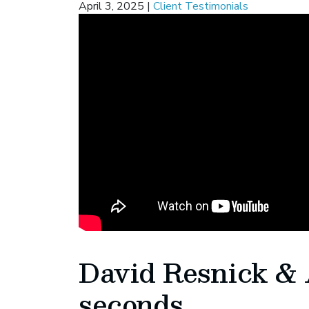
April 3, 2025
|
Client Testimonials
David Resnick & 
seconds