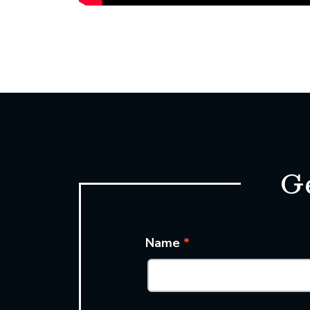
Ge
Name
*