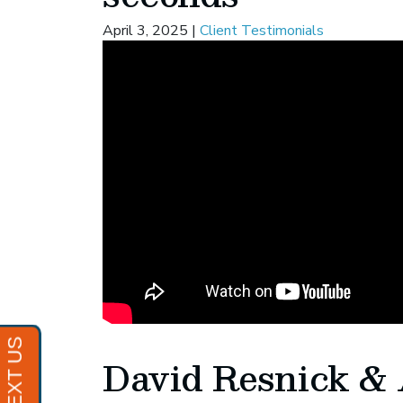
April 3, 2025
|
Client Testimonials
David Resnick & 