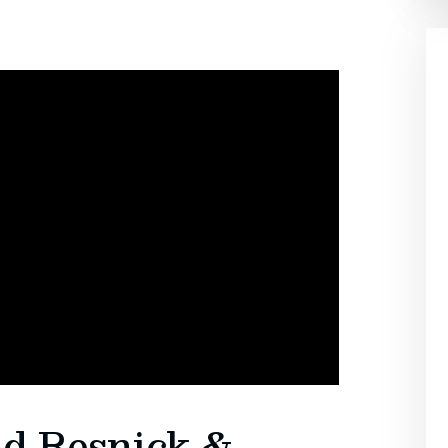
id Resnick &