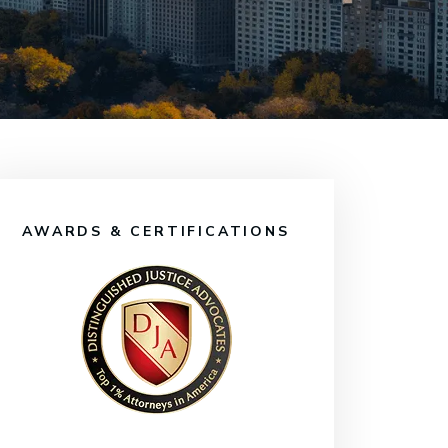
AWARDS & CERTIFICATIONS