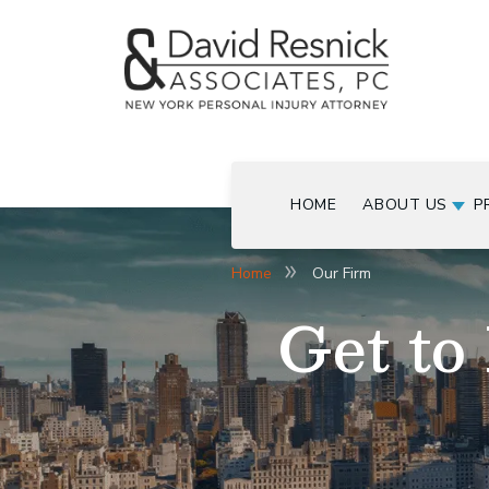
HOME
ABOUT US
P
Home
Our Firm
Get to