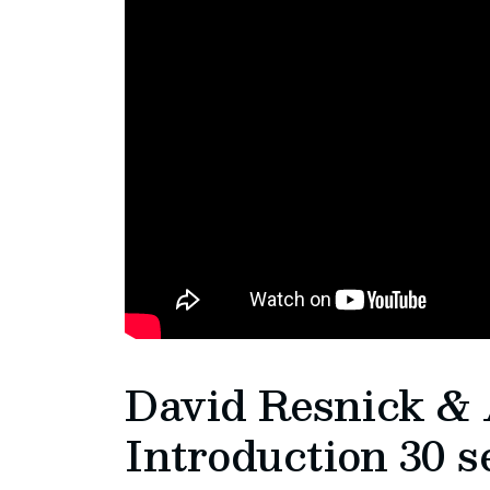
David Resnick & 
Introduction 30 