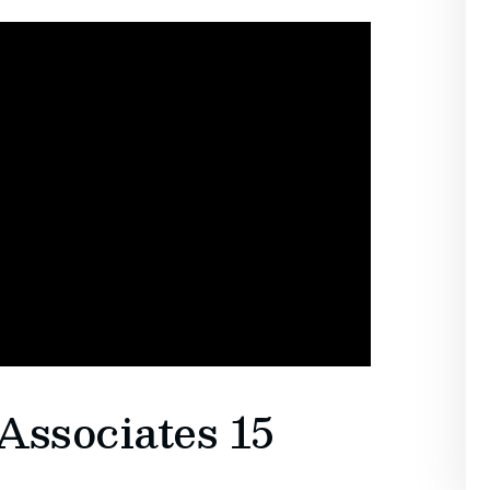
Associates 15