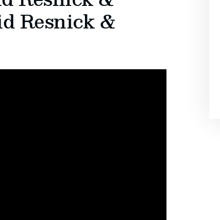
id Resnick &