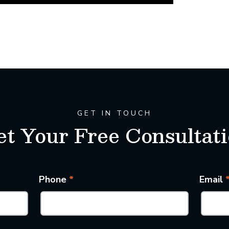
GET IN TOUCH
t Your Free Consultat
Phone
*
Email