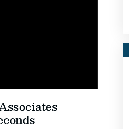
Associates
seconds