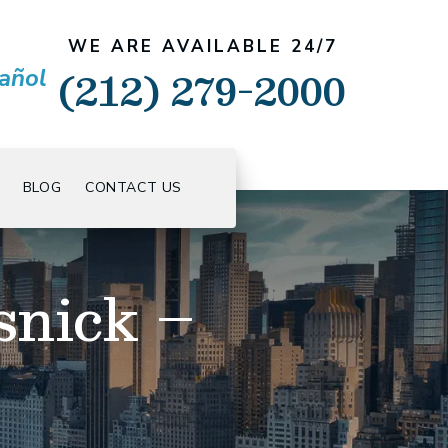
WE ARE AVAILABLE 24/7
(212) 279-2000
añol
BLOG
CONTACT US
snick –