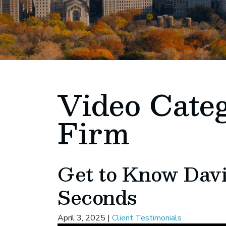
Video Cate
Firm
Get to Know Davi
Seconds
April 3, 2025
|
Client Testimonials