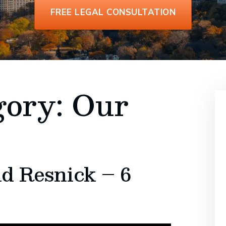
FREE LEGAL CONSULTATION
gory:
Our
d Resnick – 6