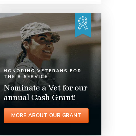
HONORING VETERANS FOR
THEIR SERVICE
Nominate a Vet for our
annual Cash Grant!
MORE ABOUT OUR GRANT