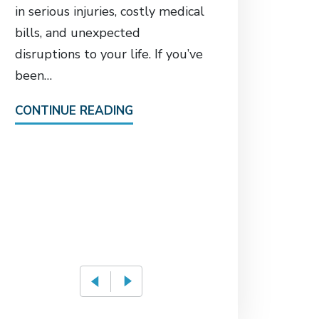
Who S
in serious injuries, costly medical
Catas
bills, and unexpected
in El
disruptions to your life. If you’ve
Fall 
been…
Attorney
CONTINUE READING
the pre-
52-year
required
due to 
CONTIN