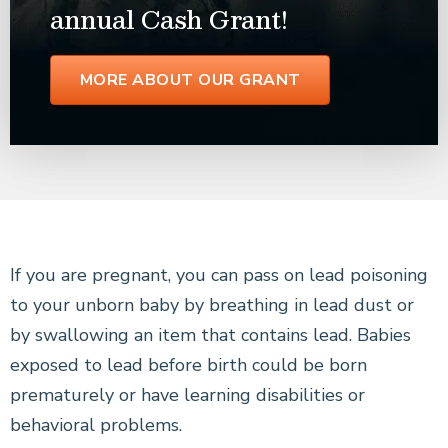
annual Cash Grant!
MORE ABOUT OUR GRANT
If you are pregnant, you can pass on lead poisoning
to your unborn baby by breathing in lead dust or
by swallowing an item that contains lead. Babies
exposed to lead before birth could be born
prematurely or have learning disabilities or
behavioral problems.