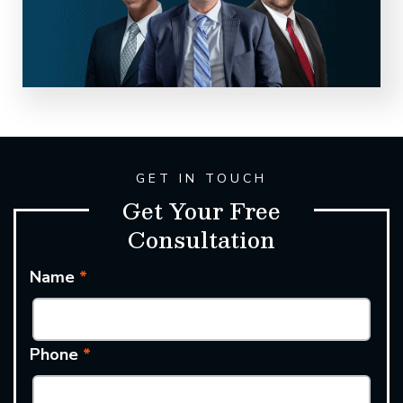
GET IN TOUCH
Get Your Free
Consultation
Name
*
Phone
*