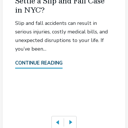
Settle a Slip and Fall Case
in NYC?
Slip and fall accidents can result in
serious injuries, costly medical bills, and
unexpected disruptions to your life. If
you’ve been…
CONTINUE READING