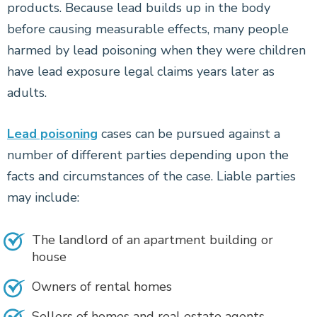
products. Because lead builds up in the body
before causing measurable effects, many people
harmed by lead poisoning when they were children
have lead exposure legal claims years later as
adults.
Lead poisoning
cases can be pursued against a
number of different parties depending upon the
facts and circumstances of the case. Liable parties
may include:
The landlord of an apartment building or
house
Owners of rental homes
Sellers of homes and real estate agents