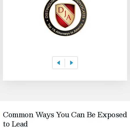
Common Ways You Can Be Exposed
to Lead