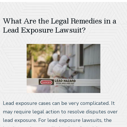
What Are the Legal Remedies in a
Lead Exposure Lawsuit?
Lead exposure cases can be very complicated. It
may require legal action to resolve disputes over
lead exposure. For lead exposure lawsuits, the