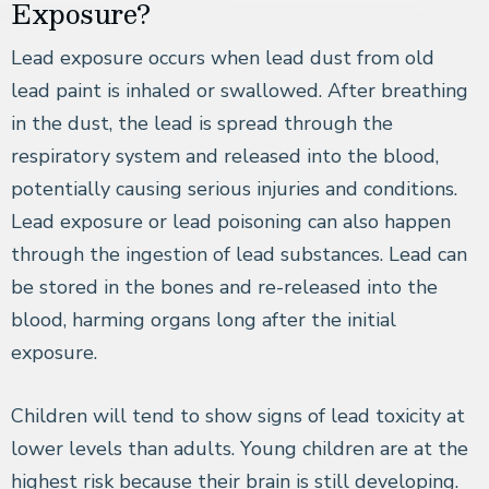
Exposure?
Lead exposure occurs when lead dust from old
lead paint is inhaled or swallowed. After breathing
in the dust, the lead is spread through the
respiratory system and released into the blood,
potentially causing serious injuries and conditions.
Lead exposure or lead poisoning can also happen
through the ingestion of lead substances. Lead can
be stored in the bones and re-released into the
blood, harming organs long after the initial
exposure.
Children will tend to show signs of lead toxicity at
lower levels than adults. Young children are at the
highest risk because their brain is still developing.