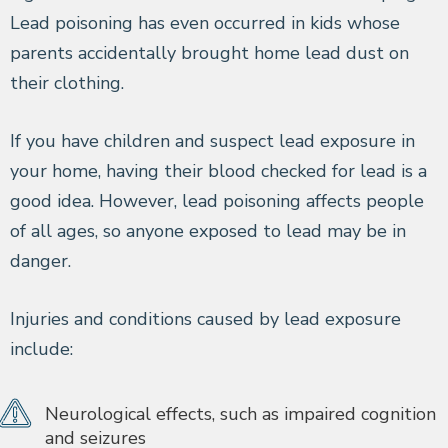
Lead poisoning has even occurred in kids whose
parents accidentally brought home lead dust on
their clothing.
If you have children and suspect lead exposure in
your home, having their blood checked for lead is a
good idea. However, lead poisoning affects people
of all ages, so anyone exposed to lead may be in
danger.
Injuries and conditions caused by lead exposure
include:
Neurological effects, such as impaired cognition
and seizures