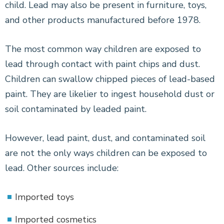
child. Lead may also be present in furniture, toys,
and other products manufactured before 1978.
The most common way children are exposed to
lead through contact with paint chips and dust.
Children can swallow chipped pieces of lead-based
paint. They are likelier to ingest household dust or
soil contaminated by leaded paint.
However, lead paint, dust, and contaminated soil
are not the only ways children can be exposed to
lead. Other sources include:
Imported toys
Imported cosmetics