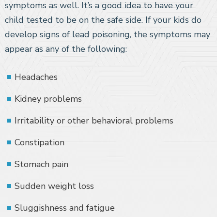
symptoms as well. It’s a good idea to have your
child tested to be on the safe side. If your kids do
develop signs of lead poisoning, the symptoms may
appear as any of the following:
Headaches
Kidney problems
Irritability or other behavioral problems
Constipation
Stomach pain
Sudden weight loss
Sluggishness and fatigue