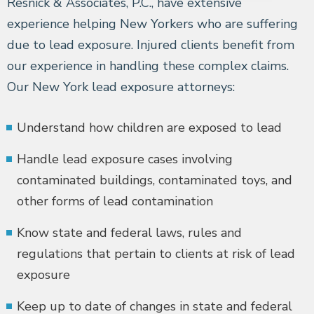
Resnick & Associates, P.C., have extensive
experience helping New Yorkers who are suffering
due to lead exposure. Injured clients benefit from
our experience in handling these complex claims.
Our New York lead exposure attorneys:
Understand how children are exposed to lead
Handle lead exposure cases involving
contaminated buildings, contaminated toys, and
other forms of lead contamination
Know state and federal laws, rules and
regulations that pertain to clients at risk of lead
exposure
Keep up to date of changes in state and federal