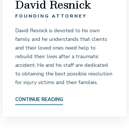
David Resnick
FOUNDING ATTORNEY
David Resnick is devoted to his own
family, and he understands that clients
and their loved ones need help to
rebuild their lives after a traumatic
accident. He and his staff are dedicated
to obtaining the best possible resolution
for injury victims and their families.
CONTINUE READING