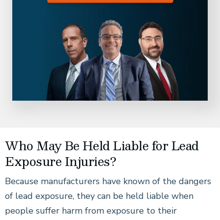
Who May Be Held Liable for Lead
Exposure Injuries?
Because manufacturers have known of the dangers
of lead exposure, they can be held liable when
people suffer harm from exposure to their