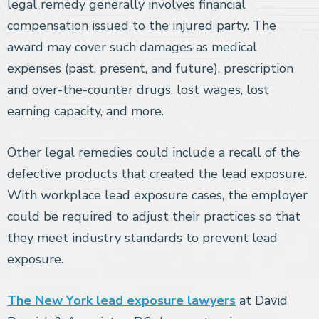
legal remedy generally involves financial
compensation issued to the injured party. The
award may cover such damages as medical
expenses (past, present, and future), prescription
and over-the-counter drugs, lost wages, lost
earning capacity, and more.
Other legal remedies could include a recall of the
defective products that created the lead exposure.
With workplace lead exposure cases, the employer
could be required to adjust their practices so that
they meet industry standards to prevent lead
exposure.
The New York lead exposure lawyers
at David