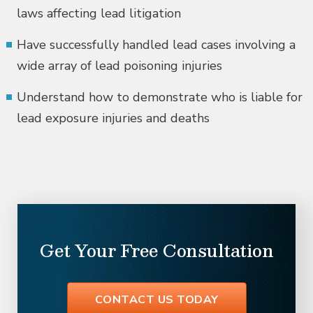
laws affecting lead litigation
Have successfully handled lead cases involving a
wide array of lead poisoning injuries
Understand how to demonstrate who is liable for
lead exposure injuries and deaths
Get Your Free Consultation
CONTACT US TODAY