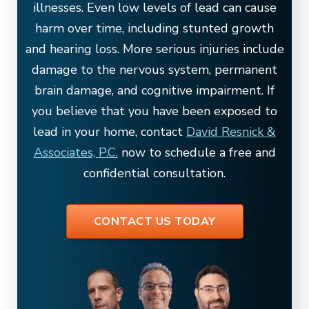
illnesses. Even low levels of lead can cause
harm over time, including stunted growth
and hearing loss. More serious injuries include
damage to the nervous system, permanent
brain damage, and cognitive impairment. If
you believe that you have been exposed to
lead in your home, contact
David Resnick &
Associates, P.C.
now to schedule a free and
confidential consultation.
CONTACT US TODAY