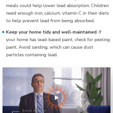
meals could help lower lead absorption. Children
need enough iron, calcium, vitamin C in their diets
to help prevent lead from being absorbed.
Keep your home tidy and well-maintained
. If
your home has lead-based paint, check for peeling
paint. Avoid sanding, which can cause dust
particles containing lead.