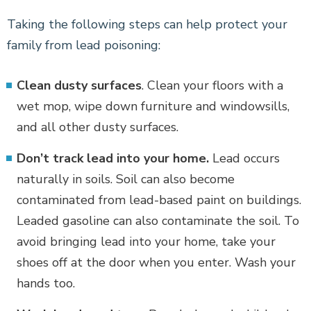
Taking the following steps can help protect your
family from lead poisoning:
Clean dusty surfaces
. Clean your floors with a
wet mop, wipe down furniture and windowsills,
and all other dusty surfaces.
Don’t track lead into your home.
Lead occurs
naturally in soils. Soil can also become
contaminated from lead-based paint on buildings.
Leaded gasoline can also contaminate the soil. To
avoid bringing lead into your home, take your
shoes off at the door when you enter. Wash your
hands too.