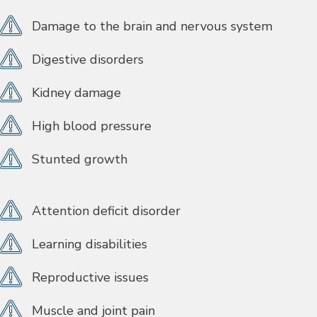
Damage to the brain and nervous system
Digestive disorders
Kidney damage
High blood pressure
Stunted growth
Attention deficit disorder
Learning disabilities
Reproductive issues
Muscle and joint pain