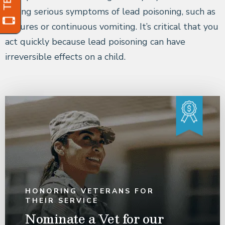
having serious symptoms of lead poisoning, such as
seizures or continuous vomiting. It’s critical that you
act quickly because lead poisoning can have
irreversible effects on a child.
HONORING VETERANS FOR
THEIR SERVICE
Nominate a Vet for our