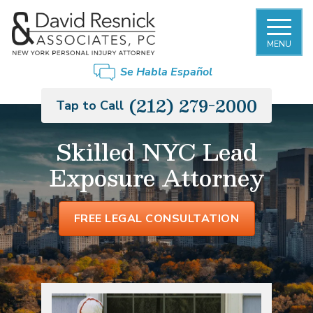
MENU
Se Habla Español
(212) 279-2000
Tap to Call
Skilled NYC Lead
Exposure Attorney
FREE LEGAL CONSULTATION