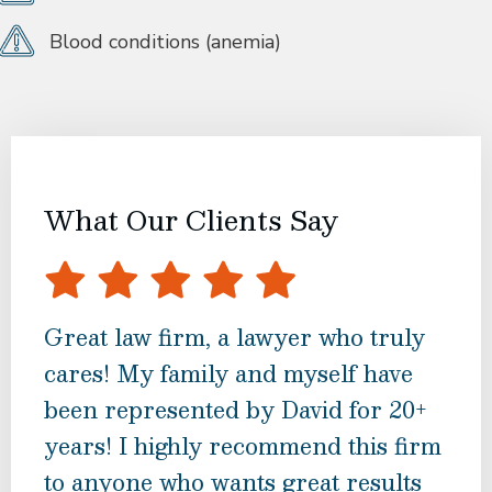
Blood conditions (anemia)
What Our Clients Say
Great law firm, a lawyer who truly
If 
cares! My family and myself have
inj
been represented by David for 20+
hesi
years! I highly recommend this firm
and
to anyone who wants great results
notc