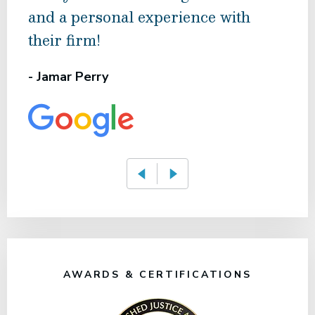
and a personal experience with
hig
their firm!
- Ma
- Jamar Perry
AWARDS & CERTIFICATIONS