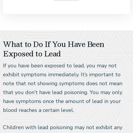
What to Do If You Have Been
Exposed to Lead
If you have been exposed to lead, you may not
exhibit symptoms immediately. It’s important to
note that not showing symptoms does not mean
that you don’t have lead poisoning. You may only
have symptoms once the amount of lead in your
blood reaches a certain level.
Children with lead poisoning may not exhibit any