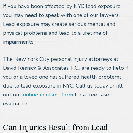
If you have been affected by NYC lead exposure,
you may need to speak with one of our lawyers.
Lead exposure may create serious mental and
physical problems and lead to a lifetime of
impairments.
The New York City personal injury attorneys at
David Resnick & Associates, P.C., are ready to help if
you or a loved one has suffered health problems
due to lead exposure in NYC. Call us today or fill
out our
online contact form
for a free case
evaluation.
Can Injuries Result from Lead