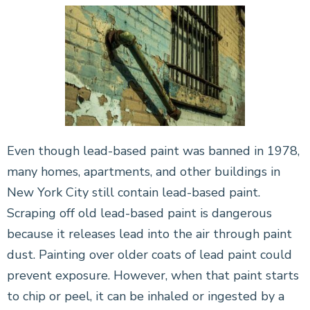
Even though lead-based paint was banned in 1978,
many homes, apartments, and other buildings in
New York City still contain lead-based paint.
Scraping off old lead-based paint is dangerous
because it releases lead into the air through paint
dust. Painting over older coats of lead paint could
prevent exposure. However, when that paint starts
to chip or peel, it can be inhaled or ingested by a