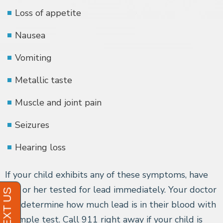
Loss of appetite
Nausea
Vomiting
Metallic taste
Muscle and joint pain
Seizures
Hearing loss
If your child exhibits any of these symptoms, have
him or her tested for lead immediately. Your doctor
can determine how much lead is in their blood with
a simple test. Call 911 right away if your child is