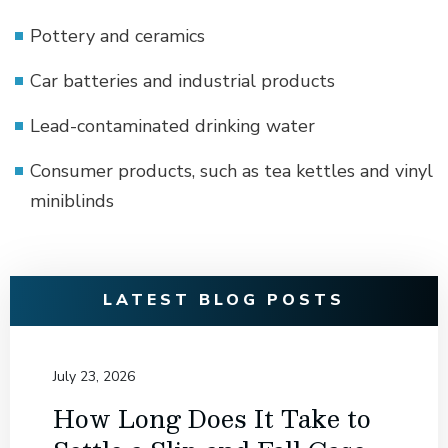
Pottery and ceramics
Car batteries and industrial products
Lead-contaminated drinking water
Consumer products, such as tea kettles and vinyl
miniblinds
LATEST BLOG POSTS
July 23, 2026
How Long Does It Take to