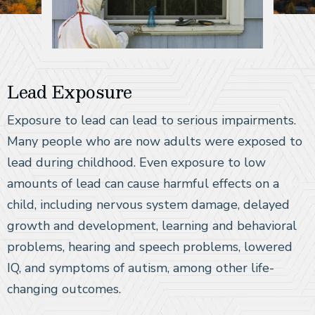
Lead Exposure
Exposure to lead can lead to serious impairments.
Many people who are now adults were exposed to
lead during childhood. Even exposure to low
amounts of lead can cause harmful effects on a
child, including nervous system damage, delayed
growth and development, learning and behavioral
problems, hearing and speech problems, lowered
IQ, and symptoms of autism, among other life-
changing outcomes.