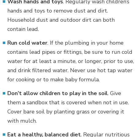
Wash hands and toys
. Regularly wash children’s
hands and toys to remove dust and dirt.
Household dust and outdoor dirt can both
contain lead.
Run cold water
. If the plumbing in your home
contains lead pipes or fittings, be sure to run cold
water for at least a minute, or longer, prior to use,
and drink filtered water. Never use hot tap water
for cooking or to make baby formula.
Don’t allow children to play in the soil
. Give
them a sandbox that is covered when not in use.
Cover bare soil by planting grass or covering it
with mulch.
Eat a healthy, balanced diet
. Regular nutritious