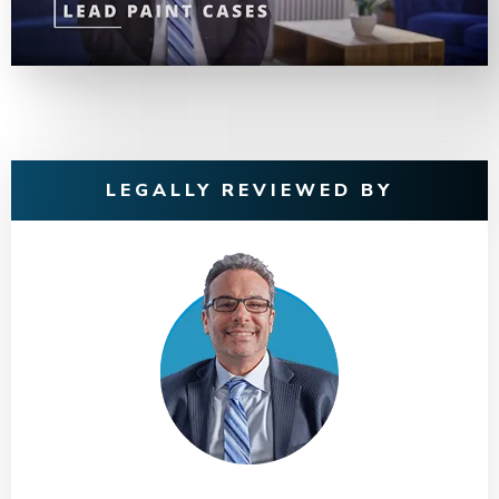
LEGALLY REVIEWED BY