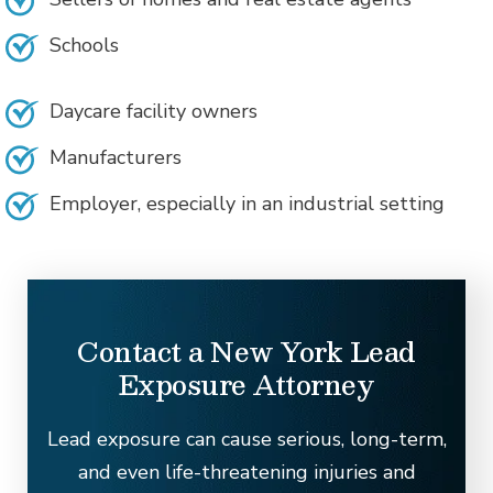
Schools
Daycare facility owners
Manufacturers
Employer, especially in an industrial setting
Contact a New York Lead
Exposure Attorney
Lead exposure can cause serious, long-term,
and even life-threatening injuries and