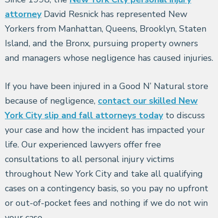
attorney
David Resnick has represented New
Yorkers from Manhattan, Queens, Brooklyn, Staten
Island, and the Bronx, pursuing property owners
and managers whose negligence has caused injuries.
If you have been injured in a Good N’ Natural store
because of negligence,
contact our skilled New
York City slip and fall attorneys today
to discuss
your case and how the incident has impacted your
life. Our experienced lawyers offer free
consultations to all personal injury victims
throughout New York City and take all qualifying
cases on a contingency basis, so you pay no upfront
or out-of-pocket fees and nothing if we do not win
your case.