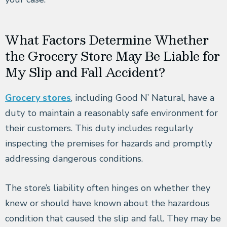
What Factors Determine Whether
the Grocery Store May Be Liable for
My Slip and Fall Accident?
Grocery stores
, including Good N’ Natural, have a
duty to maintain a reasonably safe environment for
their customers. This duty includes regularly
inspecting the premises for hazards and promptly
addressing dangerous conditions.
The store’s liability often hinges on whether they
knew or should have known about the hazardous
condition that caused the slip and fall. They may be