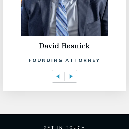
David Resnick
FOUNDING ATTORNEY
GET IN TOUCH