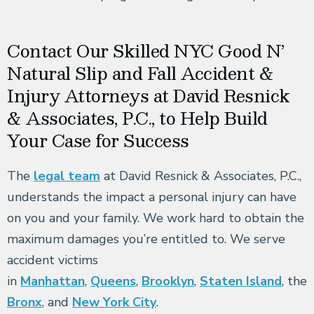
Contact Our Skilled NYC Good N’
Natural Slip and Fall Accident &
Injury Attorneys at David Resnick
& Associates, P.C., to Help Build
Your Case for Success
The
legal team
at David Resnick & Associates, P.C.,
understands the impact a personal injury can have
on you and your family. We work hard to obtain the
maximum damages you’re entitled to. We serve
accident victims
in
Manhattan
,
Queens
,
Brooklyn
,
Staten Island
, the
Bronx
, and
New York City
.