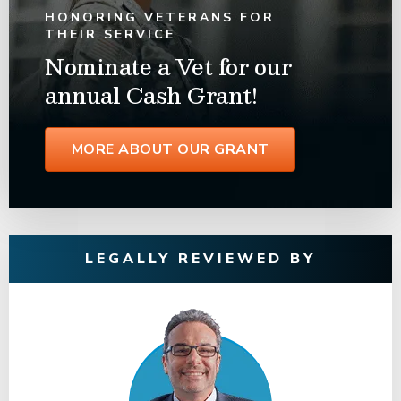
HONORING VETERANS FOR
THEIR SERVICE
Nominate a Vet for our
annual Cash Grant!
MORE ABOUT OUR GRANT
LEGALLY REVIEWED BY