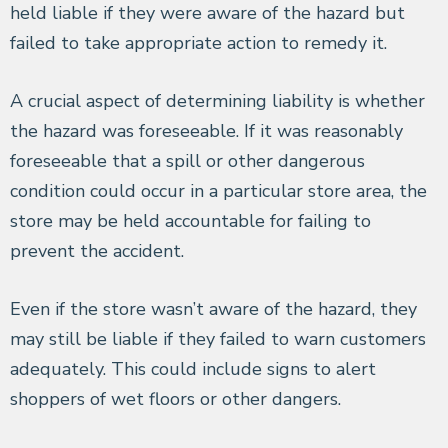
held liable if they were aware of the hazard but
failed to take appropriate action to remedy it.
A crucial aspect of determining liability is whether
the hazard was foreseeable. If it was reasonably
foreseeable that a spill or other dangerous
condition could occur in a particular store area, the
store may be held accountable for failing to
prevent the accident.
Even if the store wasn’t aware of the hazard, they
may still be liable if they failed to warn customers
adequately. This could include signs to alert
shoppers of wet floors or other dangers.