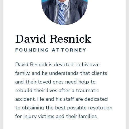
David Resnick
FOUNDING ATTORNEY
David Resnick is devoted to his own
family, and he understands that clients
and their loved ones need help to
rebuild their lives after a traumatic
accident. He and his staff are dedicated
to obtaining the best possible resolution
for injury victims and their families.