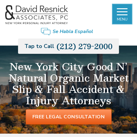
MENU
Se Habla Español
(212) 279-2000
Tap to Call
New York City Good N’
Natural Organic Market
Slip & Fall Accident &
Injury Attorneys
FREE LEGAL CONSULTATION