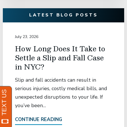
LATEST BLOG POSTS
July 23, 2026
How Long Does It Take to
Settle a Slip and Fall Case
in NYC?
Slip and fall accidents can result in
serious injuries, costly medical bills, and
unexpected disruptions to your life. If
you’ve been…
CONTINUE READING