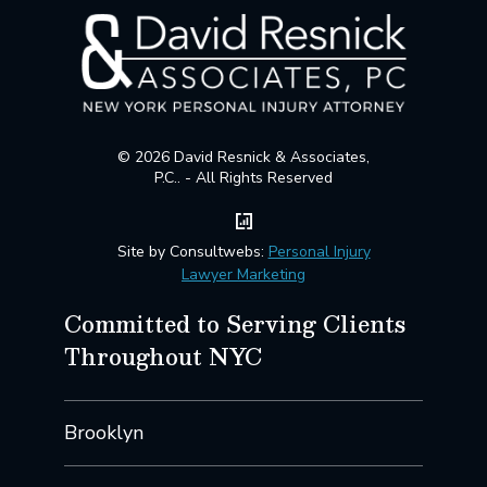
© 2026 David Resnick & Associates,
P.C.. - All Rights Reserved
Site by Consultwebs:
Personal Injury
Lawyer Marketing
Committed to Serving Clients
Throughout NYC
Brooklyn