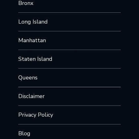
Bronx
Long Island
Manhattan
Staten Island
Queens
Disclaimer
Privacy Policy
Blog