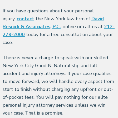
If you have questions about your personal
injury,
contact
the New York law firm of
David
Resnick & Associates, P.C.
, online or call us at
212-
279-2000
today for a free consultation about your
case.
There is never a charge to speak with our skilled
New York City Good N’ Natural slip and fall
accident and injury attorneys. If your case qualifies
to move forward, we will handle every aspect from
start to finish without charging any upfront or out-
of-pocket fees. You will pay nothing for our elite
personal injury attorney services unless we win
your case. That is a promise.