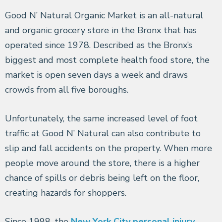
Good N’ Natural Organic Market is an all-natural
and organic grocery store in the Bronx that has
operated since 1978. Described as the Bronx’s
biggest and most complete health food store, the
market is open seven days a week and draws
crowds from all five boroughs.
Unfortunately, the same increased level of foot
traffic at Good N’ Natural can also contribute to
slip and fall accidents on the property. When more
people move around the store, there is a higher
chance of spills or debris being left on the floor,
creating hazards for shoppers.
Since 1998, the
New York City personal injury