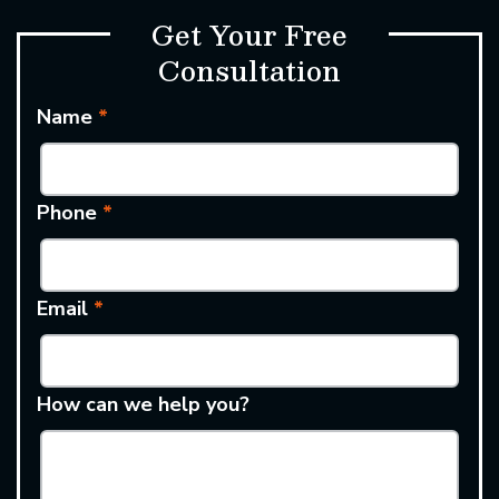
Get Your Free
Consultation
Name
*
Phone
*
Email
*
How can we help you?