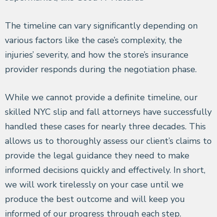
The timeline can vary significantly depending on
various factors like the case’s complexity, the
injuries’ severity, and how the store’s insurance
provider responds during the negotiation phase.
While we cannot provide a definite timeline, our
skilled NYC slip and fall attorneys have successfully
handled these cases for nearly three decades. This
allows us to thoroughly assess our client’s claims to
provide the legal guidance they need to make
informed decisions quickly and effectively. In short,
we will work tirelessly on your case until we
produce the best outcome and will keep you
informed of our progress through each step.