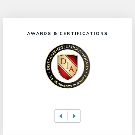
AWARDS & CERTIFICATIONS