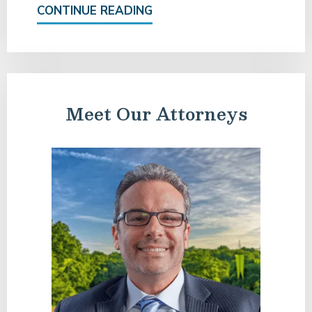
CONTINUE READING
Meet Our Attorneys