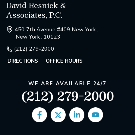
David Resnick &
Associates, P.C.
450 7th Avenue #409 New York ,
New York , 10123
(212) 279-2000
DIRECTIONS
OFFICE HOURS
WE ARE AVAILABLE 24/7
(212) 279-2000