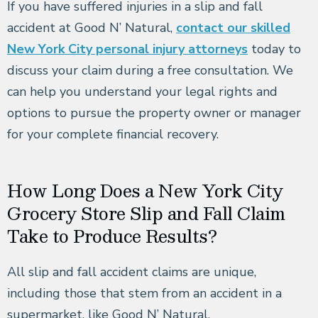
If you have suffered injuries in a slip and fall
accident at Good N’ Natural,
contact our skilled
New York City personal injury attorneys
today to
discuss your claim during a free consultation. We
can help you understand your legal rights and
options to pursue the property owner or manager
for your complete financial recovery.
How Long Does a New York City
Grocery Store Slip and Fall Claim
Take to Produce Results?
All slip and fall accident claims are unique,
including those that stem from an accident in a
supermarket, like Good N’ Natural.