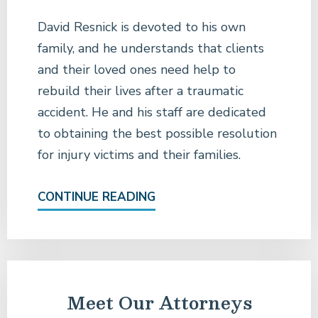
David Resnick is devoted to his own
family, and he understands that clients
and their loved ones need help to
rebuild their lives after a traumatic
accident. He and his staff are dedicated
to obtaining the best possible resolution
for injury victims and their families.
CONTINUE READING
Meet Our Attorneys