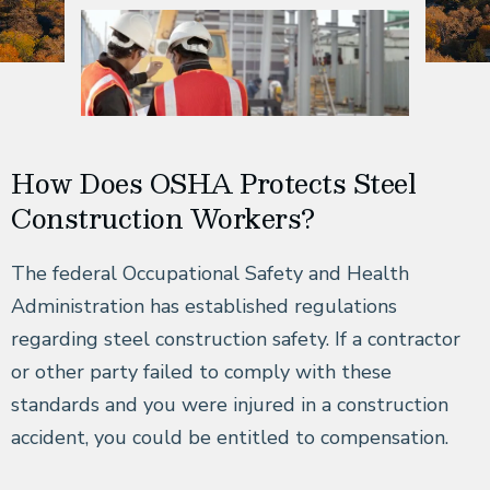
How Does OSHA Protects Steel
Construction Workers?
The federal Occupational Safety and Health
Administration has established regulations
regarding steel construction safety. If a contractor
or other party failed to comply with these
standards and you were injured in a construction
accident, you could be entitled to compensation.