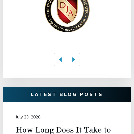
LATEST BLOG POSTS
July 23, 2026
How Long Does It Take to