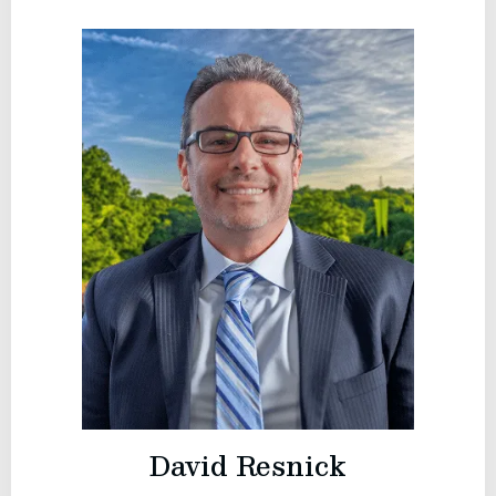
David Resnick