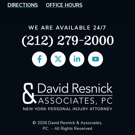
DIRECTIONS
OFFICE HOURS
WE ARE AVAILABLE 24/7
(212) 279-2000
© 2026 David Resnick & Associates,
P.C.. - All Rights Reserved