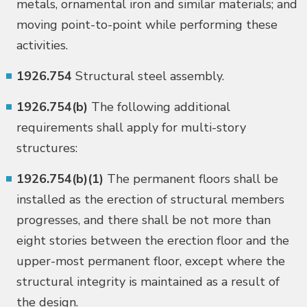
metals, ornamental iron and similar materials; and
moving point-to-point while performing these
activities.
1926.754
Structural steel assembly.
1926.754(b)
The following additional
requirements shall apply for multi-story
structures:
1926.754(b)(1)
The permanent floors shall be
installed as the erection of structural members
progresses, and there shall be not more than
eight stories between the erection floor and the
upper-most permanent floor, except where the
structural integrity is maintained as a result of
the design.