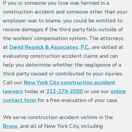
If you or someone you love was harmed in a
construction accident and someone other than your
employer was to blame, you could be entitled to
receive damages if the third party falls outside of
the workers’ compensation system. The attorneys
at
David Resnick & Associates, P.C.
, are skilled at
evaluating construction accident claims and can
help you determine whether the negligence of a
third party caused or contributed to your injuries.
Call our
New York City construction accident
lawyers
today at
212-279-2000
or use our
online
contact form
for a free evaluation of your case.
We serve construction accident victims in the
Bronx
, and all of New York City, including