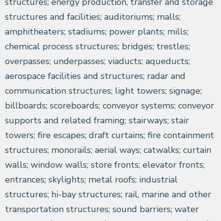
structures; energy production, transfer and storage
structures and facilities; auditoriums; malls;
amphitheaters; stadiums; power plants; mills;
chemical process structures; bridges; trestles;
overpasses; underpasses; viaducts; aqueducts;
aerospace facilities and structures; radar and
communication structures; light towers; signage;
billboards; scoreboards; conveyor systems; conveyor
supports and related framing; stairways; stair
towers; fire escapes; draft curtains; fire containment
structures; monorails; aerial ways; catwalks; curtain
walls; window walls; store fronts; elevator fronts;
entrances; skylights; metal roofs; industrial
structures; hi-bay structures; rail, marine and other
transportation structures; sound barriers; water