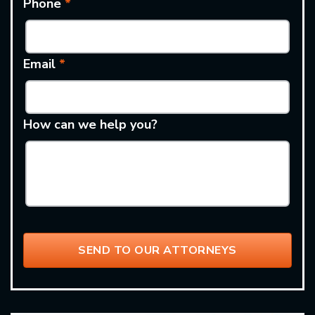
Phone
*
Email
*
How can we help you?