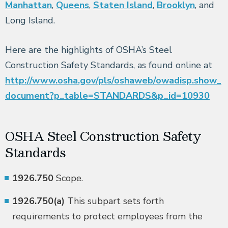
Manhattan
,
Queens
,
Staten Island
,
Brooklyn
, and
Long Island.
Here are the highlights of OSHA’s Steel
Construction Safety Standards, as found online at
http://www.osha.gov/pls/oshaweb/owadisp.show_
document?p_table=STANDARDS&p_id=10930
OSHA Steel Construction Safety
Standards
1926.750
Scope.
1926.750(a)
This subpart sets forth
requirements to protect employees from the