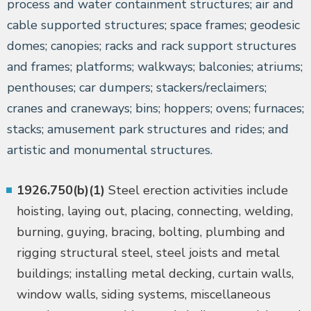
process and water containment structures; air and
cable supported structures; space frames; geodesic
domes; canopies; racks and rack support structures
and frames; platforms; walkways; balconies; atriums;
penthouses; car dumpers; stackers/reclaimers;
cranes and craneways; bins; hoppers; ovens; furnaces;
stacks; amusement park structures and rides; and
artistic and monumental structures.
1926.750(b)(1)
Steel erection activities include
hoisting, laying out, placing, connecting, welding,
burning, guying, bracing, bolting, plumbing and
rigging structural steel, steel joists and metal
buildings; installing metal decking, curtain walls,
window walls, siding systems, miscellaneous