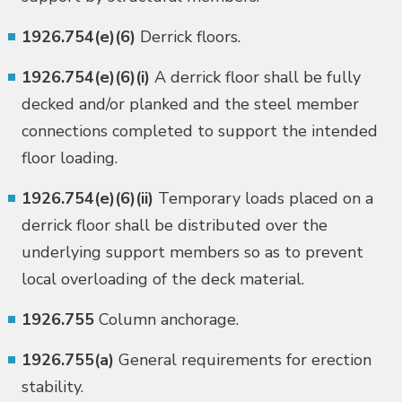
1926.754(e)(6)
Derrick floors.
1926.754(e)(6)(i)
A derrick floor shall be fully
decked and/or planked and the steel member
connections completed to support the intended
floor loading.
1926.754(e)(6)(ii)
Temporary loads placed on a
derrick floor shall be distributed over the
underlying support members so as to prevent
local overloading of the deck material.
1926.755
Column anchorage.
1926.755(a)
General requirements for erection
stability.