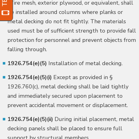
Wire mesh, exterior plywood, or equivalent, shall
be installed around columns where planks or
metal decking do not fit tightly. The materials
used must be of sufficient strength to provide fall
protection for personnel and prevent objects from
falling through.
1926.754(e)(5)
Installation of metal decking.
1926.754(e)(5)(i)
Except as provided in §
1926.760(c), metal decking shall be laid tightly
and immediately secured upon placement to
prevent accidental movement or displacement.
1926.754(e)(5)(ii)
During initial placement, metal
decking panels shall be placed to ensure full
support by structural members.