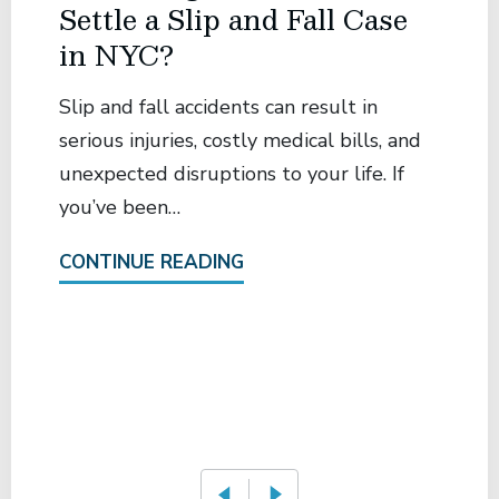
Settle a Slip and Fall Case
in NYC?
Slip and fall accidents can result in
serious injuries, costly medical bills, and
unexpected disruptions to your life. If
you’ve been…
CONTINUE READING