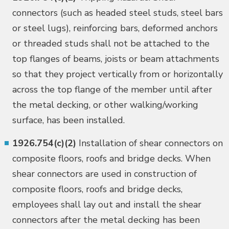
connectors (such as headed steel studs, steel bars
or steel lugs), reinforcing bars, deformed anchors
or threaded studs shall not be attached to the
top flanges of beams, joists or beam attachments
so that they project vertically from or horizontally
across the top flange of the member until after
the metal decking, or other walking/working
surface, has been installed.
1926.754(c)(2)
Installation of shear connectors on
composite floors, roofs and bridge decks. When
shear connectors are used in construction of
composite floors, roofs and bridge decks,
employees shall lay out and install the shear
connectors after the metal decking has been