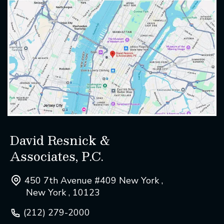
David Resnick &
Associates, P.C.
450 7th Avenue #409 New York ,
New York , 10123
(212) 279-2000