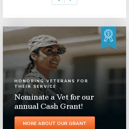
HONORING VETERANS FOR
THEIR SERVICE
Nominate a Vet for our
annual Cash Grant!
MORE ABOUT OUR GRANT