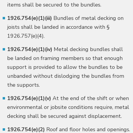
items shall be secured to the bundles.
1926.754(e)(1)(iii)
Bundles of metal decking on
joists shall be landed in accordance with §
1926.757(e)(4).
1926.754(e)(1)(iv)
Metal decking bundles shall
be landed on framing members so that enough
support is provided to allow the bundles to be
unbanded without dislodging the bundles from
the supports.
1926.754(e)(1)(v)
At the end of the shift or when
environmental or jobsite conditions require, metal
decking shall be secured against displacement.
1926.754(e)(2)
Roof and floor holes and openings.