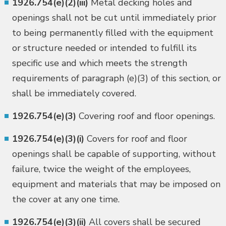
1926.754(e)(2)(iii)
Metal decking holes and
openings shall not be cut until immediately prior
to being permanently filled with the equipment
or structure needed or intended to fulfill its
specific use and which meets the strength
requirements of paragraph (e)(3) of this section, or
shall be immediately covered.
1926.754(e)(3)
Covering roof and floor openings.
1926.754(e)(3)(i)
Covers for roof and floor
openings shall be capable of supporting, without
failure, twice the weight of the employees,
equipment and materials that may be imposed on
the cover at any one time.
1926.754(e)(3)(ii)
All covers shall be secured