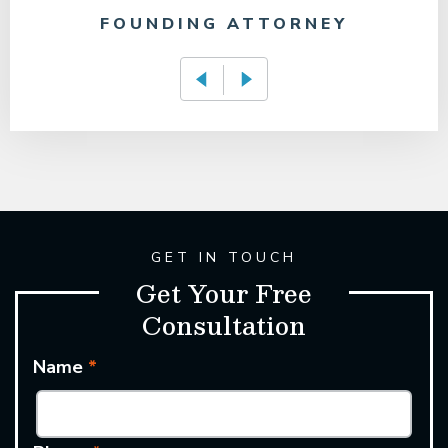
FOUNDING ATTORNEY
GET IN TOUCH
Get Your Free
Consultation
Name
*