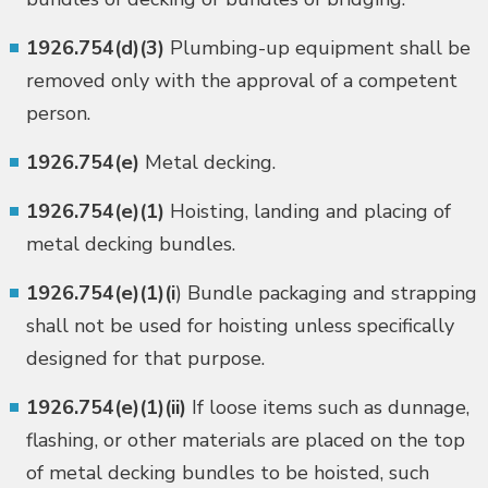
1926.754(d)(3)
Plumbing-up equipment shall be
removed only with the approval of a competent
person.
1926.754(e)
Metal decking.
1926.754(e)(1)
Hoisting, landing and placing of
metal decking bundles.
1926.754(e)(1)(i
) Bundle packaging and strapping
shall not be used for hoisting unless specifically
designed for that purpose.
1926.754(e)(1)(ii)
If loose items such as dunnage,
flashing, or other materials are placed on the top
of metal decking bundles to be hoisted, such