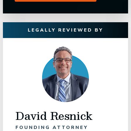
LEGALLY REVIEWED BY
David Resnick
FOUNDING ATTORNEY