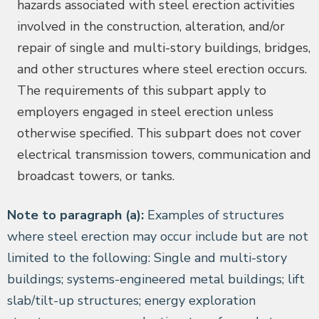
hazards associated with steel erection activities
involved in the construction, alteration, and/or
repair of single and multi-story buildings, bridges,
and other structures where steel erection occurs.
The requirements of this subpart apply to
employers engaged in steel erection unless
otherwise specified. This subpart does not cover
electrical transmission towers, communication and
broadcast towers, or tanks.
Note to paragraph (a):
Examples of structures
where steel erection may occur include but are not
limited to the following: Single and multi-story
buildings; systems-engineered metal buildings; lift
slab/tilt-up structures; energy exploration