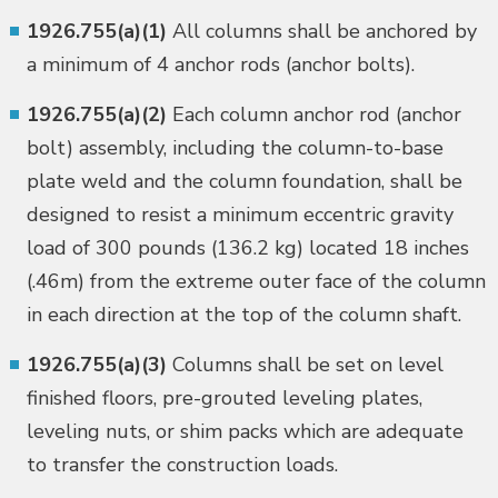
1926.755(a)(1)
All columns shall be anchored by
a minimum of 4 anchor rods (anchor bolts).
1926.755(a)(2)
Each column anchor rod (anchor
bolt) assembly, including the column-to-base
plate weld and the column foundation, shall be
designed to resist a minimum eccentric gravity
load of 300 pounds (136.2 kg) located 18 inches
(.46m) from the extreme outer face of the column
in each direction at the top of the column shaft.
1926.755(a)(3)
Columns shall be set on level
finished floors, pre-grouted leveling plates,
leveling nuts, or shim packs which are adequate
to transfer the construction loads.