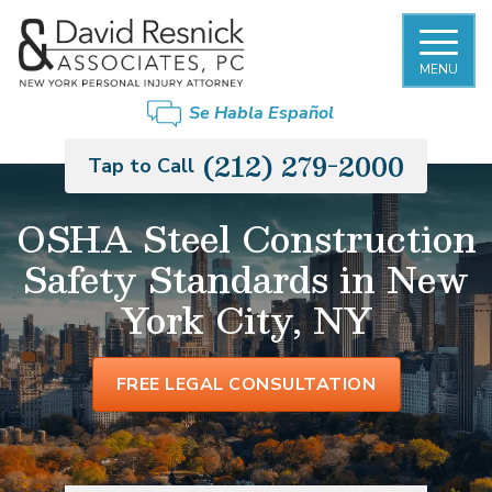
MENU
Se Habla Español
(212) 279-2000
Tap to Call
OSHA Steel Construction
Safety Standards in New
York City, NY
FREE LEGAL CONSULTATION