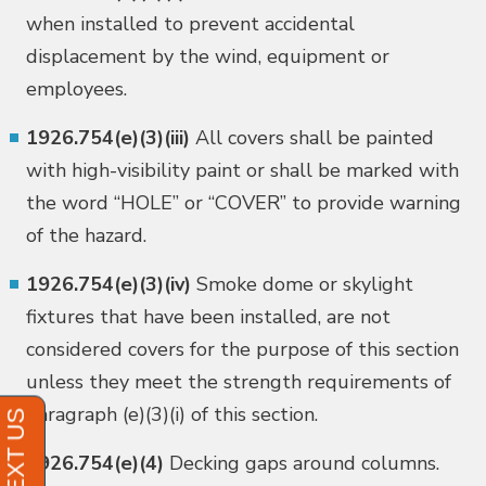
when installed to prevent accidental
displacement by the wind, equipment or
employees.
1926.754(e)(3)(iii)
All covers shall be painted
with high-visibility paint or shall be marked with
the word “HOLE” or “COVER” to provide warning
of the hazard.
1926.754(e)(3)(iv)
Smoke dome or skylight
fixtures that have been installed, are not
considered covers for the purpose of this section
unless they meet the strength requirements of
paragraph (e)(3)(i) of this section.
1926.754(e)(4)
Decking gaps around columns.