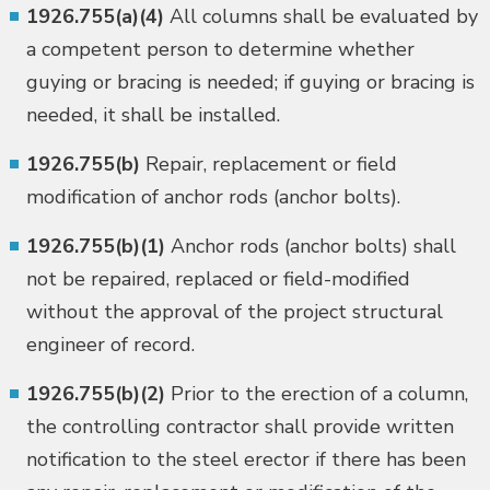
1926.755(a)(4)
All columns shall be evaluated by
a competent person to determine whether
guying or bracing is needed; if guying or bracing is
needed, it shall be installed.
1926.755(b)
Repair, replacement or field
modification of anchor rods (anchor bolts).
1926.755(b)(1)
Anchor rods (anchor bolts) shall
not be repaired, replaced or field-modified
without the approval of the project structural
engineer of record.
1926.755(b)(2)
Prior to the erection of a column,
the controlling contractor shall provide written
notification to the steel erector if there has been