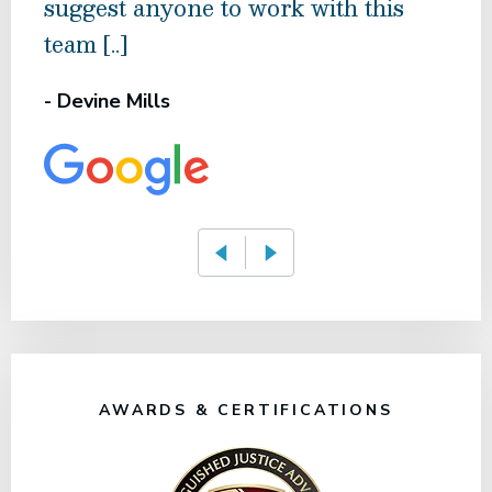
suggest anyone to work with this
rec
team [..]
- Am
- Devine Mills
AWARDS & CERTIFICATIONS