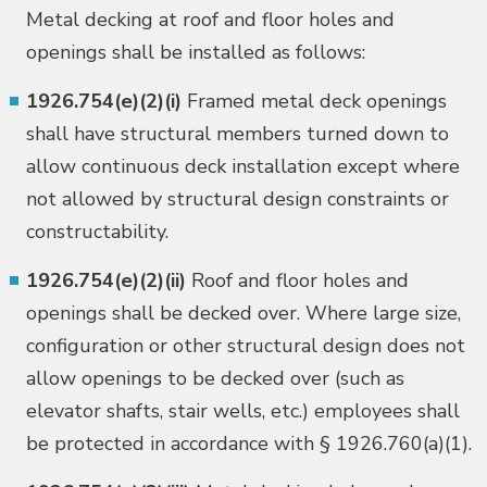
Metal decking at roof and floor holes and
openings shall be installed as follows:
1926.754(e)(2)(i)
Framed metal deck openings
shall have structural members turned down to
allow continuous deck installation except where
not allowed by structural design constraints or
constructability.
1926.754(e)(2)(ii)
Roof and floor holes and
openings shall be decked over. Where large size,
configuration or other structural design does not
allow openings to be decked over (such as
elevator shafts, stair wells, etc.) employees shall
be protected in accordance with § 1926.760(a)(1).