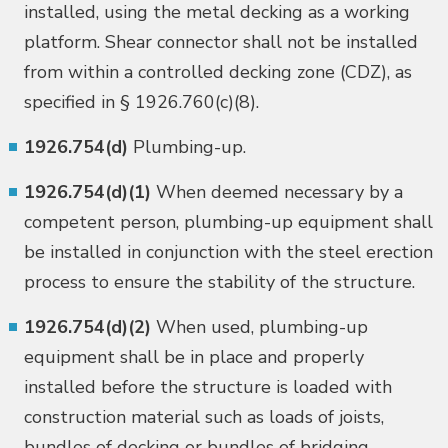
installed, using the metal decking as a working
platform. Shear connector shall not be installed
from within a controlled decking zone (CDZ), as
specified in § 1926.760(c)(8).
1926.754(d)
Plumbing-up.
1926.754(d)(1)
When deemed necessary by a
competent person, plumbing-up equipment shall
be installed in conjunction with the steel erection
process to ensure the stability of the structure.
1926.754(d)(2)
When used, plumbing-up
equipment shall be in place and properly
installed before the structure is loaded with
construction material such as loads of joists,
bundles of decking or bundles of bridging.