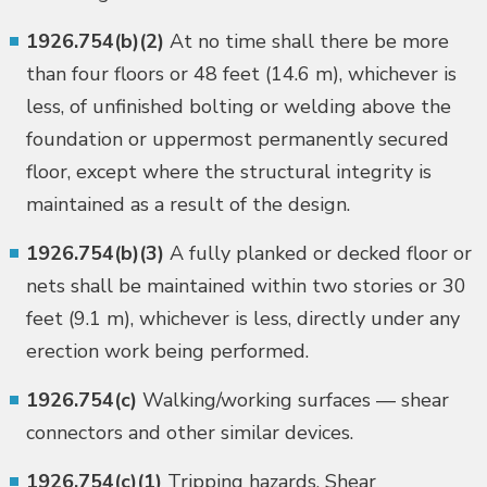
1926.754(b)(2)
At no time shall there be more
than four floors or 48 feet (14.6 m), whichever is
less, of unfinished bolting or welding above the
foundation or uppermost permanently secured
floor, except where the structural integrity is
maintained as a result of the design.
1926.754(b)(3)
A fully planked or decked floor or
nets shall be maintained within two stories or 30
feet (9.1 m), whichever is less, directly under any
erection work being performed.
1926.754(c)
Walking/working surfaces — shear
connectors and other similar devices.
1926.754(c)(1)
Tripping hazards. Shear