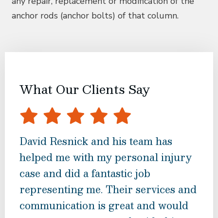
any repair, replacement or modification of the
anchor rods (anchor bolts) of that column.
What Our Clients Say
David Resnick and his team has
Dav
helped me with my personal injury
grea
case and did a fantastic job
my l
representing me. Their services and
and
communication is great and would
rec