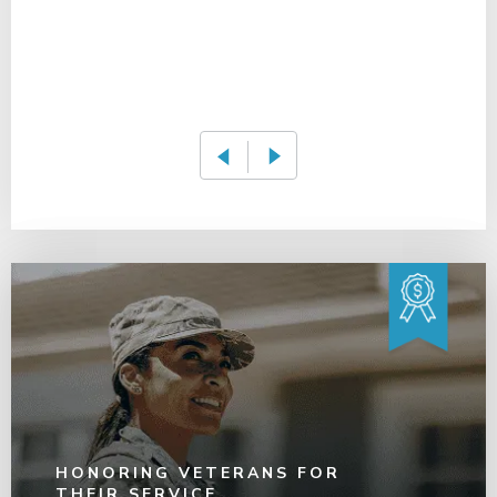
HONORING VETERANS FOR
THEIR SERVICE