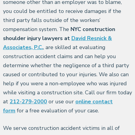
someone other than an employer was to blame,
you could be entitled to receive damages if the
third party falls outside of the workers’
compensation system. The
NYC construction
shoulder injury lawyers at
David Resnick &
Associates, P.C.
, are skilled at evaluating
construction accident claims and can help you
determine whether the negligence of a third party
caused or contributed to your injuries. We also can
help if you were a non-employee who was injured
while visiting a construction site. Call our firm today
at
212-279-2000
or use our
online contact
form
for a free evaluation of your case.
We serve construction accident victims in all of