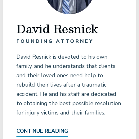
David Resnick
FOUNDING ATTORNEY
David Resnick is devoted to his own
family, and he understands that clients
and their loved ones need help to
rebuild their lives after a traumatic
accident. He and his staff are dedicated
to obtaining the best possible resolution
for injury victims and their families.
CONTINUE READING