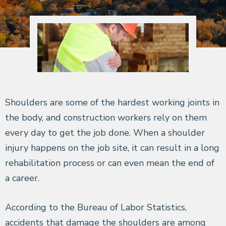
Shoulders are some of the hardest working joints in
the body, and construction workers rely on them
every day to get the job done. When a shoulder
injury happens on the job site, it can result in a long
rehabilitation process or can even mean the end of
a career.
According to the Bureau of Labor Statistics,
accidents that damage the shoulders are among