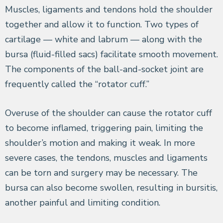
Muscles, ligaments and tendons hold the shoulder
together and allow it to function. Two types of
cartilage — white and labrum — along with the
bursa (fluid-filled sacs) facilitate smooth movement.
The components of the ball-and-socket joint are
frequently called the “rotator cuff.”
Overuse of the shoulder can cause the rotator cuff
to become inflamed, triggering pain, limiting the
shoulder’s motion and making it weak. In more
severe cases, the tendons, muscles and ligaments
can be torn and surgery may be necessary. The
bursa can also become swollen, resulting in bursitis,
another painful and limiting condition.