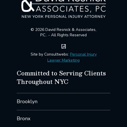
© 2026 David Resnick & Associates,
P.C.. - All Rights Reserved
Site by Consultwebs:
Personal Injury
Lawyer Marketing
Committed to Serving Clients
Throughout NYC
Brooklyn
Bronx