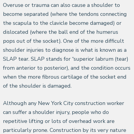
Overuse or trauma can also cause a shoulder to
become separated (where the tendons connecting
the scapula to the clavicle become damaged) or
dislocated (where the ball end of the humerus
pops out of the socket). One of the more difficult
shoulder injuries to diagnose is what is known as a
SLAP tear. SLAP stands for “superior labrum (tear)
from anterior to posterior), and the condition occurs
when the more fibrous cartilage of the socket end
of the shoulder is damaged.
Although any New York City construction worker
can suffer a shoulder injury, people who do
repetitive lifting or lots of overhead work are
particularly prone. Construction by its very nature