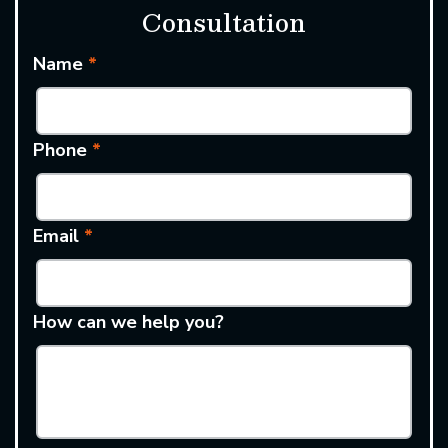
Consultation
Name
*
Phone
*
Email
*
How can we help you?