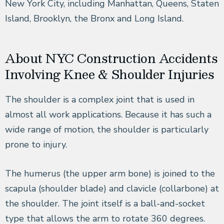
New York City, including Manhattan, Queens, Staten
Island, Brooklyn, the Bronx and Long Island.
About NYC Construction Accidents
Involving Knee & Shoulder Injuries
The shoulder is a complex joint that is used in
almost all work applications. Because it has such a
wide range of motion, the shoulder is particularly
prone to injury.
The humerus (the upper arm bone) is joined to the
scapula (shoulder blade) and clavicle (collarbone) at
the shoulder. The joint itself is a ball-and-socket
type that allows the arm to rotate 360 degrees.