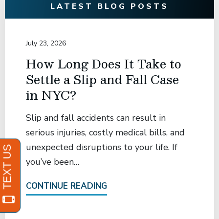
LATEST BLOG POSTS
July 23, 2026
How Long Does It Take to
Settle a Slip and Fall Case
in NYC?
Slip and fall accidents can result in
serious injuries, costly medical bills, and
unexpected disruptions to your life. If
you’ve been…
CONTINUE READING