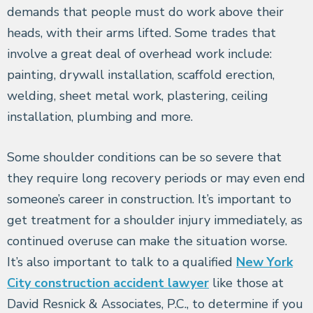
demands that people must do work above their
heads, with their arms lifted. Some trades that
involve a great deal of overhead work include:
painting, drywall installation, scaffold erection,
welding, sheet metal work, plastering, ceiling
installation, plumbing and more.
Some shoulder conditions can be so severe that
they require long recovery periods or may even end
someone’s career in construction. It’s important to
get treatment for a shoulder injury immediately, as
continued overuse can make the situation worse.
It’s also important to talk to a qualified
New York
City construction accident lawyer
like those at
David Resnick & Associates, P.C., to determine if you