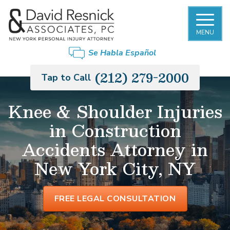
MENU
Se Habla Español
(212) 279-2000
Tap to Call
Knee & Shoulder Injuries
in Construction
Accidents Attorney in
New York City, NY
FREE LEGAL CONSULTATION