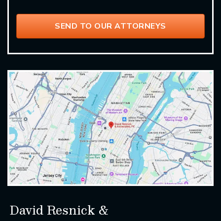
David Resnick &