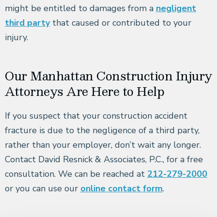
might be entitled to damages from a
negligent
third party
that caused or contributed to your
injury.
Our Manhattan Construction Injury
Attorneys Are Here to Help
If you suspect that your construction accident
fracture is due to the negligence of a third party,
rather than your employer, don’t wait any longer.
Contact David Resnick & Associates, P.C., for a free
consultation. We can be reached at
212-279-2000
or you can use our
online contact form
.