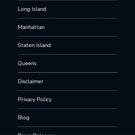
Long Island
Manhattan
Staten Island
Queens
Disclaimer
Privacy Policy
Blog