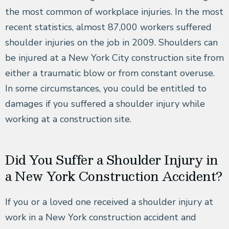
the most common of workplace injuries. In the most
recent statistics, almost 87,000 workers suffered
shoulder injuries on the job in 2009. Shoulders can
be injured at a New York City construction site from
either a traumatic blow or from constant overuse.
In some circumstances, you could be entitled to
damages if you suffered a shoulder injury while
working at a construction site.
Did You Suffer a Shoulder Injury in
a New York Construction Accident?
If you or a loved one received a shoulder injury at
work in a New York construction accident and