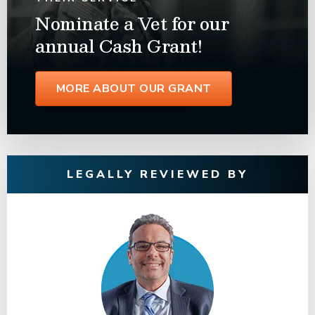
Nominate a Vet for our
annual Cash Grant!
MORE ABOUT OUR GRANT
LEGALLY REVIEWED BY