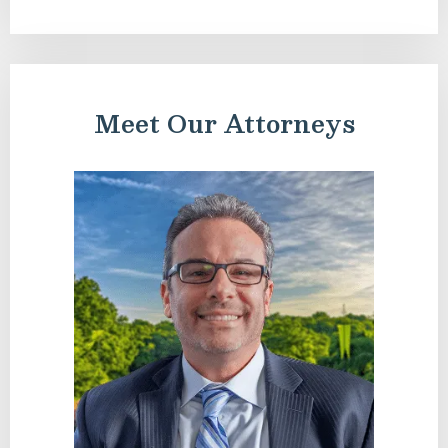
Meet Our Attorneys