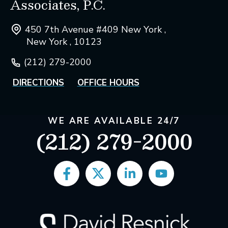
Associates, P.C.
450 7th Avenue #409 New York ,
New York , 10123
(212) 279-2000
DIRECTIONS
OFFICE HOURS
WE ARE AVAILABLE 24/7
(212) 279-2000