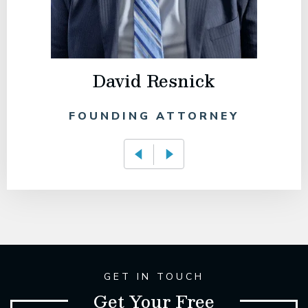
David Resnick
FOUNDING ATTORNEY
GET IN TOUCH
Get Your Free