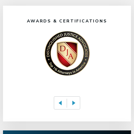
AWARDS & CERTIFICATIONS