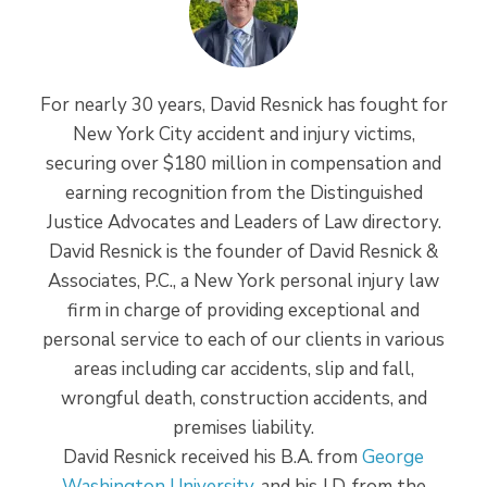
For nearly 30 years, David Resnick has fought for
New York City accident and injury victims,
securing over $180 million in compensation and
earning recognition from the Distinguished
Justice Advocates and Leaders of Law directory.
David Resnick is the founder of David Resnick &
Associates, P.C., a New York personal injury law
firm in charge of providing exceptional and
personal service to each of our clients in various
areas including car accidents, slip and fall,
wrongful death, construction accidents, and
premises liability.
David Resnick received his B.A. from
George
Washington University
, and his J.D. from the