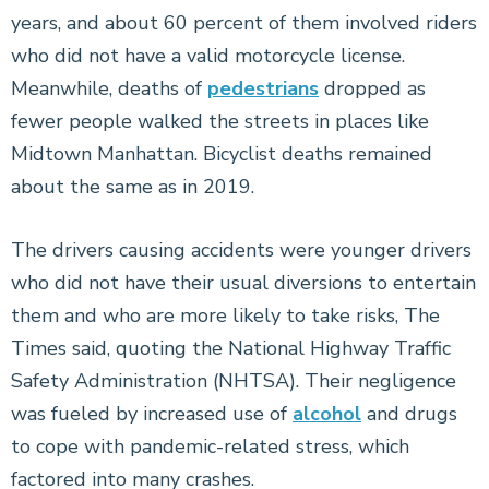
years, and about 60 percent of them involved riders
who did not have a valid motorcycle license.
Meanwhile, deaths of
pedestrians
dropped as
fewer people walked the streets in places like
Midtown Manhattan. Bicyclist deaths remained
about the same as in 2019.
The drivers causing accidents were younger drivers
who did not have their usual diversions to entertain
them and who are more likely to take risks, The
Times said, quoting the National Highway Traffic
Safety Administration (NHTSA). Their negligence
was fueled by increased use of
alcohol
and drugs
to cope with pandemic-related stress, which
factored into many crashes.