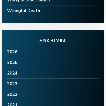
Workplace Accidents
Wrongful Death
ARCHIVES
2026
2025
2024
2023
2022
2021