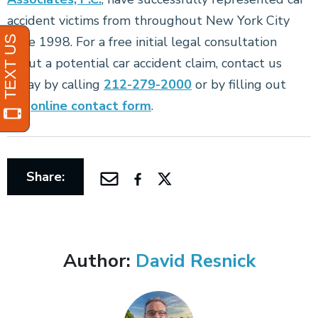
accident victims from throughout New York City
since 1998. For a free initial legal consultation
about a potential car accident claim, contact us
today by calling
212-279-2000
or by filling out
our
online contact form
.
Share:
Author:
David Resnick