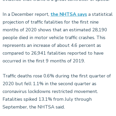
In a December report,
the NHTSA says
a statistical
projection of traffic fatalities for the first nine
months of 2020 shows that an estimated 28,190
people died in motor vehicle traffic crashes. This
represents an increase of about 4.6 percent as
compared to 26,941 fatalities reported to have
occurred in the first 9 months of 2019.
Traffic deaths rose 0.6% during the first quarter of
2020 but fell 1.1% in the second quarter as
coronavirus lockdowns restricted movement.
Fatalities spiked 13.1% from July through
September, the NHTSA said.