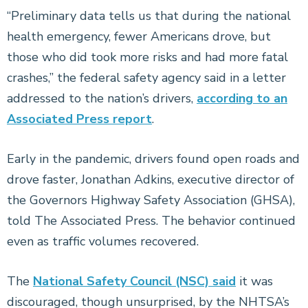
“Preliminary data tells us that during the national
health emergency, fewer Americans drove, but
those who did took more risks and had more fatal
crashes,” the federal safety agency said in a letter
addressed to the nation’s drivers,
according to an
Associated Press report
.
Early in the pandemic, drivers found open roads and
drove faster, Jonathan Adkins, executive director of
the Governors Highway Safety Association (GHSA),
told The Associated Press. The behavior continued
even as traffic volumes recovered.
The
National Safety Council (NSC) said
it was
discouraged, though unsurprised, by the NHTSA’s