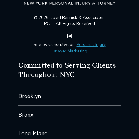
© 2026 David Resnick & Associates,
P.C.. - All Rights Reserved
Site by Consultwebs:
Personal Injury
Lawyer Marketing
Committed to Serving Clients
Throughout NYC
Brooklyn
Bronx
Long Island