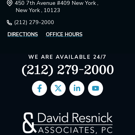
450 7th Avenue #409 New York ,
New York , 10123
(212) 279-2000
DIRECTIONS
OFFICE HOURS
WE ARE AVAILABLE 24/7
(212) 279-2000