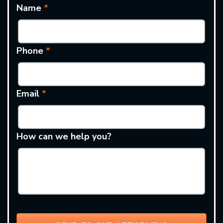
Name
*
Phone
*
Email
*
How can we help you?