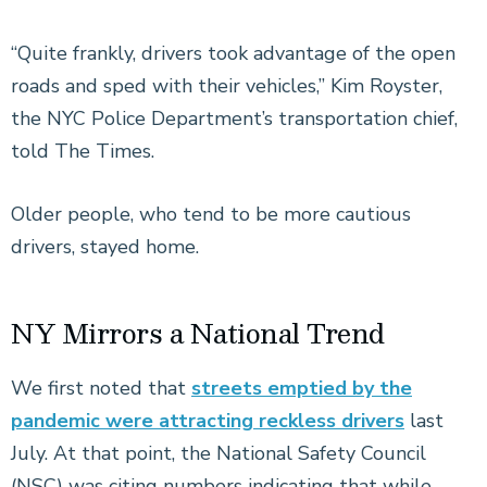
“Quite frankly, drivers took advantage of the open
roads and sped with their vehicles,” Kim Royster,
the NYC Police Department’s transportation chief,
told The Times.
Older people, who tend to be more cautious
drivers, stayed home.
NY Mirrors a National Trend
We first noted that
streets emptied by the
pandemic were attracting reckless drivers
last
July. At that point, the National Safety Council
(NSC) was citing numbers indicating that while