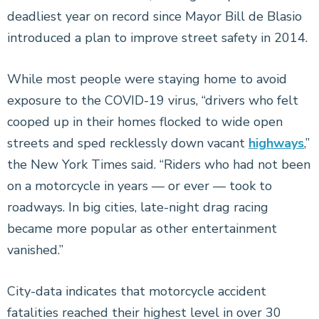
deadliest year on record since Mayor Bill de Blasio
introduced a plan to improve street safety in 2014.
While most people were staying home to avoid
exposure to the COVID-19 virus, “drivers who felt
cooped up in their homes flocked to wide open
streets and sped recklessly down vacant
highways
,”
the New York Times said. “Riders who had not been
on a motorcycle in years — or ever — took to
roadways. In big cities, late-night drag racing
became more popular as other entertainment
vanished.”
City-data indicates that motorcycle accident
fatalities reached their highest level in over 30