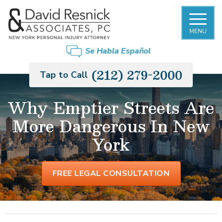
MENU
Se Habla Español
(212) 279-2000
Tap to Call
Why Emptier Streets Are
More Dangerous In New
York
FREE LEGAL CONSULTATION