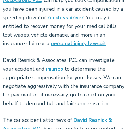
Associates, P.C.,
can help you seek compensation if
you have been injured in a car accident caused by a
speeding driver or
reckless driver
. You may be
entitled to recover money for your medical bills,
lost wages, vehicle damage, and more in an
insurance claim or a
personal injury lawsuit
.
David Resnick & Associates, P.C., can investigate
your accident and
injuries
to determine the
appropriate compensation for your losses. We can
negotiate aggressively with the insurance company
for payment or, if necessary, go to court on your
behalf to demand full and fair compensation.
The car accident attorneys of
David Resnick &
Associates, P.C.
, have successfully represented car