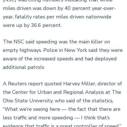
miles driven was down by 40 percent year-over-
year, fatality rates per miles driven nationwide
were up by 36.6 percent.
The NSC said speeding was the main killer on
empty highways. Police in New York said they were
aware of the increased speeds and had deployed
additional patrols
A Reuters report quoted Harvey Miller, director of
the Center for Urban and Regional Analysis at The
Ohio State University, who said of the statistics,
“What we’re seeing here — the fact that there are
less traffic and more speeding — I think that’s
evidence that traffic is a great controller of speed.”