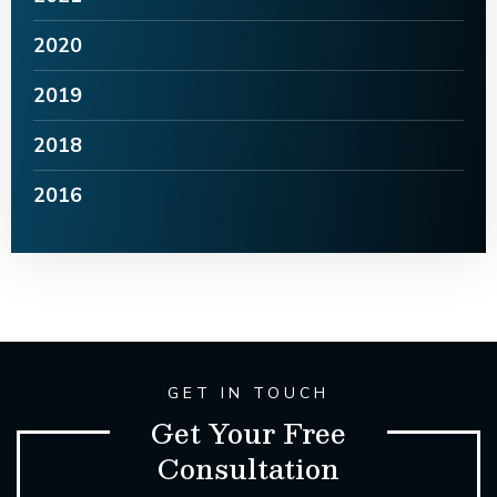
2020
2019
2018
2016
GET IN TOUCH
Get Your Free
Consultation