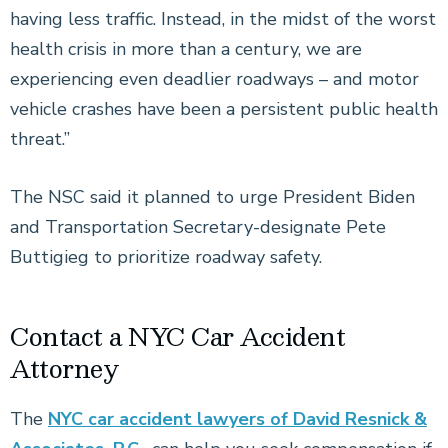
having less traffic. Instead, in the midst of the worst
health crisis in more than a century, we are
experiencing even deadlier roadways – and motor
vehicle crashes have been a persistent public health
threat.”
The NSC said it planned to urge President Biden
and Transportation Secretary-designate Pete
Buttigieg to prioritize roadway safety.
Contact a NYC Car Accident
Attorney
The
NYC car accident lawyers of David Resnick &