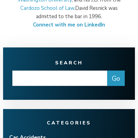
Cardozo School of Law
.David Resnick was
admitted to the bar in 1996.
Connect with me on LinkedIn
SEARCH
CATEGORIES
Car Accidents