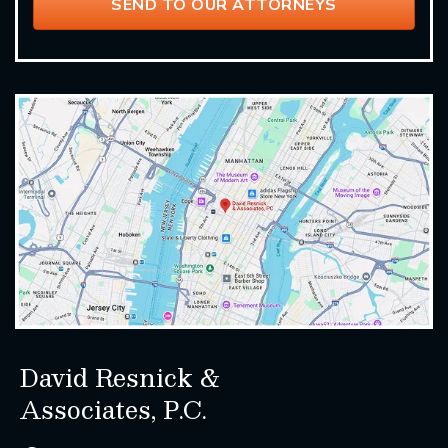
David Resnick &
Associates, P.C.