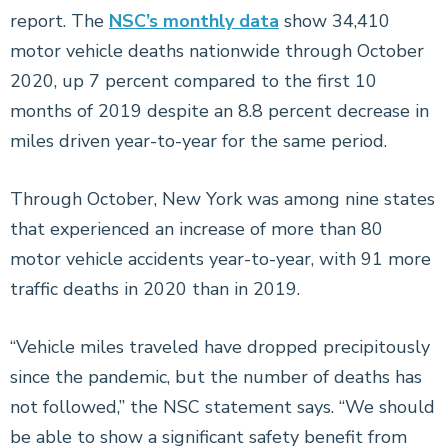
report. The
NSC’s monthly data
show 34,410
motor vehicle deaths nationwide through October
2020, up 7 percent compared to the first 10
months of 2019 despite an 8.8 percent decrease in
miles driven year-to-year for the same period.
Through October, New York was among nine states
that experienced an increase of more than 80
motor vehicle accidents year-to-year, with 91 more
traffic deaths in 2020 than in 2019.
“Vehicle miles traveled have dropped precipitously
since the pandemic, but the number of deaths has
not followed,” the NSC statement says. “We should
be able to show a significant safety benefit from