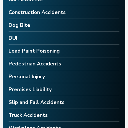
Construction Accidents
Dog Bite
DUI
Lead Paint Poisoning
Pedestrian Accidents
Personal Injury
Premises Liability
Slip and Fall Accidents
Truck Accidents