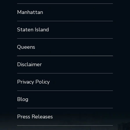
Manhattan
Staten Island
Queens
Disclaimer
Privacy Policy
Blog
Press Releases