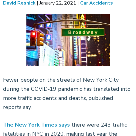
David Resnick
|
January 22, 2021
|
Car Accidents
Fewer people on the streets of New York City
during the COVID-19 pandemic has translated into
more traffic accidents and deaths, published
reports say.
The New York Times says
there were 243 traffic
fatalities in NYC in 2020, making last year the