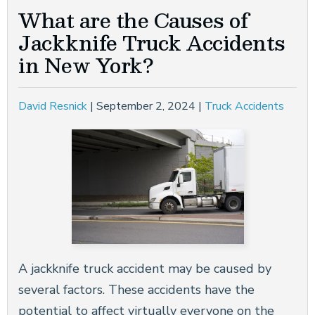
What are the Causes of
Jackknife Truck Accidents
in New York?
David Resnick
|
September 2, 2024
|
Truck Accidents
A jackknife truck accident may be caused by
several factors. These accidents have the
potential to affect virtually everyone on the