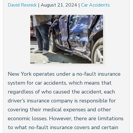
David Resnick
|
August 21, 2024
|
Car Accidents
New York operates under a no-fault insurance
system for car accidents, which means that
regardless of who caused the accident, each
driver’s insurance company is responsible for
covering their medical expenses and other
economic losses. However, there are limitations
to what no-fault insurance covers and certain