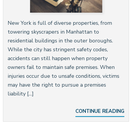
New York is full of diverse properties, from
towering skyscrapers in Manhattan to
residential buildings in the outer boroughs.
While the city has stringent safety codes,
accidents can still happen when property
owners fail to maintain safe premises. When
injuries occur due to unsafe conditions, victims
may have the right to pursue a premises
liability […]
CONTINUE READING