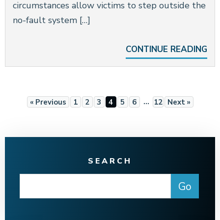
circumstances allow victims to step outside the
no-fault system […]
CONTINUE READING
…
« Previous
1
2
3
4
5
6
12
Next »
SEARCH