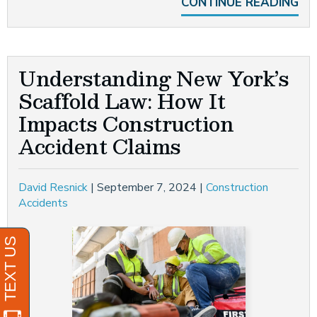
CONTINUE READING
Understanding New York’s
Scaffold Law: How It
Impacts Construction
Accident Claims
David Resnick
|
September 7, 2024
|
Construction
Accidents