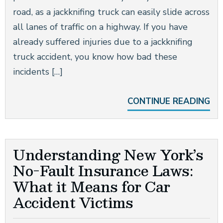
road, as a jackknifing truck can easily slide across
all lanes of traffic on a highway. If you have
already suffered injuries due to a jackknifing
truck accident, you know how bad these
incidents […]
CONTINUE READING
Understanding New York’s
No-Fault Insurance Laws:
What it Means for Car
Accident Victims