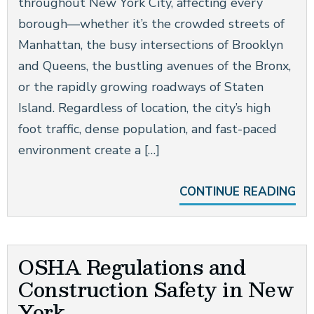
throughout New York City, affecting every
borough—whether it’s the crowded streets of
Manhattan, the busy intersections of Brooklyn
and Queens, the bustling avenues of the Bronx,
or the rapidly growing roadways of Staten
Island. Regardless of location, the city’s high
foot traffic, dense population, and fast-paced
environment create a […]
CONTINUE READING
OSHA Regulations and
Construction Safety in New
York