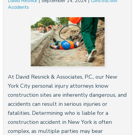
David Resnick
|
September 14, 2024
|
Construction
Accidents
At David Resnick & Associates, P.C., our New
York City personal injury attorneys know
construction sites are inherently dangerous, and
accidents can result in serious injuries or
fatalities. Determining who is liable for a
construction accident in New York is often
complex, as multiple parties may bear