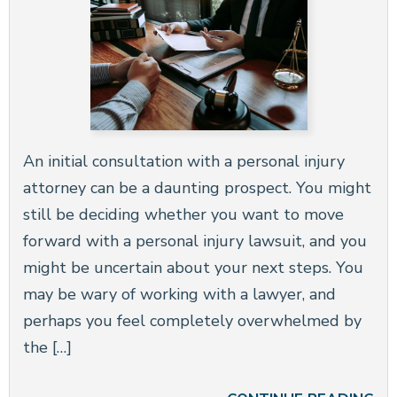
An initial consultation with a personal injury
attorney can be a daunting prospect. You might
still be deciding whether you want to move
forward with a personal injury lawsuit, and you
might be uncertain about your next steps. You
may be wary of working with a lawyer, and
perhaps you feel completely overwhelmed by
the […]