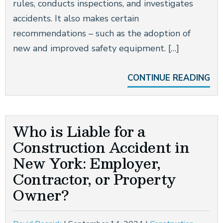
rules, conducts inspections, and investigates
accidents. It also makes certain
recommendations – such as the adoption of
new and improved safety equipment. […]
CONTINUE READING
Who is Liable for a
Construction Accident in
New York: Employer,
Contractor, or Property
Owner?