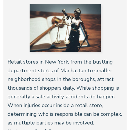
Retail stores in New York, from the bustling
department stores of Manhattan to smaller
neighborhood shops in the boroughs, attract
thousands of shoppers daily. While shopping is
generally a safe activity, accidents do happen.
When injuries occur inside a retail store,
determining who is responsible can be complex,
as multiple parties may be involved.