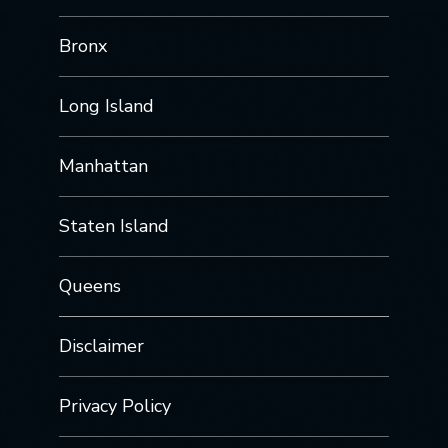
Bronx
Long Island
Manhattan
Staten Island
Queens
Disclaimer
Privacy Policy