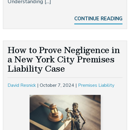
Understanding […]
CONTINUE READING
How to Prove Negligence in
a New York City Premises
Liability Case
David Resnick
|
October 7, 2024
|
Premises Liability