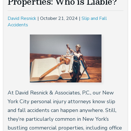
Properties: Who is Liable?
CONSTRUCTION ACCIDENTS
David Resnick
|
October 21, 2024
|
Slip and Fall
BRAIN INJURIES
Accidents
NEW YORK CITY DOG BITE LAWYER
WRONGFUL DEATH
SEE ALL PRACTICE AREAS
At David Resnick & Associates, P.C., our New
York City personal injury attorneys know slip
and fall accidents can happen anywhere. Still,
they’re particularly common in New York’s
bustling commercial properties, including office