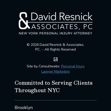
© 2026 David Resnick & Associates,
P.C.. - All Rights Reserved
Site by Consultwebs:
Personal Injury
Lawyer Marketing
Committed to Serving Clients
Throughout NYC
Brooklyn