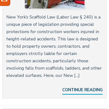
New York’s Scaffold Law (Labor Law § 240) is a
unique piece of legislation providing special
protections for construction workers injured in
height-related accidents. This law is designed
to hold property owners, contractors, and
employers strictly liable for certain
construction accidents, particularly those
involving falls from scaffolds, ladders, and other
elevated surfaces. Here, our New […]
CONTINUE READING