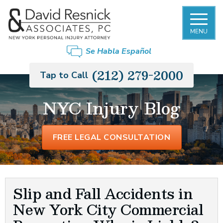
MENU
FIRM OVERVIEW
NEW YORK CITY SLIP AND FALL
BRONX
Se Habla Español
ACCIDENT LAWYER
DAVID RESNICK
BROOKLYN
(212) 279-2000
Tap to Call
PREMISES LIABILITY
PHILIP MONIER
LONG ISLAND
NYC Injury Blog
CAR ACCIDENTS
GARY MORGENSTERN
MANHATTAN
TRUCK ACCIDENTS
FREE LEGAL CONSULTATION
OUR STAFF
QUEENS
MOTORCYCLE ACCIDENTS
CASE RESULTS
STATEN ISLAND
RIDESHARE ACCIDENTS
Slip and Fall Accidents in
New York City Commercial
PEDESTRIAN ACCIDENTS