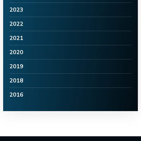
2023
2022
2021
2020
2019
2018
2016