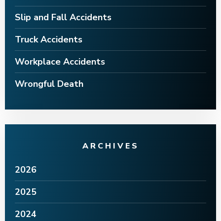
Slip and Fall Accidents
Truck Accidents
Workplace Accidents
Wrongful Death
ARCHIVES
2026
2025
2024