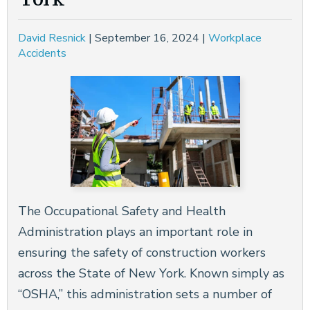
David Resnick
|
September 16, 2024
|
Workplace
Accidents
The Occupational Safety and Health
Administration plays an important role in
ensuring the safety of construction workers
across the State of New York. Known simply as
“OSHA,” this administration sets a number of