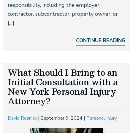
responsibility, including the employer,
contractor, subcontractor, property owner, or
[…]
CONTINUE READING
What Should I Bring to an
Initial Consultation with a
New York Personal Injury
Attorney?
David Resnick
|
September 9, 2024
|
Personal Injury