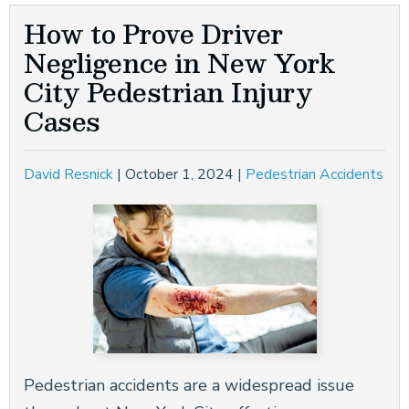
How to Prove Driver
Negligence in New York
City Pedestrian Injury
Cases
David Resnick
|
October 1, 2024
|
Pedestrian Accidents
Pedestrian accidents are a widespread issue