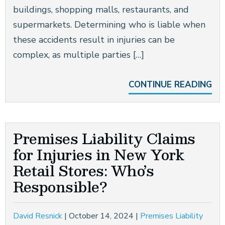
buildings, shopping malls, restaurants, and
supermarkets. Determining who is liable when
these accidents result in injuries can be
complex, as multiple parties […]
CONTINUE READING
Premises Liability Claims
for Injuries in New York
Retail Stores: Who’s
Responsible?
David Resnick
|
October 14, 2024
|
Premises Liability