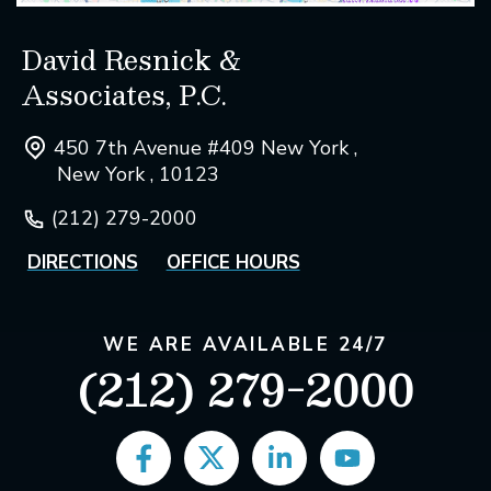
David Resnick &
Associates, P.C.
450 7th Avenue #409 New York ,
New York , 10123
(212) 279-2000
DIRECTIONS
OFFICE HOURS
WE ARE AVAILABLE 24/7
(212) 279-2000