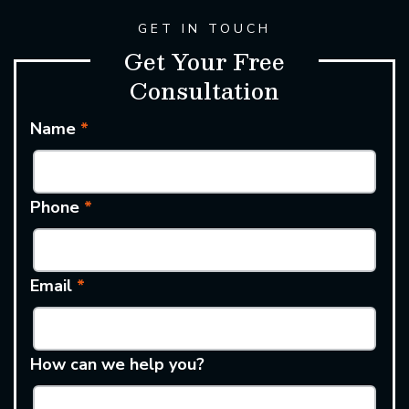
GET IN TOUCH
Get Your Free
Consultation
Name
*
Phone
*
Email
*
How can we help you?