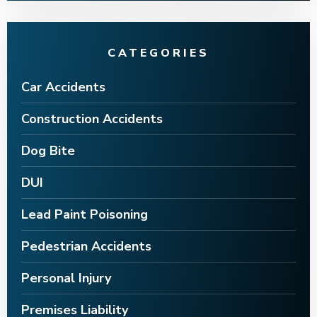
CATEGORIES
Car Accidents
Construction Accidents
Dog Bite
DUI
Lead Paint Poisoning
Pedestrian Accidents
Personal Injury
Premises Liability