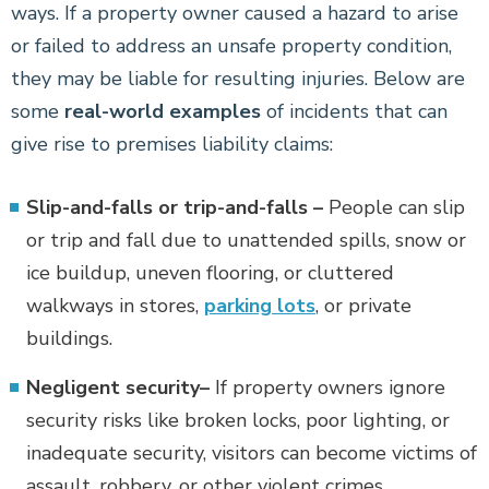
ways. If a property owner caused a hazard to arise
or failed to address an unsafe property condition,
they may be liable for resulting injuries. Below are
some
real-world examples
of incidents that can
give rise to premises liability claims:
Slip-and-falls or trip-and-falls –
People can slip
or trip and fall due to unattended spills, snow or
ice buildup, uneven flooring, or cluttered
walkways in stores,
parking lots
, or private
buildings.
Negligent security–
If property owners ignore
security risks like broken locks, poor lighting, or
inadequate security, visitors can become victims of
assault, robbery, or other violent crimes.