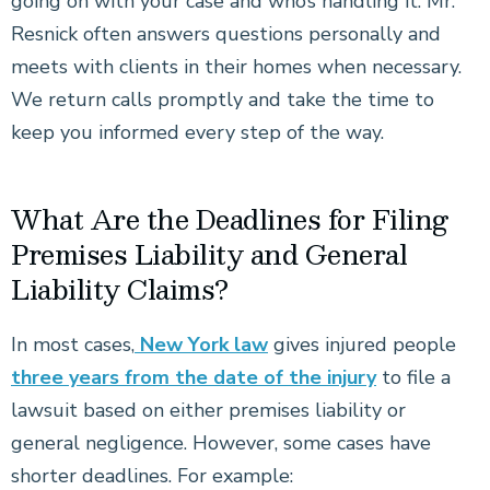
going on with your case and who’s handling it. Mr.
Resnick often answers questions personally and
meets with clients in their homes when necessary.
We return calls promptly and take the time to
keep you informed every step of the way.
What Are the Deadlines for Filing
Premises Liability and General
Liability Claims?
In most cases,
New York law
gives injured people
three years from the date of the injury
to file a
lawsuit based on either premises liability or
general negligence. However, some cases have
shorter deadlines. For example: