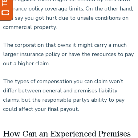
insurance policy coverage limits. On the other hand,
let’s say you got hurt due to unsafe conditions on
commercial property.
The corporation that owns it might carry a much
larger insurance policy or have the resources to pay
out a higher claim.
The types of compensation you can claim won’t
differ between general and premises liability
claims, but the responsible party’s ability to pay
could affect your final payout.
How Can an Experienced Premises