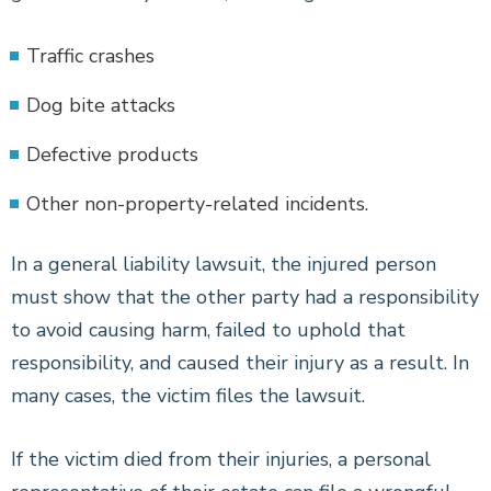
Traffic crashes
Dog bite attacks
Defective products
Other non-property-related incidents.
In a general liability lawsuit, the injured person
must show that the other party had a responsibility
to avoid causing harm, failed to uphold that
responsibility, and caused their injury as a result. In
many cases, the victim files the lawsuit.
If the victim died from their injuries, a personal