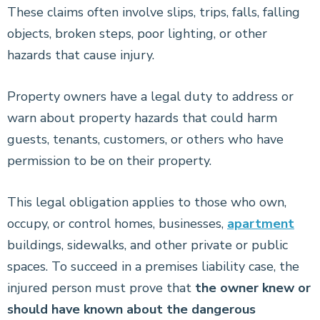
These claims often involve slips, trips, falls, falling
objects, broken steps, poor lighting, or other
hazards that cause injury.
Property owners have a legal duty to address or
warn about property hazards that could harm
guests, tenants, customers, or others who have
permission to be on their property.
This legal obligation applies to those who own,
occupy, or control homes, businesses,
apartment
buildings, sidewalks, and other private or public
spaces. To succeed in a premises liability case, the
injured person must prove that
the owner knew or
should have known about the dangerous