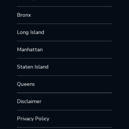
Bronx
Long Island
Manhattan
Staten Island
Queens
Disclaimer
Privacy Policy