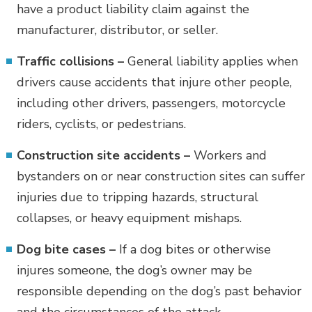
have a product liability claim against the
manufacturer, distributor, or seller.
Traffic collisions –
General liability applies when
drivers cause accidents that injure other people,
including other drivers, passengers, motorcycle
riders, cyclists, or pedestrians.
Construction site accidents –
Workers and
bystanders on or near construction sites can suffer
injuries due to tripping hazards, structural
collapses, or heavy equipment mishaps.
Dog bite cases –
If a dog bites or otherwise
injures someone, the dog’s owner may be
responsible depending on the dog’s past behavior