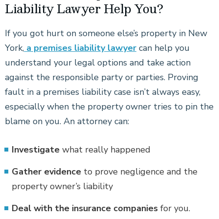
Liability Lawyer Help You?
If you got hurt on someone else’s property in New
York,
a premises liability lawyer
can help you
understand your legal options and take action
against the responsible party or parties. Proving
fault in a premises liability case isn’t always easy,
especially when the property owner tries to pin the
blame on you. An attorney can:
Investigate
what really happened
Gather evidence
to prove negligence and the
property owner’s liability
Deal with the insurance
companies
for you.