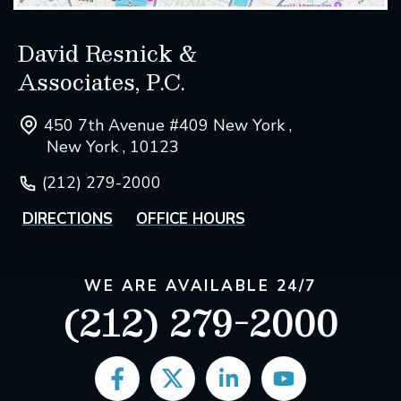
David Resnick &
Associates, P.C.
450 7th Avenue #409 New York ,
New York , 10123
(212) 279-2000
DIRECTIONS
OFFICE HOURS
WE ARE AVAILABLE 24/7
(212) 279-2000