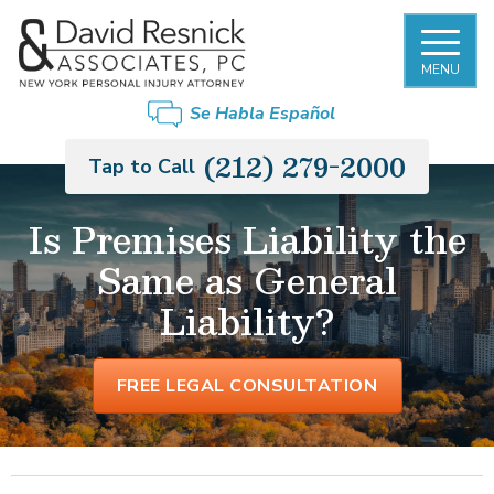
MENU
Se Habla Español
(212) 279-2000
Tap to Call
Is Premises Liability the
Same as General
Liability?
FREE LEGAL CONSULTATION