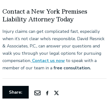
Contact a New York Premises
Liability Attorney Today
Injury claims can get complicated fast, especially
when it’s not clear who’s responsible. David Resnick
& Associates, P.C., can answer your questions and
walk you through your legal options for pursuing
compensation.
Contact us now
to speak with a
member of our team in a
free consultation.
Share: