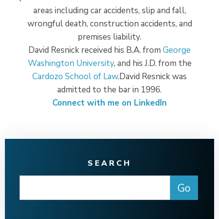
areas including car accidents, slip and fall,
wrongful death, construction accidents, and
premises liability.
David Resnick received his B.A. from
George
Washington University
, and his J.D. from the
Cardozo School of Law
.David Resnick was
admitted to the bar in 1996.
Connect with me on LinkedIn
SEARCH