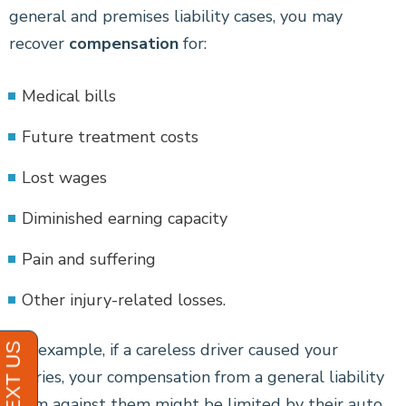
general and premises liability cases, you may
recover
compensation
for:
Medical bills
Future treatment costs
Lost wages
Diminished earning capacity
Pain and suffering
Other injury-related losses.
For example, if a careless driver caused your
injuries, your compensation from a general liability
claim against them might be limited by their auto