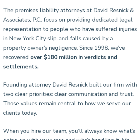
The premises liability attorneys at David Resnick &
Associates, P.C., focus on providing dedicated legal
representation to people who have suffered injuries
in New York City slip-and-falls caused by a
property owner’s negligence. Since 1998, we’ve
recovered
over $180 million in verdicts and
settlements.
Founding attorney David Resnick built our firm with
two clear priorities: clear communication and trust.
Those values remain central to how we serve our
clients today.
When you hire our team, you’ll always know what’s