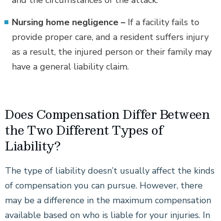
and the circumstances of the attack.
Nursing home negligence –
If a facility fails to
provide proper care, and a resident suffers injury
as a result, the injured person or their family may
have a general liability claim.
Does Compensation Differ Between
the Two Different Types of
Liability?
The type of liability doesn’t usually affect the kinds
of compensation you can pursue. However, there
may be a difference in the maximum compensation
available based on who is liable for your injuries. In