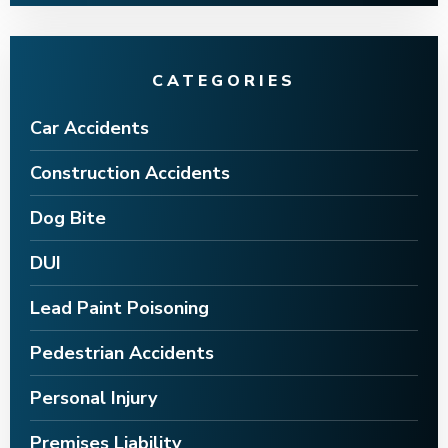
CATEGORIES
Car Accidents
Construction Accidents
Dog Bite
DUI
Lead Paint Poisoning
Pedestrian Accidents
Personal Injury
Premises Liability