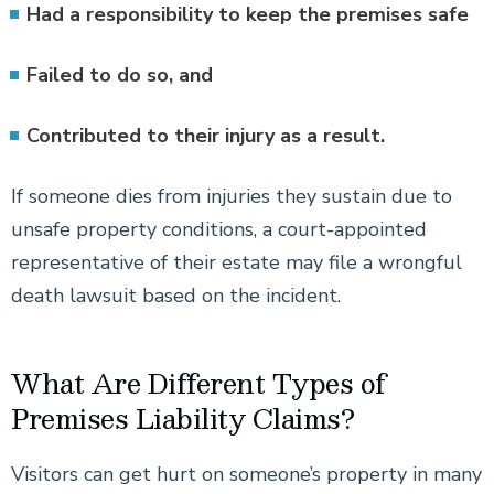
Had a responsibility to keep the premises safe
Failed to do so, and
Contributed to their injury as a result.
If someone dies from injuries they sustain due to
unsafe property conditions, a court-appointed
representative of their estate may file a wrongful
death lawsuit based on the incident.
What Are Different Types of
Premises Liability Claims?
Visitors can get hurt on someone’s property in many