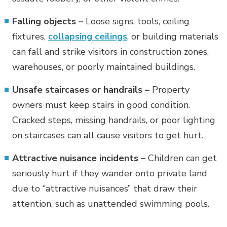
Falling objects –
Loose signs, tools, ceiling
fixtures,
collapsing ceilings
, or building materials
can fall and strike visitors in construction zones,
warehouses, or poorly maintained buildings.
Unsafe staircases or handrails –
Property
owners must keep stairs in good condition.
Cracked steps, missing handrails, or poor lighting
on staircases can all cause visitors to get hurt.
Attractive nuisance incidents –
Children can get
seriously hurt if they wander onto private land
due to “attractive nuisances” that draw their
attention, such as unattended swimming pools.