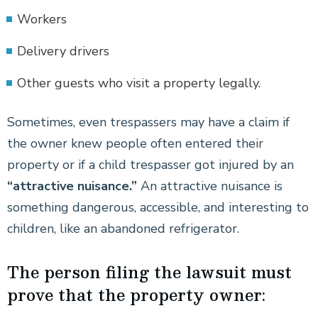
Workers
Delivery drivers
Other guests who visit a property legally.
Sometimes, even trespassers may have a claim if
the owner knew people often entered their
property or if a child trespasser got injured by an
“attractive nuisance.”
An attractive nuisance is
something dangerous, accessible, and interesting to
children, like an abandoned refrigerator.
The person filing the lawsuit must
prove that the property owner: