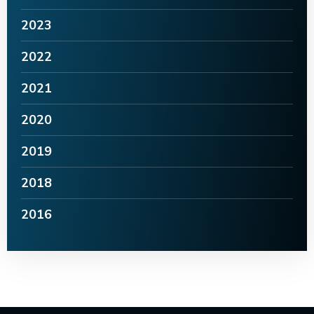
2023
2022
2021
2020
2019
2018
2016