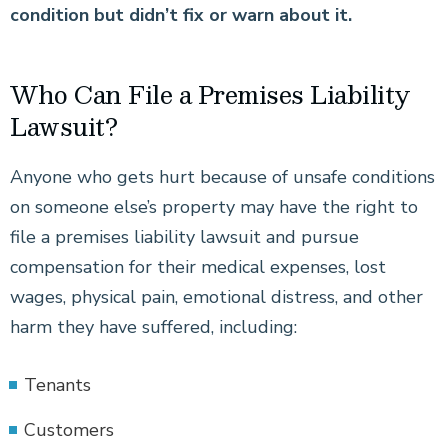
condition but didn’t fix or warn about it.
Who Can File a Premises Liability
Lawsuit?
Anyone who gets hurt because of unsafe conditions
on someone else’s property may have the right to
file a premises liability lawsuit and pursue
compensation for their medical expenses, lost
wages, physical pain, emotional distress, and other
harm they have suffered, including:
Tenants
Customers