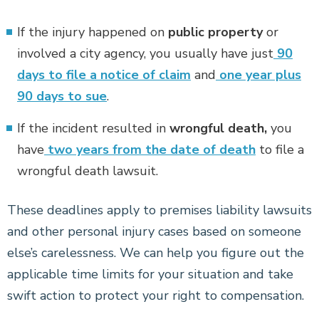
If the injury happened on
public property
or
involved a city agency, you usually have just
90
days to file a notice of claim
and
one year plus
90 days to sue
.
If the incident resulted in
wrongful death,
you
have
two years from the date of death
to file a
wrongful death lawsuit.
These deadlines apply to premises liability lawsuits
and other personal injury cases based on someone
else’s carelessness. We can help you figure out the
applicable time limits for your situation and take
swift action to protect your right to compensation.