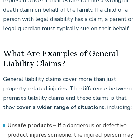
representative of their estate can file a wrongful
death claim on behalf of the family. If a child or a
person with legal disability has a claim, a parent or
legal guardian must typically sue on their behalf.
What Are Examples of General
Liability Claims?
General liability claims cover more than just
property-related injuries. The difference between
premises liability claims and these claims is that
they
cover a wider range of situations,
including:
Unsafe products –
If a dangerous or defective
product injures someone, the injured person may