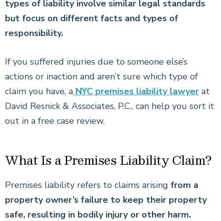
types of liability involve similar legal standards
but focus on different facts and types of
responsibility.
If you suffered injuries due to someone else’s
actions or inaction and aren’t sure which type of
claim you have, a
NYC premises liability lawyer
at
David Resnick & Associates, P.C., can help you sort it
out in a free case review.
What Is a Premises Liability Claim?
Premises liability refers to claims arising
from a
property owner’s failure to keep their property
safe, resulting in bodily injury or other harm.