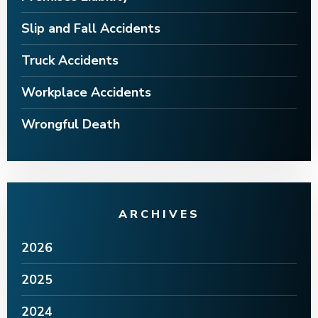
Slip and Fall Accidents
Truck Accidents
Workplace Accidents
Wrongful Death
ARCHIVES
2026
2025
2024