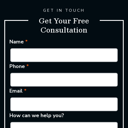
GET IN TOUCH
Get Your Free
Consultation
Name
*
Phone
*
Email
*
How can we help you?