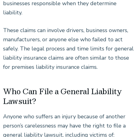
businesses responsible when they determine
liability.
These claims can involve drivers, business owners,
manufacturers, or anyone else who failed to act
safely. The legal process and time limits for general
liability insurance claims are often similar to those
for premises liability insurance claims.
Who Can File a General Liability
Lawsuit?
Anyone who suffers an injury because of another
person’s carelessness may have the right to file a
general liability lawsuit, including victims of: