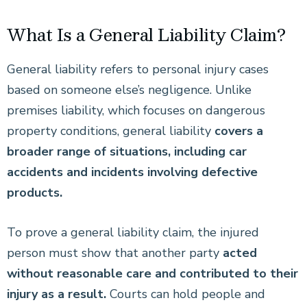
What Is a General Liability Claim?
General liability refers to personal injury cases
based on someone else’s negligence. Unlike
premises liability, which focuses on dangerous
property conditions, general liability
covers a
broader range of situations, including car
accidents and incidents involving defective
products.
To prove a general liability claim, the injured
person must show that another party
acted
without reasonable care and contributed to their
injury as a result.
Courts can hold people and