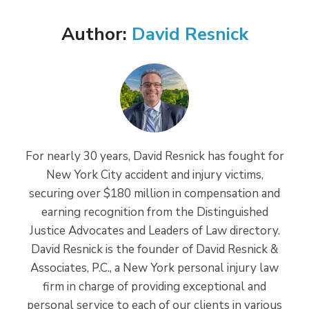
Author:
David Resnick
For nearly 30 years, David Resnick has fought for
New York City accident and injury victims,
securing over $180 million in compensation and
earning recognition from the Distinguished
Justice Advocates and Leaders of Law directory.
David Resnick is the founder of David Resnick &
Associates, P.C., a New York personal injury law
firm in charge of providing exceptional and
personal service to each of our clients in various