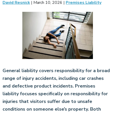
David Resnick
|
March 10, 2026
|
Premises Liability
General liability covers responsibility for a broad
range of injury accidents, including car crashes
and defective product incidents. Premises
liability focuses specifically on responsibility for
injuries that visitors suffer due to unsafe
conditions on someone else’s property. Both