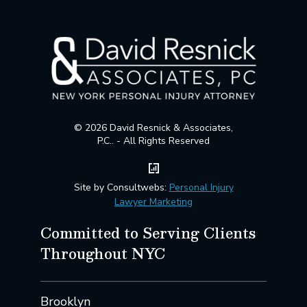
© 2026 David Resnick & Associates,
P.C.. - All Rights Reserved
Site by Consultwebs:
Personal Injury
Lawyer Marketing
Committed to Serving Clients
Throughout NYC
Brooklyn