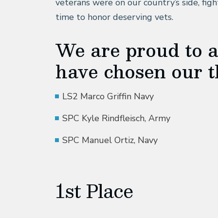
veterans were on our country’s side, fight
time to honor deserving vets.
We are proud to 
have chosen our t
LS2 Marco Griffin Navy
SPC Kyle Rindfleisch, Army
SPC Manuel Ortiz, Navy
1st Place