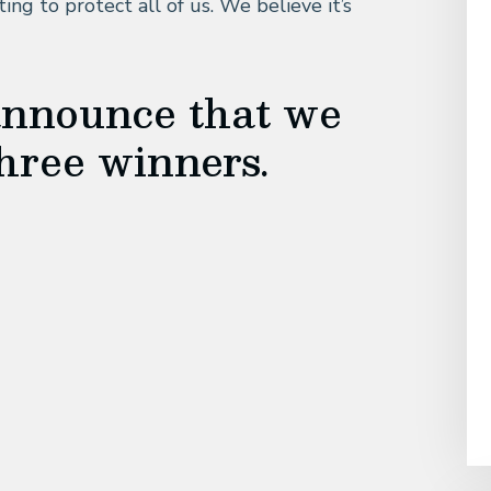
ing to protect all of us. We believe it’s
announce that we
hree winners.