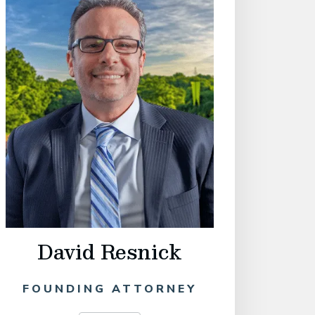
David Resnick
Philip
FOUNDING ATTORNEY
OF C