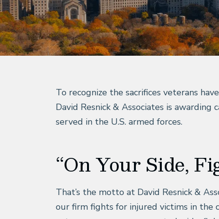
To recognize the sacrifices veterans hav
David Resnick & Associates is awarding
served in the U.S. armed forces.
“On Your Side, Fi
That’s the motto at David Resnick & Assoc
our firm fights for injured victims in th