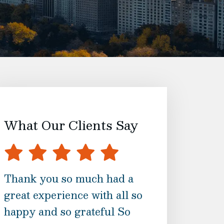
What Our Clients Say
Thank you so much had a
The best serv
great experience with all so
ask for. This w
happy and so grateful So
process for me