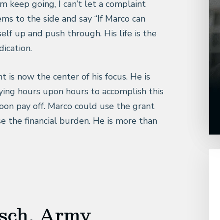
 keep going, I can’t let a complaint
s to the side and say “If Marco can
elf up and push through. His life is the
ication.
t is now the center of his focus. He is
ing hours upon hours to accomplish this
soon pay off. Marco could use the grant
e the financial burden. He is more than
isch, Army