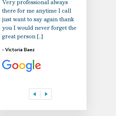
Very professional always
mother injured
there for me anytime I call
and support th
just want to say again thank
from this offic
you I would never forget the
from them gui
great person [..]
directions of t
- Victoria Baez
- Known AS Flaw