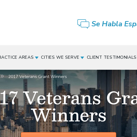
Se Habla Esp
RACTICE AREAS
CITIES WE SERVE
CLIENT TESTIMONIALS
2017 Veterans Grant Winners
17 Veterans Gr
Winners