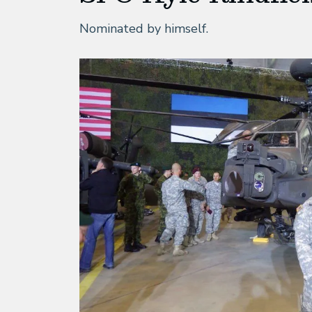
Nominated by himself.