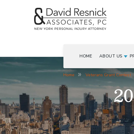
HOME
ABOUT US
P
Home
Veterans Grant Contest
20