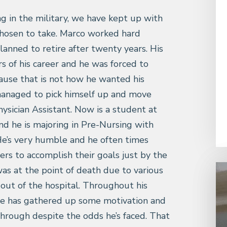
g in the military, we have kept up with
chosen to take. Marco worked hard
lanned to retire after twenty years. His
s of his career and he was forced to
ause that is not how he wanted his
 managed to pick himself up and move
ysician Assistant. Now is a student at
nd he is majoring in Pre-Nursing with
He’s very humble and he often times
ers to accomplish their goals just by the
e was at the point of death due to various
 out of the hospital. Throughout his
 He has gathered up some motivation and
through despite the odds he’s faced. That