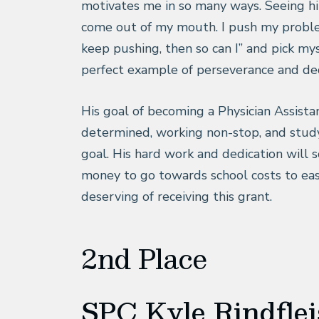
motivates me in so many ways. Seeing him
come out of my mouth. I push my problem
keep pushing, then so can I” and pick mys
perfect example of perseverance and ded
His goal of becoming a Physician Assistan
determined, working non-stop, and study
goal. His hard work and dedication will 
money to go towards school costs to eas
deserving of receiving this grant.
2nd Place
SPC Kyle Rindfle