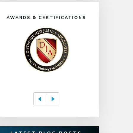
AWARDS & CERTIFICATIONS