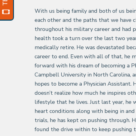
With us being family and both of us bein
each other and the paths that we have 
throughout his military career and had p
health took a turn over the last two year
medically retire. He was devastated bec
career to end. Even with all of that, he
forward with his dream of becoming a Ph
Campbell University in North Carolina, a
hopes to become a Physician Assistant. 
doesn’t realize how much he inspires oth
lifestyle that he lives. Just last year, h
heart conditions along with being in and
trials, he has kept on pushing through.
found the drive within to keep pushing 