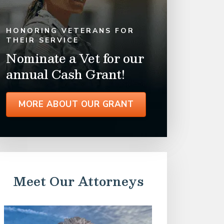
HONORING VETERANS FOR
THEIR SERVICE
Nominate a Vet for our
annual Cash Grant!
MORE ABOUT OUR GRANT
Meet Our Attorneys