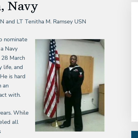
n, Navy
SN and LT Tenitha M. Ramsey USN
to nominate
s a Navy
 28 March
life, and
He is hard
h an
act with.
years. While
eled all
s