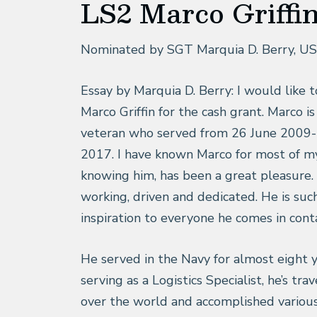
LS2 Marco Griffi
Nominated by SGT Marquia D. Berry, U
Essay by Marquia D. Berry: I would like 
Marco Griffin for the cash grant. Marco i
veteran who served from 26 June 2009-
2017. I have known Marco for most of my 
knowing him, has been a great pleasure. 
working, driven and dedicated. He is suc
inspiration to everyone he comes in cont
He served in the Navy for almost eight 
serving as a Logistics Specialist, he’s trav
over the world and accomplished variou