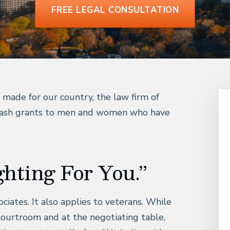
FREE LEGAL CONSULTATION
e made for our country, the law firm of
 cash grants to men and women who have
ghting For You.”
iates. It also applies to veterans. While
e courtroom and at the negotiating table,