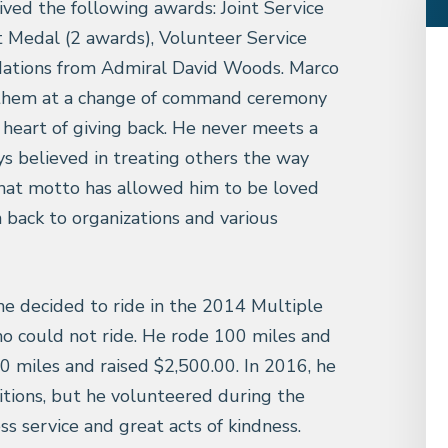
eived the following awards: Joint Service
Medal (2 awards), Volunteer Service
ations from Admiral David Woods. Marco
nthem at a change of command ceremony
heart of giving back. He never meets a
s believed in treating others the way
hat motto has allowed him to be loved
 back to organizations and various
he decided to ride in the 2014 Multiple
who could not ride. He rode 100 miles and
0 miles and raised $2,500.00. In 2016, he
itions, but he volunteered during the
less service and great acts of kindness.