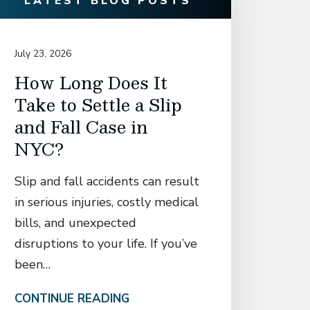
LATEST BLOG POSTS
July 23, 2026
July 14, 20
How Long Does It
David
Take to Settle a Slip
Associ
and Fall Case in
Secur
NYC?
Settl
Manh
Slip and fall accidents can result
Who S
in serious injuries, costly medical
Catas
bills, and unexpected
in El
disruptions to your life. If you’ve
Fall 
been…
Attorney
CONTINUE READING