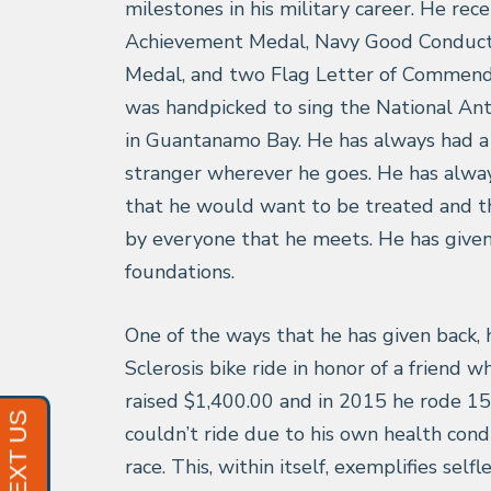
milestones in his military career. He rec
Achievement Medal, Navy Good Conduct 
Medal, and two Flag Letter of Commend
was handpicked to sing the National A
in Guantanamo Bay. He has always had a 
stranger wherever he goes. He has alway
that he would want to be treated and t
by everyone that he meets. He has given
foundations.
One of the ways that he has given back, 
Sclerosis bike ride in honor of a friend 
raised $1,400.00 and in 2015 he rode 15
couldn’t ride due to his own health cond
race. This, within itself, exemplifies self