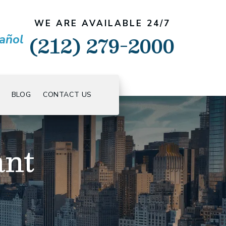
WE ARE AVAILABLE 24/7
(212) 279-2000
añol
BLOG
CONTACT US
ant