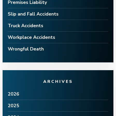
Premises Liability
Slip and Fall Accidents
Truck Accidents
Workplace Accidents
Wrongful Death
ARCHIVES
2026
2025