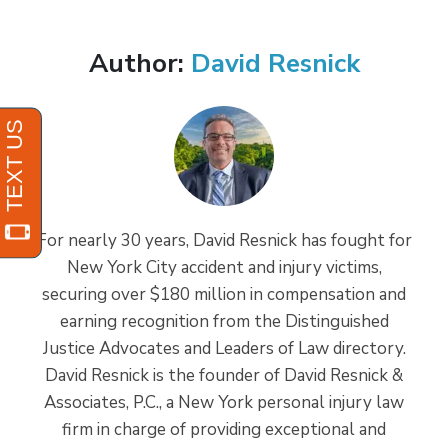
Author:
David Resnick
For nearly 30 years, David Resnick has fought for
New York City accident and injury victims,
securing over $180 million in compensation and
earning recognition from the Distinguished
Justice Advocates and Leaders of Law directory.
David Resnick is the founder of David Resnick &
Associates, P.C., a New York personal injury law
firm in charge of providing exceptional and