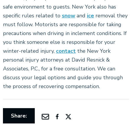
safe environment to guests. New York also has
specific rules related to
snow
and
ice
removal they
must follow. Motorists are responsible for taking
precautions when driving in inclement conditions. If
you think someone else is responsible for your
winter-related injury,
contact
the New York
personal injury attorneys at David Resnick &
Associates, P.C., for a free consultation. We can
discuss your legal options and guide you through
the process of recovering compensation.
Share: