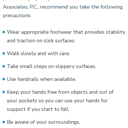
Associates, P.C., recommend you take the following
precautions:
Wear appropriate footwear that provides stability
and traction on slick surfaces.
Walk slowly and with care.
Take small steps on slippery surfaces.
Use handrails when available.
Keep your hands free from objects and out of
your pockets so you can use your hands for
support if you start to fall.
Be aware of your surroundings.