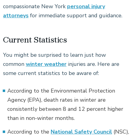
compassionate New York
personal injury
attorneys
for immediate support and guidance.
Current Statistics
You might be surprised to learn just how
common
winter weather
injuries are. Here are
some current statistics to be aware of:
According to the Environmental Protection
Agency (EPA), death rates in winter are
consistently between 8 and 12 percent higher
than in non-winter months.
According to the
National Safety Council
(NSC),