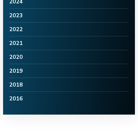
2024
2023
2022
2021
2020
2019
2018
2016