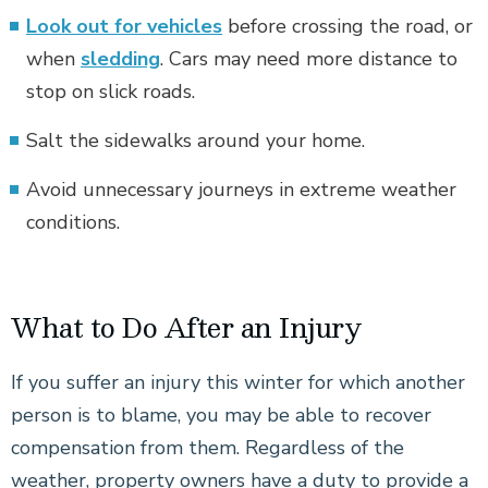
Look out for vehicles
before crossing the road, or
when
sledding
. Cars may need more distance to
stop on slick roads.
Salt the sidewalks around your home.
Avoid unnecessary journeys in extreme weather
conditions.
What to Do After an Injury
If you suffer an injury this winter for which another
person is to blame, you may be able to recover
compensation from them. Regardless of the
weather, property owners have a duty to provide a