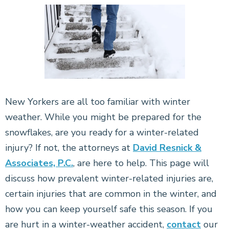
New Yorkers are all too familiar with winter
weather. While you might be prepared for the
snowflakes, are you ready for a winter-related
injury? If not, the attorneys at
David Resnick &
Associates, P.C.
, are here to help. This page will
discuss how prevalent winter-related injuries are,
certain injuries that are common in the winter, and
how you can keep yourself safe this season. If you
are hurt in a winter-weather accident,
contact
our