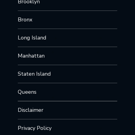
Brooklyn
Bronx
Long Island
Manhattan
Staten Island
Queens
Disclaimer
Privacy Policy