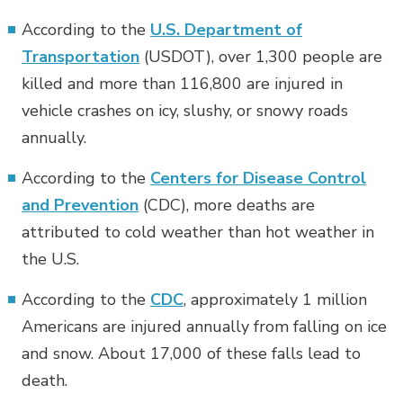
According to the
U.S. Department of
Transportation
(USDOT), over 1,300 people are
killed and more than 116,800 are injured in
vehicle crashes on icy, slushy, or snowy roads
annually.
According to the
Centers for Disease Control
and Prevention
(CDC), more deaths are
attributed to cold weather than hot weather in
the U.S.
According to the
CDC
, approximately 1 million
Americans are injured annually from falling on ice
and snow. About 17,000 of these falls lead to
death.