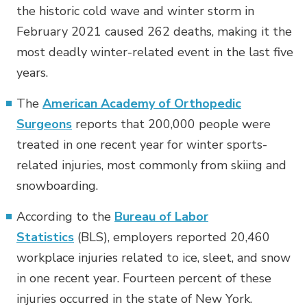
the historic cold wave and winter storm in
February 2021 caused 262 deaths, making it the
most deadly winter-related event in the last five
years.
The
American Academy of Orthopedic
Surgeons
reports that 200,000 people were
treated in one recent year for winter sports-
related injuries, most commonly from skiing and
snowboarding.
According to the
Bureau of Labor
Statistics
(BLS), employers reported 20,460
workplace injuries related to ice, sleet, and snow
in one recent year. Fourteen percent of these
injuries occurred in the state of New York.