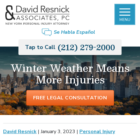
MENU
Se Habla Español
(212) 279-2000
Tap to Call
Winter Weather Means
More Injuries
FREE LEGAL CONSULTATION
David Resnick
|
January 3, 2023
|
Personal Injury