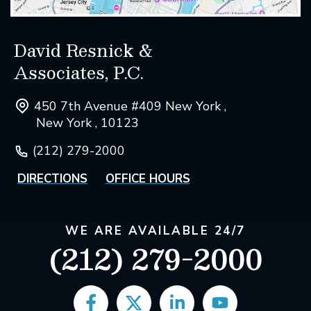
David Resnick &
Associates, P.C.
450 7th Avenue #409 New York ,
New York , 10123
(212) 279-2000
DIRECTIONS
OFFICE HOURS
WE ARE AVAILABLE 24/7
(212) 279-2000