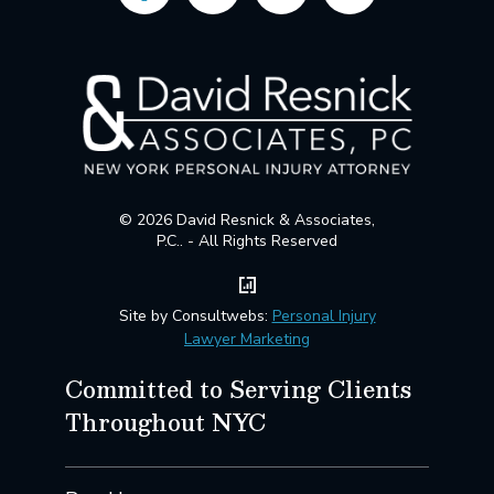
© 2026 David Resnick & Associates,
P.C.. - All Rights Reserved
Site by Consultwebs:
Personal Injury
Lawyer Marketing
Committed to Serving Clients
Throughout NYC