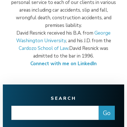
personal service to each of our clients in various
areas including car accidents, slip and fall,
wrongful death, construction accidents, and
premises liability.
David Resnick received his B.A. from
George
Washington University
, and his J.D. from the
Cardozo School of Law
.David Resnick was
admitted to the bar in 1996.
Connect with me on LinkedIn
SEARCH