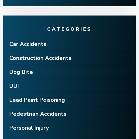
CATEGORIES
Car Accidents
Construction Accidents
Dog Bite
DUI
Lead Paint Poisoning
Pedestrian Accidents
Personal Injury