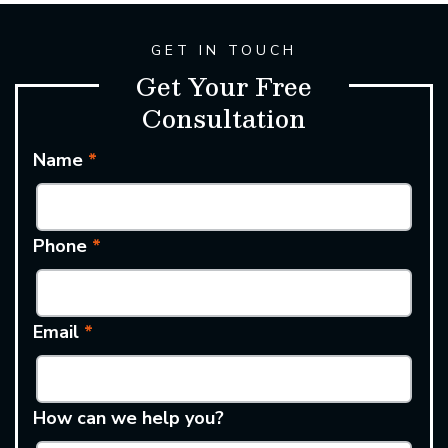
GET IN TOUCH
Get Your Free
Consultation
Name
*
Phone
*
Email
*
How can we help you?