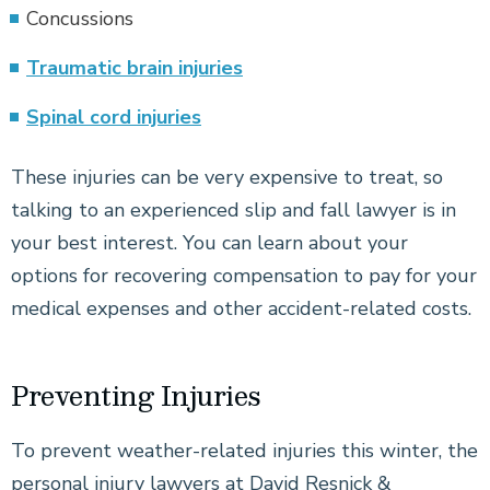
Concussions
Traumatic brain injuries
Spinal cord injuries
These injuries can be very expensive to treat, so
talking to an experienced slip and fall lawyer is in
your best interest. You can learn about your
options for recovering compensation to pay for your
medical expenses and other accident-related costs.
Preventing Injuries
To prevent weather-related injuries this winter, the
personal injury lawyers at David Resnick &