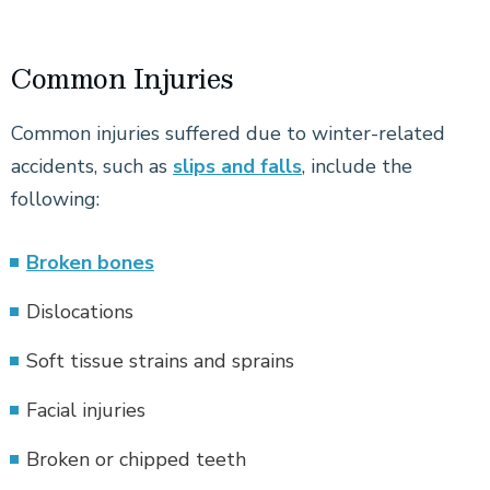
Common Injuries
Common injuries suffered due to winter-related
accidents, such as
slips and falls
, include the
following:
Broken bones
Dislocations
Soft tissue strains and sprains
Facial injuries
Broken or chipped teeth