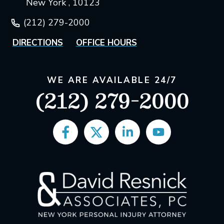
New York , 10123
(212) 279-2000
DIRECTIONS
OFFICE HOURS
WE ARE AVAILABLE 24/7
(212) 279-2000