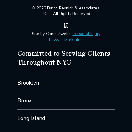
© 2026 David Resnick & Associates,
P.C.. - All Rights Reserved
Site by Consultwebs:
Personal Injury
Lawyer Marketing
Committed to Serving Clients
Throughout NYC
Brooklyn
Bronx
Long Island