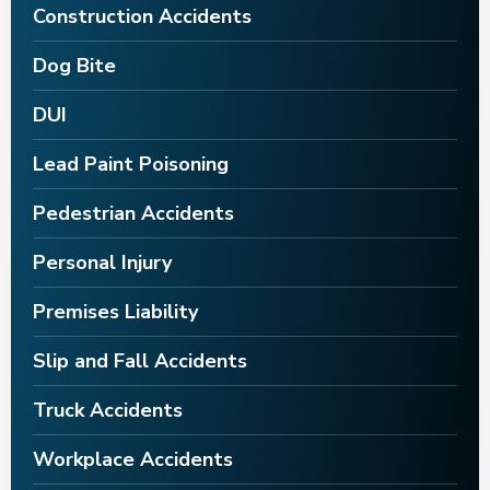
Construction Accidents
Dog Bite
DUI
Lead Paint Poisoning
Pedestrian Accidents
Personal Injury
Premises Liability
Slip and Fall Accidents
Truck Accidents
Workplace Accidents