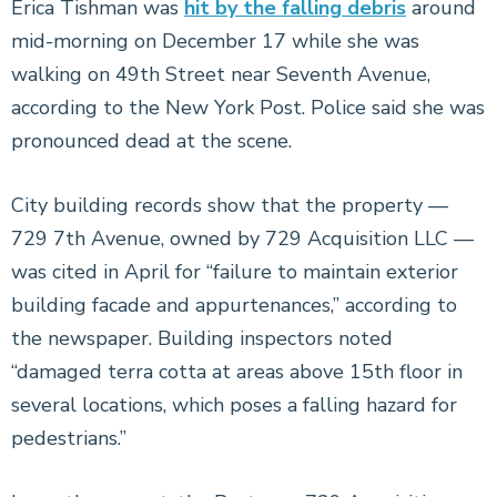
Erica Tishman was
hit by the falling debris
around
mid-morning on December 17 while she was
walking on 49th Street near Seventh Avenue,
according to the New York Post. Police said she was
pronounced dead at the scene.
City building records show that the property —
729 7th Avenue, owned by 729 Acquisition LLC —
was cited in April for “failure to maintain exterior
building facade and appurtenances,” according to
the newspaper. Building inspectors noted
“damaged terra cotta at areas above 15th floor in
several locations, which poses a falling hazard for
pedestrians.”