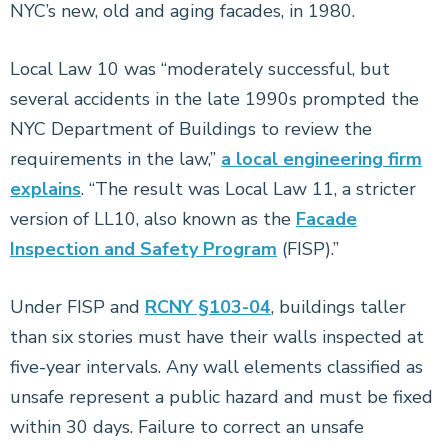
NYC’s new, old and aging facades, in 1980.
Local Law 10 was “moderately successful, but
several accidents in the late 1990s prompted the
NYC Department of Buildings to review the
requirements in the law,”
a local engineering firm
explains
. “The result was Local Law 11, a stricter
version of LL10, also known as the
Facade
Inspection and Safety Program
(FISP).”
Under FISP and
RCNY §103-04
, buildings taller
than six stories must have their walls inspected at
five-year intervals. Any wall elements classified as
unsafe represent a public hazard and must be fixed
within 30 days. Failure to correct an unsafe