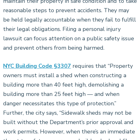
maintain their property in safe condition and to take
reasonable steps to prevent accidents. They may
be held legally accountable when they fail to fulfill
their legal obligations. Filing a personal injury
lawsuit can focus attention on a public safety issue
and prevent others from being harmed.
NYC Building Code §3307
requires that “Property
owners must install a shed when constructing a
building more than 40 feet high, demolishing a
building more than 25 feet high — and when
danger necessitates this type of protection.”
Further, the city says, “Sidewalk sheds may not be
built without the Department’s prior approval and
work permits. However, when there’s an immediate