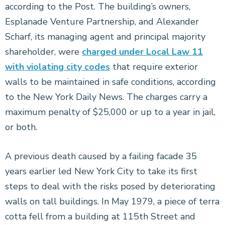
according to the Post. The building’s owners,
Esplanade Venture Partnership, and Alexander
Scharf, its managing agent and principal majority
shareholder, were
charged under Local Law 11
with violating city codes
that require exterior
walls to be maintained in safe conditions, according
to the New York Daily News. The charges carry a
maximum penalty of $25,000 or up to a year in jail,
or both.
A previous death caused by a failing facade 35
years earlier led New York City to take its first
steps to deal with the risks posed by deteriorating
walls on tall buildings. In May 1979, a piece of terra
cotta fell from a building at 115th Street and