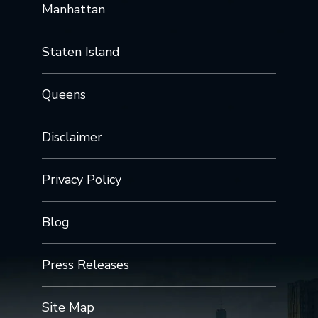
Manhattan
Staten Island
Queens
Disclaimer
Privacy Policy
Blog
Press Releases
Site Map