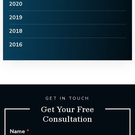
2020
2019
2018
2016
GET IN TOUCH
Get Your Free
Consultation
Name
*