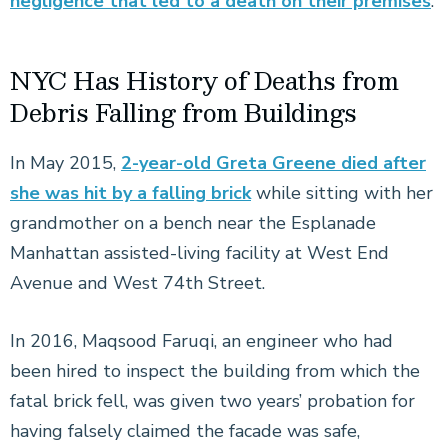
negligence that led to a death on their premises
.
NYC Has History of Deaths from
Debris Falling from Buildings
In May 2015,
2-year-old Greta Greene died after
she was hit by a falling brick
while sitting with her
grandmother on a bench near the Esplanade
Manhattan assisted-living facility at West End
Avenue and West 74th Street.
In 2016, Maqsood Faruqi, an engineer who had
been hired to inspect the building from which the
fatal brick fell, was given two years’ probation for
having falsely claimed the facade was safe,