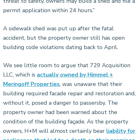
threat to safety, owners may build a shed and file a
permit application within 24 hours.”
A sidewalk shed was put up after the fatal
accident, but the property owner still has open
building code violations dating back to April.
We see little room to argue that 729 Acquisition
LLC, which is
actually owned by Himmel +
Meringoff Properties
, was unaware that their
building required facade repair and restoration and,
without it, posed a danger to passersby. The
property owner had been warned about the
condition of the building façade. As the property
owners, H+M will almost certainly bear
liability for