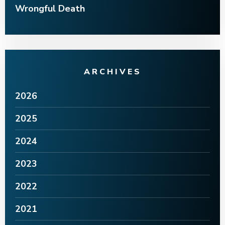
Wrongful Death
ARCHIVES
2026
2025
2024
2023
2022
2021