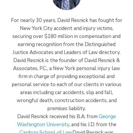
For nearly 30 years, David Resnick has fought for
New York City accident and injury victims,
securing over $180 million in compensation and
earning recognition from the Distinguished
Justice Advocates and Leaders of Law directory.
David Resnick is the founder of David Resnick &
Associates, P.C., a New York personal injury law
firm in charge of providing exceptional and
personal service to each of our clients in various
areas including car accidents, slip and fall,
wrongful death, construction accidents, and
premises liability.
David Resnick received his B.A. from
George
Washington University
, and his J.D. from the
Cardozo School of Law
.David Resnick was