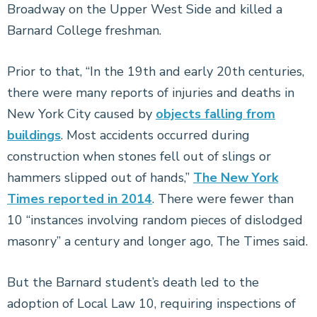
Broadway on the Upper West Side and killed a
Barnard College freshman.
Prior to that, “In the 19th and early 20th centuries,
there were many reports of injuries and deaths in
New York City caused by
objects falling from
buildings
. Most accidents occurred during
construction when stones fell out of slings or
hammers slipped out of hands,”
The New York
Times reported in 2014
. There were fewer than
10 “instances involving random pieces of dislodged
masonry” a century and longer ago, The Times said.
But the Barnard student’s death led to the
adoption of Local Law 10, requiring inspections of