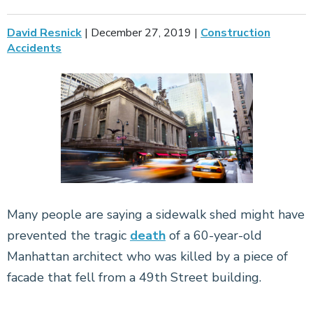
David Resnick
|
December 27, 2019
|
Construction
Accidents
Many people are saying a sidewalk shed might have
prevented the tragic
death
of a 60-year-old
Manhattan architect who was killed by a piece of
facade that fell from a 49th Street building.