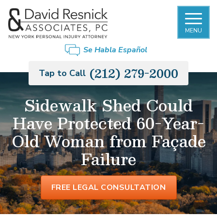
MENU
Se Habla Español
(212) 279-2000
Tap to Call
Sidewalk Shed Could
Have Protected 60-Year-
Old Woman from Façade
Failure
FREE LEGAL CONSULTATION