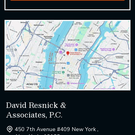
David Resnick &
Associates, P.C.
450 7th Avenue #409 New York ,