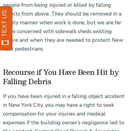
people from being injured or killed by falling
objects from above. They should be removed in a
timely manner when work is done, but we are far
more concerned with sidewalk sheds existing
where and when they are needed to protect New
York pedestrians.
Recourse if You Have Been Hit by
Falling Debris
If you have been injured in a falling object accident
in New York City, you may have a right to seek
compensation for your injuries and medical
expenses if the building owner’s negligence led to