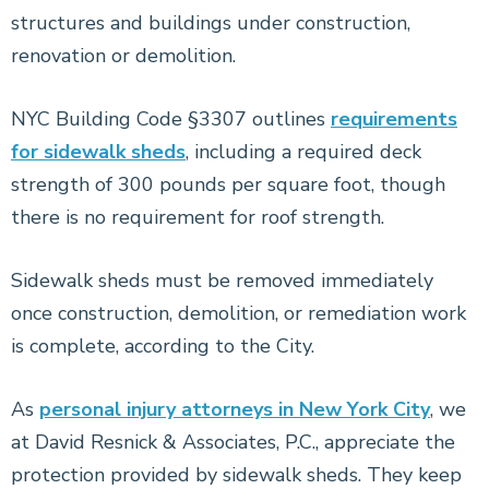
structures and buildings under construction,
renovation or demolition.
NYC Building Code §3307 outlines
requirements
for sidewalk sheds
, including a required deck
strength of 300 pounds per square foot, though
there is no requirement for roof strength.
Sidewalk sheds must be removed immediately
once construction, demolition, or remediation work
is complete, according to the City.
As
personal injury attorneys in New York City
, we
at David Resnick & Associates, P.C., appreciate the
protection provided by sidewalk sheds. They keep