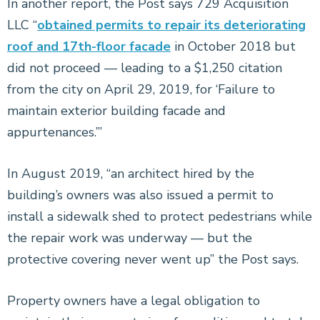
In another report, the Post says 729 Acquisition
LLC “
obtained permits to repair its deteriorating
roof and 17th-floor facade
in October 2018 but
did not proceed — leading to a $1,250 citation
from the city on April 29, 2019, for ‘Failure to
maintain exterior building facade and
appurtenances.’”
In August 2019, “an architect hired by the
building’s owners was also issued a permit to
install a sidewalk shed to protect pedestrians while
the repair work was underway — but the
protective covering never went up” the Post says.
Property owners have a legal obligation to