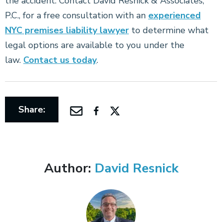
the accident. Contact David Resnick & Associates,
P.C., for a free consultation with an
experienced
NYC premises liability lawyer
to determine what
legal options are available to you under the
law.
Contact us today
.
Share:
Author:
David Resnick