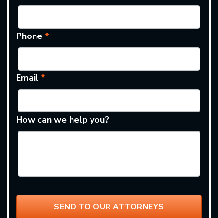
Phone
*
Email
*
How can we help you?