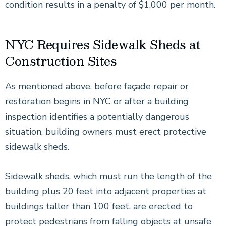
condition results in a penalty of $1,000 per month.
NYC Requires Sidewalk Sheds at
Construction Sites
As mentioned above, before façade repair or
restoration begins in NYC or after a building
inspection identifies a potentially dangerous
situation, building owners must erect protective
sidewalk sheds.
Sidewalk sheds, which must run the length of the
building plus 20 feet into adjacent properties at
buildings taller than 100 feet, are erected to
protect pedestrians from falling objects at unsafe