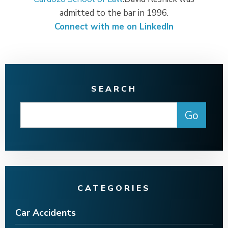
admitted to the bar in 1996.
Connect with me on LinkedIn
SEARCH
CATEGORIES
Car Accidents