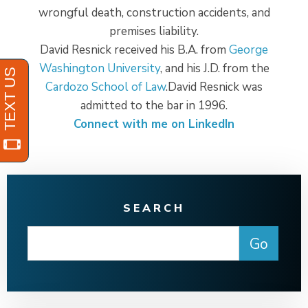
wrongful death, construction accidents, and
premises liability.
David Resnick received his B.A. from
George
Washington University
, and his J.D. from the
Cardozo School of Law
.David Resnick was
admitted to the bar in 1996.
Connect with me on LinkedIn
SEARCH