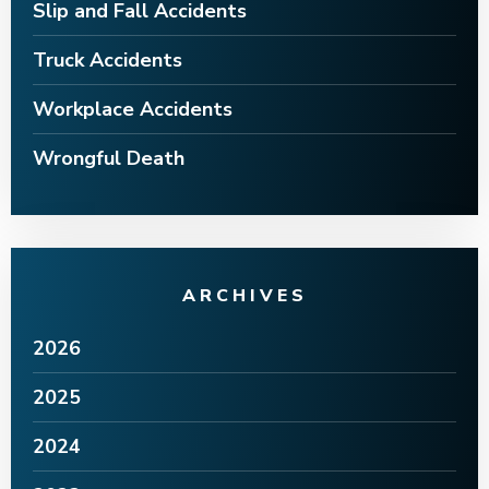
Slip and Fall Accidents
Truck Accidents
Workplace Accidents
Wrongful Death
ARCHIVES
2026
2025
2024