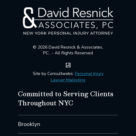
© 2026 David Resnick & Associates,
P.C.. - All Rights Reserved
Site by Consultwebs:
Personal Injury
Lawyer Marketing
Committed to Serving Clients
Throughout NYC
Brooklyn