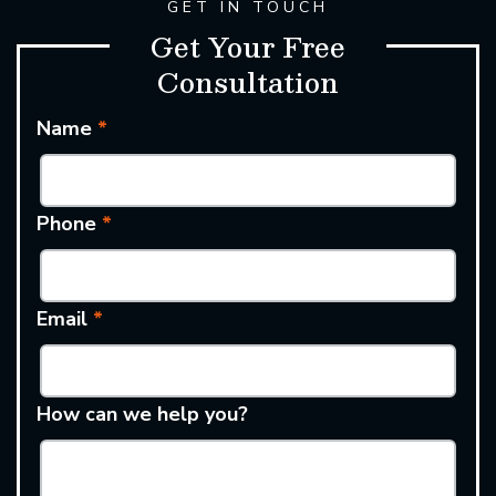
GET IN TOUCH
Get Your Free
Consultation
Name
*
Phone
*
Email
*
How can we help you?