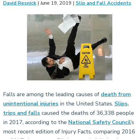
David Resnick
|
June 19, 2019
|
Slip and Fall Accidents
Falls are among the leading causes of
death from
unintentional injuries
in the United States.
Slips,
trips and falls
caused the deaths of 36,338 people
in 2017, according to the
National Safety Council
’s
most recent edition of Injury Facts, comparing 2016