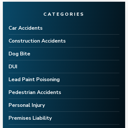
CATEGORIES
Car Accidents
Construction Accidents
Dog Bite
DUI
Lead Paint Poisoning
Pedestrian Accidents
Personal Injury
Premises Liability