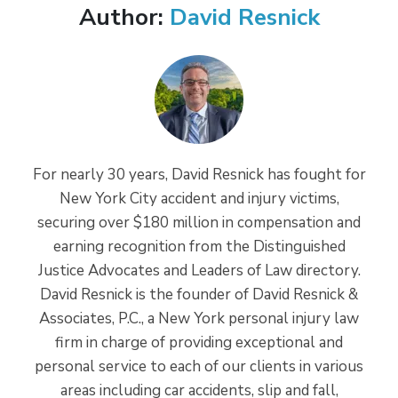
Author:
David Resnick
For nearly 30 years, David Resnick has fought for
New York City accident and injury victims,
securing over $180 million in compensation and
earning recognition from the Distinguished
Justice Advocates and Leaders of Law directory.
David Resnick is the founder of David Resnick &
Associates, P.C., a New York personal injury law
firm in charge of providing exceptional and
personal service to each of our clients in various
areas including car accidents, slip and fall,