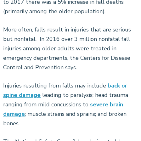
to 2017 there was a 5% increase in fall deaths
(primarily among the older population).
More often, falls result in injuries that are serious
but nonfatal. In 2016 over 3 million nonfatal fall
injuries among older adults were treated in
emergency departments, the Centers for Disease
Control and Prevention says.
Injuries resulting from falls may include
back or
spine damage
leading to paralysis; head trauma
ranging from mild concussions to
severe brain
damage
; muscle strains and sprains; and broken
bones.