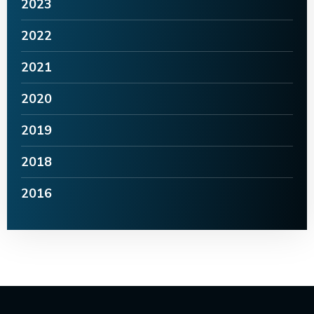
2023
2022
2021
2020
2019
2018
2016