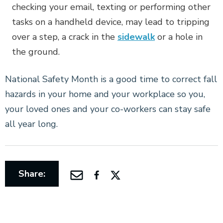
checking your email, texting or performing other
tasks on a handheld device, may lead to tripping
over a step, a crack in the
sidewalk
or a hole in
the ground.
National Safety Month is a good time to correct fall
hazards in your home and your workplace so you,
your loved ones and your co-workers can stay safe
all year long.
Share: