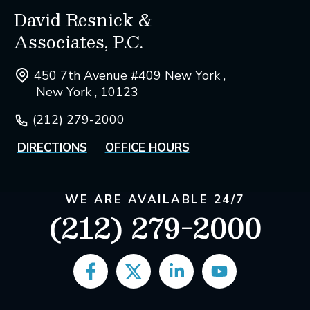
David Resnick &
Associates, P.C.
450 7th Avenue #409 New York ,
New York , 10123
(212) 279-2000
DIRECTIONS
OFFICE HOURS
WE ARE AVAILABLE 24/7
(212) 279-2000