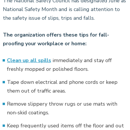
The National Safety Council has designated June as
National Safety Month and is calling attention to
the safety issue of slips, trips and falls.
The organization offers these tips for fall-
proofing your workplace or home:
Clean up all spills
immediately and stay off
freshly mopped or polished floors.
Tape down electrical and phone cords or keep
them out of traffic areas.
Remove slippery throw rugs or use mats with
non-skid coatings.
Keep frequently used items off the floor and out