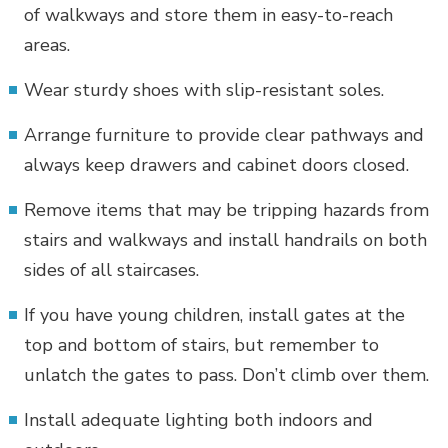
of walkways and store them in easy-to-reach
areas.
Wear sturdy shoes with slip-resistant soles.
Arrange furniture to provide clear pathways and
always keep drawers and cabinet doors closed.
Remove items that may be tripping hazards from
stairs and walkways and install handrails on both
sides of all staircases.
If you have young children, install gates at the
top and bottom of stairs, but remember to
unlatch the gates to pass. Don’t climb over them.
Install adequate lighting both indoors and