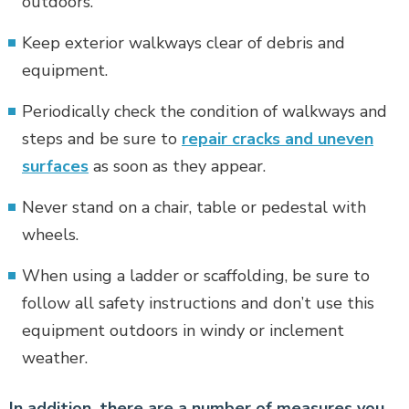
outdoors.
Keep exterior walkways clear of debris and
equipment.
Periodically check the condition of walkways and
steps and be sure to
repair cracks and uneven
surfaces
as soon as they appear.
Never stand on a chair, table or pedestal with
wheels.
When using a ladder or scaffolding, be sure to
follow all safety instructions and don’t use this
equipment outdoors in windy or inclement
weather.
In addition, there are a number of measures you