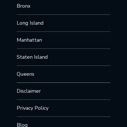
Bronx
Long Island
Manhattan
Staten Island
Queens
Disclaimer
Privacy Policy
Blog