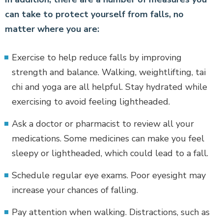
can take to protect yourself from falls, no
matter where you are:
Exercise to help reduce falls by improving
strength and balance. Walking, weightlifting, tai
chi and yoga are all helpful. Stay hydrated while
exercising to avoid feeling lightheaded.
Ask a doctor or pharmacist to review all your
medications. Some medicines can make you feel
sleepy or lightheaded, which could lead to a fall.
Schedule regular eye exams. Poor eyesight may
increase your chances of falling.
Pay attention when walking. Distractions, such as