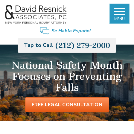
MENU
Se Habla Español
(212) 279-2000
Tap to Call
National Safety Month
Focuses on Preventing
Falls
FREE LEGAL CONSULTATION