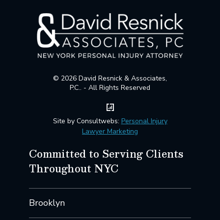
© 2026 David Resnick & Associates,
P.C.. - All Rights Reserved
Site by Consultwebs:
Personal Injury
Lawyer Marketing
Committed to Serving Clients
Throughout NYC
Brooklyn