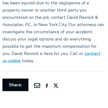
has been injured due to the negligence of a
property owner or another third party you
encountered on the job, contact David Resnick &
Associates, P.C., in New York City. Our attorneys can
investigate the circumstance of your accident,
discuss your legal options and do everything
possible to get the maximum compensation for
you. David Resnick is here for you. Call or
contact
us online
today.
Share: