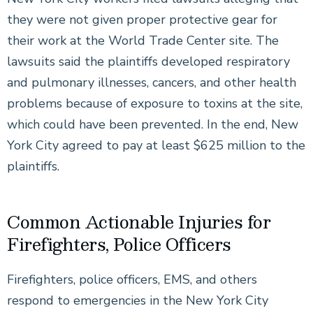
they were not given proper protective gear for
their work at the World Trade Center site. The
lawsuits said the plaintiffs developed respiratory
and pulmonary illnesses, cancers, and other health
problems because of exposure to toxins at the site,
which could have been prevented. In the end, New
York City agreed to pay at least $625 million to the
plaintiffs.
Common Actionable Injuries for
Firefighters, Police Officers
Firefighters, police officers, EMS, and others
respond to emergencies in the New York City