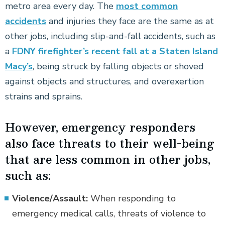
metro area every day. The
most common
accidents
and injuries they face are the same as at
other jobs, including slip-and-fall accidents, such as
a
FDNY firefighter’s recent fall at a Staten Island
Macy’s
, being struck by falling objects or shoved
against objects and structures, and overexertion
strains and sprains.
However, emergency responders
also face threats to their well-being
that are less common in other jobs,
such as:
Violence/Assault:
When responding to
emergency medical calls, threats of violence to