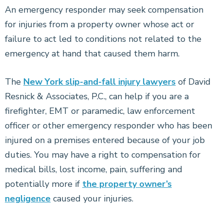
An emergency responder may seek compensation
for injuries from a property owner whose act or
failure to act led to conditions not related to the
emergency at hand that caused them harm.
The
New York slip-and-fall injury lawyers
of David
Resnick & Associates, P.C., can help if you are a
firefighter, EMT or paramedic, law enforcement
officer or other emergency responder who has been
injured on a premises entered because of your job
duties. You may have a right to compensation for
medical bills, lost income, pain, suffering and
potentially more if
the property owner’s
negligence
caused your injuries.