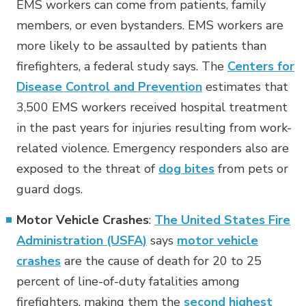
EMS workers can come from patients, family
members, or even bystanders. EMS workers are
more likely to be assaulted by patients than
firefighters, a federal study says. The
Centers for
Disease Control and Prevention
estimates that
3,500 EMS workers received hospital treatment
in the past years for injuries resulting from work-
related violence. Emergency responders also are
exposed to the threat of
dog bites
from pets or
guard dogs.
Motor Vehicle Crashes
:
The United States Fire
Administration (USFA)
says
motor vehicle
crashes
are the cause of death for 20 to 25
percent of line-of-duty fatalities among
firefighters, making them the
second highest