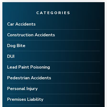
CATEGORIES
Car Accidents
Construction Accidents
Dog Bite
DUI
Lead Paint Poisoning
Pedestrian Accidents
Personal Injury
Premises Liability