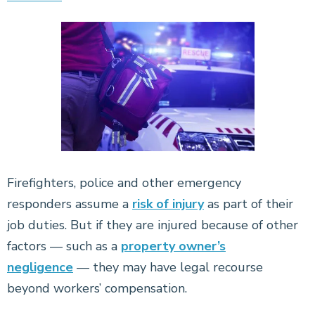
Firefighters, police and other emergency
responders assume a
risk of injury
as part of their
job duties. But if they are injured because of other
factors — such as a
property owner’s
negligence
— they may have legal recourse
beyond workers’ compensation.