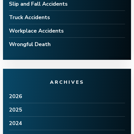
Slip and Fall Accidents
Truck Accidents
Workplace Accidents
Wrongful Death
ARCHIVES
2026
2025
2024