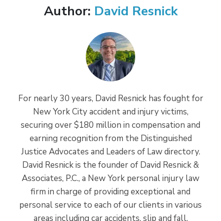
Author:
David Resnick
For nearly 30 years, David Resnick has fought for
New York City accident and injury victims,
securing over $180 million in compensation and
earning recognition from the Distinguished
Justice Advocates and Leaders of Law directory.
David Resnick is the founder of David Resnick &
Associates, P.C., a New York personal injury law
firm in charge of providing exceptional and
personal service to each of our clients in various
areas including car accidents, slip and fall,