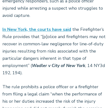
emergency responders, such as a police officer
injured while arresting a suspect who struggles to
avoid capture.
In New York, the courts have said
the Firefighter’s
Rule provides that “[p]olice and firefighters may not
recover in common-law negligence for line-of-duty
injuries resulting from risks associated with the
particular dangers inherent in that type of
employment” (
Wadler v City of New York
, 14 NY3d
192, 194).
The rule prohibits a police officer or a firefighter
from filing a legal claim “when the performance of
his or her duties increased the risk of the injury