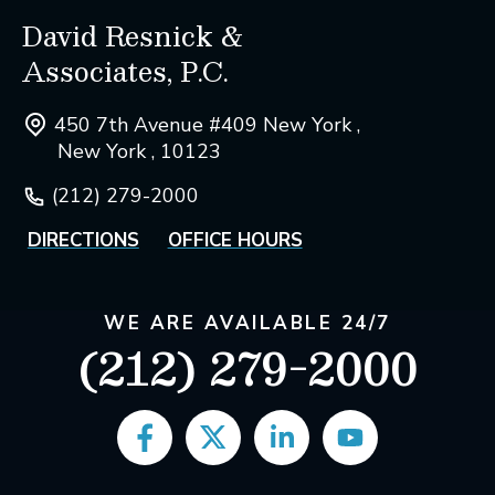
David Resnick &
Associates, P.C.
450 7th Avenue #409 New York ,
New York , 10123
(212) 279-2000
DIRECTIONS
OFFICE HOURS
WE ARE AVAILABLE 24/7
(212) 279-2000