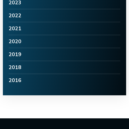
2023
2022
2021
2020
2019
2018
2016