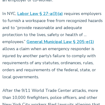
an employer or co-worker.
In NYC,
Labor Law § 27-a(3)(a)
requires employers
to furnish a workspace free from recognized hazards
and to “provide reasonable and adequate
protection to the lives, safety or health of …
employees.”
General Municipal Law § 205-e(1)
allows a claim when an emergency responder is
injured by another party’s failure to comply with
requirements of any statutes, ordinances, rules,
orders and requirements of the federal, state, or
local governments.
After the 9/11 World Trade Center attacks, more
than 10,000 firefighters, police officers, and other
New York City workers filed lawsuits alleging that