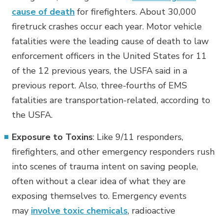
cause of death
for firefighters. About 30,000
firetruck crashes occur each year. Motor vehicle
fatalities were the leading cause of death to law
enforcement officers in the United States for 11
of the 12 previous years, the USFA said in a
previous report. Also, three-fourths of EMS
fatalities are transportation-related, according to
the USFA.
Exposure to Toxins
: Like 9/11 responders,
firefighters, and other emergency responders rush
into scenes of trauma intent on saving people,
often without a clear idea of what they are
exposing themselves to. Emergency events
may
involve toxic chemicals
, radioactive