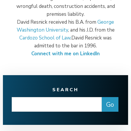
wrongful death, construction accidents, and
premises liability.
David Resnick received his B.A. from
George
Washington University
, and his J.D. from the
Cardozo School of Law
.David Resnick was
admitted to the bar in 1996.
Connect with me on LinkedIn
SEARCH