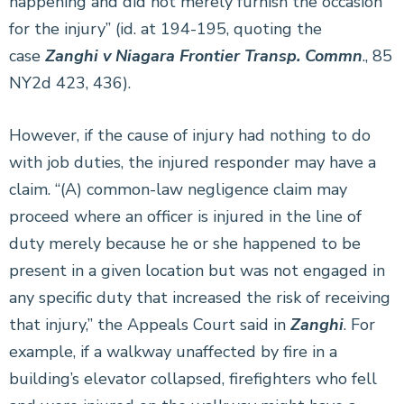
happening and did not merely furnish the occasion
for the injury” (id. at 194-195, quoting the
case
Zanghi v Niagara Frontier Transp. Commn
., 85
NY2d 423, 436).
However, if the cause of injury had nothing to do
with job duties, the injured responder may have a
claim. “(A) common-law negligence claim may
proceed where an officer is injured in the line of
duty merely because he or she happened to be
present in a given location but was not engaged in
any specific duty that increased the risk of receiving
that injury,” the Appeals Court said in
Zanghi
. For
example, if a walkway unaffected by fire in a
building’s elevator collapsed, firefighters who fell