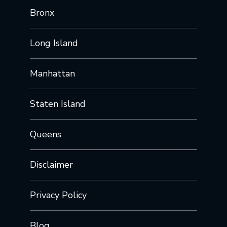
Bronx
Long Island
Manhattan
Staten Island
Queens
Disclaimer
Privacy Policy
Blog