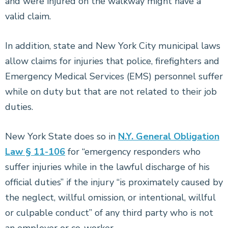
and were injured on the walkway might have a
valid claim.
In addition, state and New York City municipal laws
allow claims for injuries that police, firefighters and
Emergency Medical Services (EMS) personnel suffer
while on duty but that are not related to their job
duties.
New York State does so in
N.Y. General Obligation
Law § 11-106
for “emergency responders who
suffer injuries while in the lawful discharge of his
official duties” if the injury “is proximately caused by
the neglect, willful omission, or intentional, willful
or culpable conduct” of any third party who is not