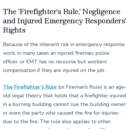
The ‘Firefighter’s Rule,’ Negligence
and Injured Emergency Responders’
Rights
Because of the inherent risk in emergency response
work, in many cases an injured fireman, police
officer, or EMT has no recourse but workers’
compensation if they are injured on the job.
The Firefighter’s Rule
(or Fireman’s Rule) is an age-
old legal theory that holds that a firefighter injured
in a burning building cannot sue the building owner
or even the party who caused the fire for injuries
due to the fire. The rule also applies to other