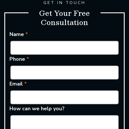
GET IN TOUCH
Get Your Free
Consultation
Name
*
Phone
*
Email
*
How can we help you?