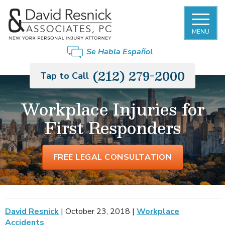
MENU
Se Habla Español
(212) 279-2000
Tap to Call
Workplace Injuries for
First Responders
FREE LEGAL CONSULTATION
David Resnick
|
October 23, 2018
|
Workplace
Accidents