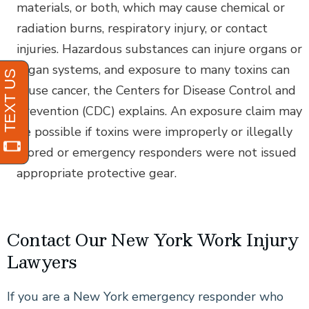
materials, or both, which may cause chemical or
radiation burns, respiratory injury, or contact
injuries. Hazardous substances can injure organs or
organ systems, and exposure to many toxins can
cause cancer, the Centers for Disease Control and
Prevention (CDC) explains. An exposure claim may
be possible if toxins were improperly or illegally
stored or emergency responders were not issued
appropriate protective gear.
Contact Our New York Work Injury
Lawyers
If you are a New York emergency responder who